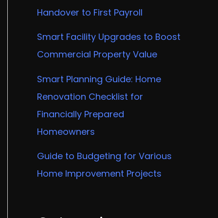
Handover to First Payroll
Smart Facility Upgrades to Boost
Commercial Property Value
Smart Planning Guide: Home
Renovation Checklist for
Financially Prepared
Homeowners
Guide to Budgeting for Various
Home Improvement Projects