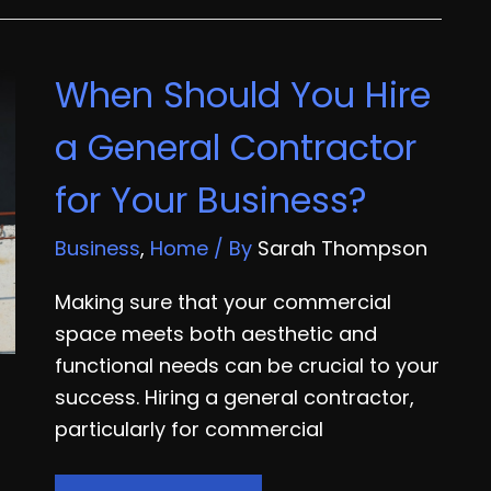
Facilities
Improve
When Should You Hire
Efficiency
with
a General Contractor
the
for Your Business?
Right
Equipment
Business
,
Home
/ By
Sarah Thompson
Making sure that your commercial
space meets both aesthetic and
functional needs can be crucial to your
success. Hiring a general contractor,
particularly for commercial