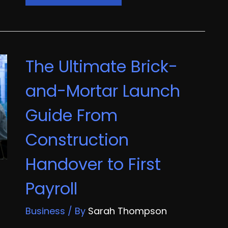
Due
Diligence
The
Ultimate
The Ultimate Brick-
Pre-
Acquisition
and-Mortar Launch
Inspection
Guide From
Checklist
Construction
Handover to First
Payroll
Business
/ By
Sarah Thompson