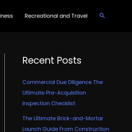
lness
Recreational and Travel
Recent Posts
Commercial Due Diligence The
Ultimate Pre-Acquisition
Inspection Checklist
The Ultimate Brick-and-Mortar
Launch Guide From Construction