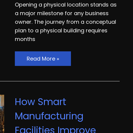
Opening a physical location stands as
a major milestone for any business
owner. The journey from a conceptual
plan to a physical building requires
months
The
Read More »
Ultimate
Brick-
and-
Mortar
How Smart
Launch
Guide
Manufacturing
From
Facilities Improve
Construction