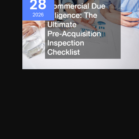
28
2026