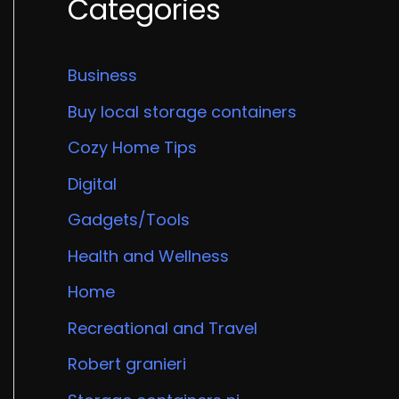
Categories
Business
Buy local storage containers
Cozy Home Tips
Digital
Gadgets/Tools
Health and Wellness
Home
Recreational and Travel
Robert granieri