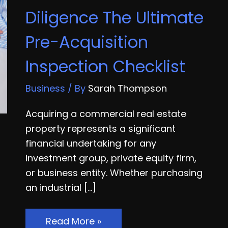
Diligence The Ultimate
Pre-Acquisition
Inspection Checklist
Business
/ By
Sarah Thompson
Acquiring a commercial real estate
property represents a significant
financial undertaking for any
investment group, private equity firm,
or business entity. Whether purchasing
an industrial […]
Commercial
Read More »