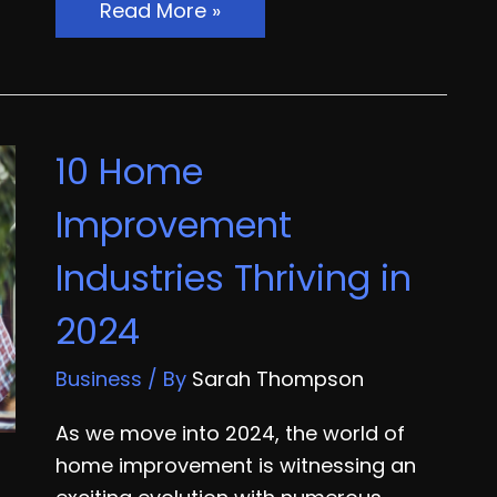
When
Read More »
Should
You
Hire
a
10 Home
General
Contractor
Improvement
for
Industries Thriving in
Your
Business?
2024
Business
/ By
Sarah Thompson
As we move into 2024, the world of
home improvement is witnessing an