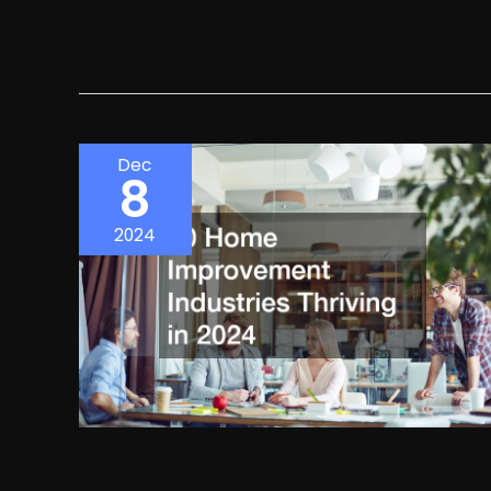
Dec
8
2024