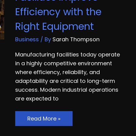
Handover
Efficiency with the
to
First
Right Equipment
Payroll
Business
/ By
Sarah Thompson
Manufacturing facilities today operate
in a highly competitive environment
where efficiency, reliability, and
adaptability are critical to long-term
success. Modern industrial operations
are expected to
How
Read More »
Smart
Manufacturing