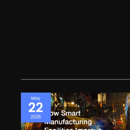
May
22
2026