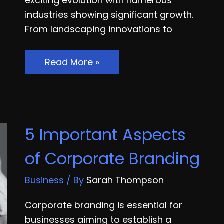
exciting evolution with numerous
industries showing significant growth.
From landscaping innovations to
10
Read More »
Home
Improvement
Industries
Thriving
5 Important Aspects
in
2024
of Corporate Branding
Business
/ By
Sarah Thompson
Corporate branding is essential for
businesses aiming to establish a