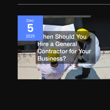
Dec
5
2025