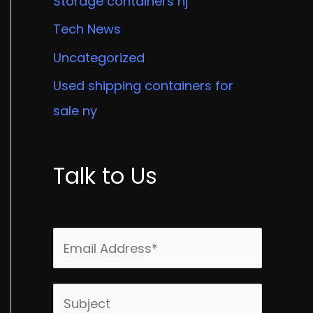
Storage containers nj
Tech News
Uncategorized
Used shipping containers for
sale ny
Talk to Us