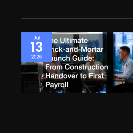
Jul
13
2026