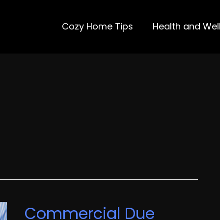
Cozy Home Tips
Health and Wel
Commercial Due