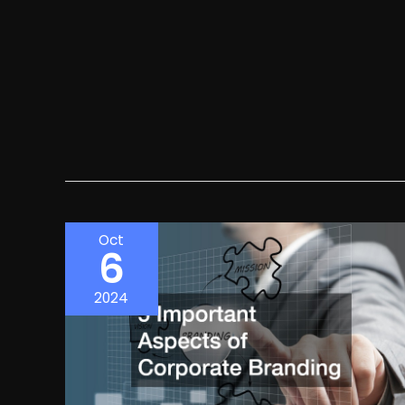
Oct
6
2024