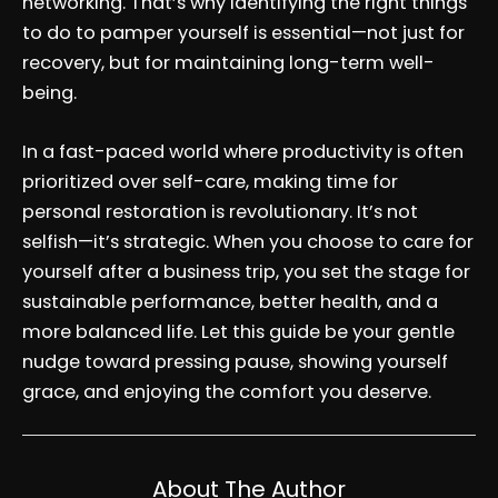
networking. That’s why identifying the right things
to do to pamper yourself is essential—not just for
recovery, but for maintaining long-term well-
being.
In a fast-paced world where productivity is often
prioritized over self-care, making time for
personal restoration is revolutionary. It’s not
selfish—it’s strategic. When you choose to care for
yourself after a business trip, you set the stage for
sustainable performance, better health, and a
more balanced life. Let this guide be your gentle
nudge toward pressing pause, showing yourself
grace, and enjoying the comfort you deserve.
About The Author