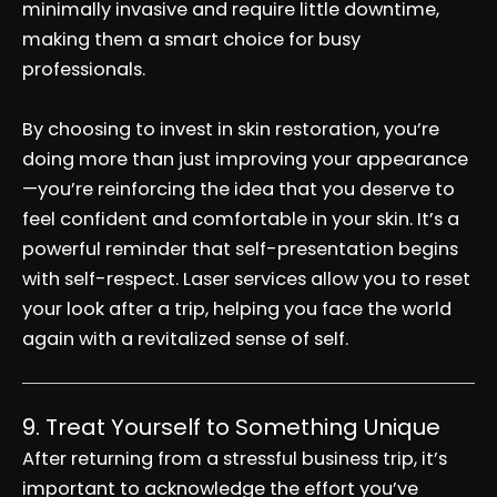
minimally invasive and require little downtime,
making them a smart choice for busy
professionals.
By choosing to invest in skin restoration, you’re
doing more than just improving your appearance
—you’re reinforcing the idea that you deserve to
feel confident and comfortable in your skin. It’s a
powerful reminder that self-presentation begins
with self-respect. Laser services allow you to reset
your look after a trip, helping you face the world
again with a revitalized sense of self.
9. Treat Yourself to Something Unique
After returning from a stressful business trip, it’s
important to acknowledge the effort you’ve