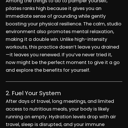
Among the things to do to pamper yourself,
pilates ranks high because it gives you an
immediate sense of grounding while gently
boosting your physical resilience. The calm, studio
environment also promotes mental relaxation,
making it a double win. Unlike high-intensity
workouts, this practice doesn’t leave you drained
—it leaves you renewed. If you’ve never tried it,
now might be the perfect moment to give it a go
and explore the benefits for yourself.
2. Fuel Your System
After days of travel, long meetings, and limited
access to nutritious meals, your body is likely
running on empty. Hydration levels drop with air
travel, sleep is disrupted, and your immune