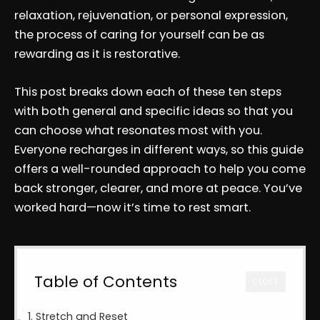
relaxation, rejuvenation, or personal expression,
the process of caring for yourself can be as
rewarding as it is restorative.
This post breaks down each of these ten steps
with both general and specific ideas so that you
can choose what resonates most with you.
Everyone recharges in different ways, so this guide
offers a well-rounded approach to help you come
back stronger, clearer, and more at peace. You’ve
worked hard—now it’s time to rest smart.
Table of Contents
CLOSE
1. Stretch and Reset