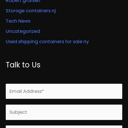
Robert granieri
Storage containers nj
Tech News
Uncategorized
Used shipping containers for sale ny
Talk to Us