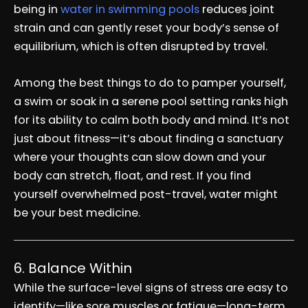
being in
water in swimming pools
reduces joint
strain and can gently reset your body’s sense of
equilibrium, which is often disrupted by travel.
Among the best things to do to pamper yourself,
a swim or soak in a serene pool setting ranks high
for its ability to calm both body and mind. It’s not
just about fitness—it’s about finding a sanctuary
where your thoughts can slow down and your
body can stretch, float, and rest. If you find
yourself overwhelmed post-travel, water might
be your best medicine.
6. Balance Within
While the surface-level signs of stress are easy to
identify—like sore muscles or fatigue—long-term