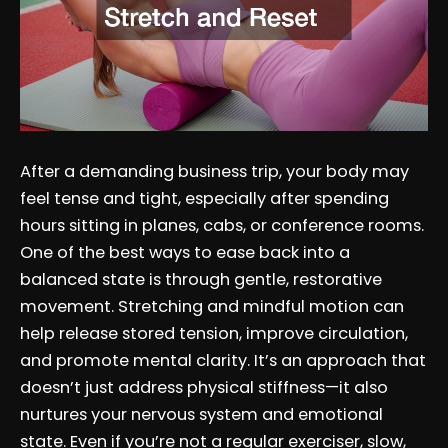
After a demanding business trip, your body may
feel tense and tight, especially after spending
hours sitting in planes, cabs, or conference rooms.
One of the best ways to ease back into a
balanced state is through gentle, restorative
movement. Stretching and mindful motion can
help release stored tension, improve circulation,
and promote mental clarity. It’s an approach that
doesn’t just address physical stiffness—it also
nurtures your nervous system and emotional
state. Even if you’re not a regular exerciser, slow,