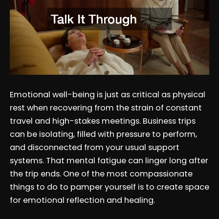
Emotional well-being is just as critical as physical
rest when recovering from the strain of constant
travel and high-stakes meetings. Business trips
can be isolating, filled with pressure to perform,
and disconnected from your usual support
systems. That mental fatigue can linger long after
the trip ends. One of the most compassionate
things to do to pamper yourself is to create space
for emotional reflection and healing.