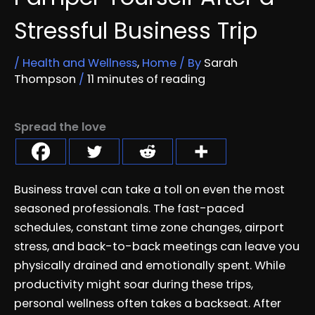
Stressful Business Trip
/
Health and Wellness
,
Home
/ By
Sarah
Thompson
/
11 minutes of reading
Spread the love
Business travel can take a toll on even the most
seasoned professionals. The fast-paced
schedules, constant time zone changes, airport
stress, and back-to-back meetings can leave you
physically drained and emotionally spent. While
productivity might soar during these trips,
personal wellness often takes a backseat. After