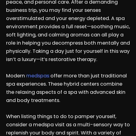
peace, and personal care. After a demanding
business trip, you may find your senses
overstimulated and your energy depleted. A spa
environment provides a full reset—soothing music,
soft lighting, and calming aromas can all play a
role in helping you decompress both mentally and
physically. Taking a day just for yourself in this way
isn’t a luxury—it’s restorative therapy.
Modern
medspas
offer more than just traditional
spa experiences. These hybrid centers combine
the relaxing aspects of a spa with advanced skin
and body treatments.
When listing things to do to pamper yourself,
consider a medspa visit as a multi-sensory way to
replenish your body and spirit. With a variety of