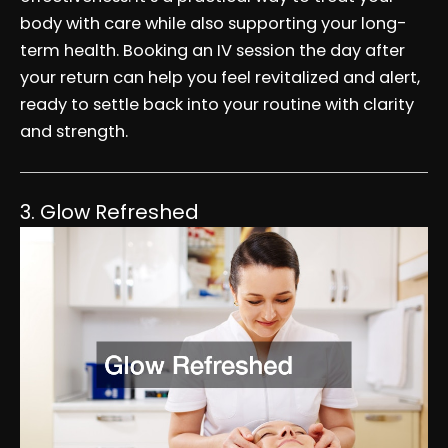
body with care while also supporting your long-
term health. Booking an IV session the day after
your return can help you feel revitalized and alert,
ready to settle back into your routine with clarity
and strength.
3. Glow Refreshed