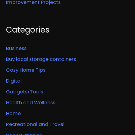
Improvement Projects
Categories
Business
Buy local storage containers
Cozy Home Tips
Digital
Gadgets/Tools
Health and Wellness
Home
Recreational and Travel