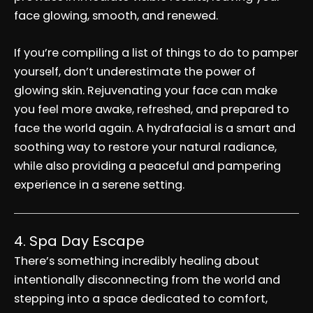
face glowing, smooth, and renewed.
If you’re compiling a list of things to do to pamper
yourself, don’t underestimate the power of
glowing skin. Rejuvenating your face can make
you feel more awake, refreshed, and prepared to
face the world again. A hydrafacial is a smart and
soothing way to restore your natural radiance,
while also providing a peaceful and pampering
experience in a serene setting.
4. Spa Day Escape
There’s something incredibly healing about
intentionally disconnecting from the world and
stepping into a space dedicated to comfort,