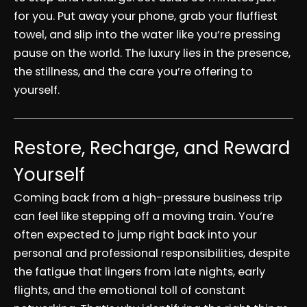
for you. Put away your phone, grab your fluffiest
towel, and slip into the water like you’re pressing
pause on the world. The luxury lies in the presence,
the stillness, and the care you’re offering to
yourself.
Restore, Recharge, and Reward
Yourself
Coming back from a high-pressure business trip
can feel like stepping off a moving train. You’re
often expected to jump right back into your
personal and professional responsibilities, despite
the fatigue that lingers from late nights, early
flights, and the emotional toll of constant