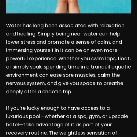
Water has long been associated with relaxation
and healing. Simply being near water can help
lower stress and promote a sense of calm, and
immersing yourself in it can be an even more
powerful experience. Whether you swim laps, float,
or simply soak, spending time in a tranquil aquatic
environment can ease sore muscles, calm the
nervous system, and give you space to breathe
deeply after a chaotic trip.
If you’re lucky enough to have access to a
luxurious pool—whether at a spa, gym, or upscale
hotel—take advantage of it as part of your
recovery routine. The weightless sensation of