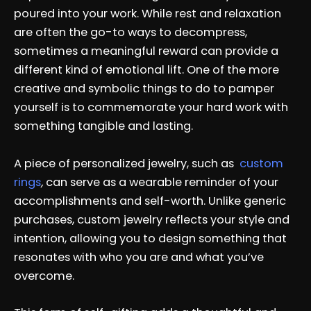
poured into your work. While rest and relaxation
are often the go-to ways to decompress,
sometimes a meaningful reward can provide a
different kind of emotional lift. One of the more
creative and symbolic things to do to pamper
yourself is to commemorate your hard work with
something tangible and lasting.
A piece of personalized jewelry, such as
custom
rings
,
can serve as a wearable reminder of your
accomplishments and self-worth. Unlike generic
purchases, custom jewelry reflects your style and
intention, allowing you to design something that
resonates with who you are and what you’ve
overcome.