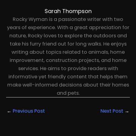
Sarah Thompson
Rocky Wyman is a passionate writer with two
years of experience. With a great appreciation for
nature, Rocky loves to explore the outdoors and
take his furry friend out for long walks. He enjoys
writing about topics related to animals, home
improvement, construction projects, and home
services. He aims to provide readers with
informative yet friendly content that helps them
make well-informed decisions about their homes
and pets.
←
Previous Post
Next Post
→