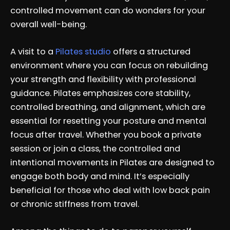
controlled movement can do wonders for your
overall well-being.
A visit to a
Pilates studio
offers a structured
environment where you can focus on rebuilding
your strength and flexibility with professional
guidance. Pilates emphasizes core stability,
controlled breathing, and alignment, which are
essential for resetting your posture and mental
focus after travel. Whether you book a private
session or join a class, the controlled and
intentional movements in Pilates are designed to
engage both body and mind. It’s especially
beneficial for those who deal with low back pain
or chronic stiffness from travel.