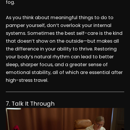
fog.
As you think about meaningful things to do to
pamper yourself, don’t overlook your internal
systems. Sometimes the best self-care is the kind
that doesn’t show on the outside—but makes all
the difference in your ability to thrive. Restoring
your body’s natural rhythm can lead to better
sleep, sharper focus, and a greater sense of
emotional stability, all of which are essential after
high-stress travel.
7. Talk It Through