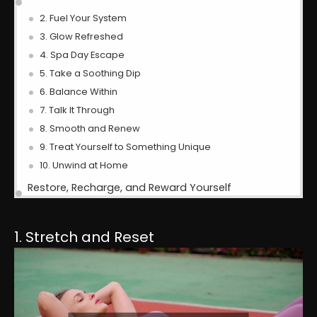
2. Fuel Your System
3. Glow Refreshed
4. Spa Day Escape
5. Take a Soothing Dip
6. Balance Within
7. Talk It Through
8. Smooth and Renew
9. Treat Yourself to Something Unique
10. Unwind at Home
Restore, Recharge, and Reward Yourself
1. Stretch and Reset