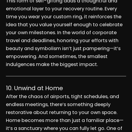
This form of self-gifting adds a thoughtful and
emotional layer to your recovery routine. Every
time you wear your custom ring, it reinforces the
idea that you value yourself enough to celebrate
your own milestones. In the world of corporate
travel and deadlines, honoring your efforts with
beauty and symbolism isn’t just pampering—it’s
empowering. And sometimes, the smallest
indulgences make the biggest impact.
10. Unwind at Home
After the chaos of airports, tight schedules, and
endless meetings, there’s something deeply
restorative about returning to your own space.
Home becomes more than just a familiar place—
it’s a sanctuary where you can fully let go. One of