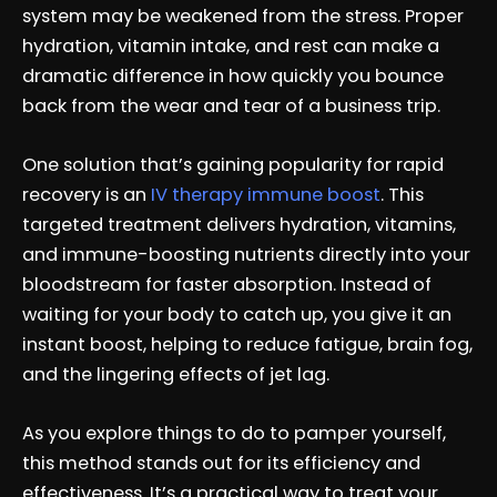
system may be weakened from the stress. Proper
hydration, vitamin intake, and rest can make a
dramatic difference in how quickly you bounce
back from the wear and tear of a business trip.
One solution that’s gaining popularity for rapid
recovery is an
IV therapy immune boost
. This
targeted treatment delivers hydration, vitamins,
and immune-boosting nutrients directly into your
bloodstream for faster absorption. Instead of
waiting for your body to catch up, you give it an
instant boost, helping to reduce fatigue, brain fog,
and the lingering effects of jet lag.
As you explore things to do to pamper yourself,
this method stands out for its efficiency and
effectiveness. It’s a practical way to treat your