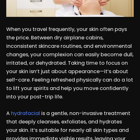
When you travel frequently, your skin often pays
the price. Between dry airplane cabins,
inconsistent skincare routines, and environmental
changes, your complexion can easily become dull,
irritated, or dehydrated. Taking time to focus on
your skin isn’t just about appearance—it’s about
self-care. Feeling refreshed physically can do a lot
to lift your spirits and help you move confidently
into your post-trip life.
A
hydrafacial
is a gentle, non-invasive treatment
that deeply cleanses, exfoliates, and hydrates
your skin. It’s suitable for nearly all skin types and
provides immediate visible results, leaving your