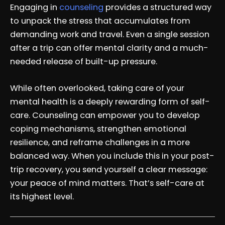
Engaging in
counseling
provides a structured way
to unpack the stress that accumulates from
demanding work and travel. Even a single session
after a trip can offer mental clarity and a much-
needed release of built-up pressure.
While often overlooked, taking care of your
mental health is a deeply rewarding form of self-
care. Counseling can empower you to develop
coping mechanisms, strengthen emotional
resilience, and reframe challenges in a more
balanced way. When you include this in your post-
trip recovery, you send yourself a clear message:
your peace of mind matters. That’s self-care at
its highest level.