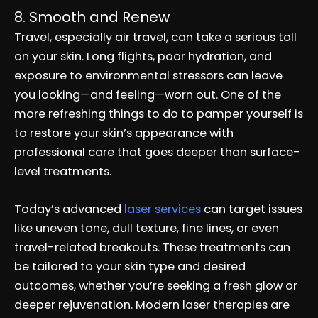
8. Smooth and Renew
Travel, especially air travel, can take a serious toll
on your skin. Long flights, poor hydration, and
exposure to environmental stressors can leave
you looking—and feeling—worn out. One of the
more refreshing things to do to pamper yourself is
to restore your skin’s appearance with
professional care that goes deeper than surface-
level treatments.
Today’s advanced
laser services
can target issues
like uneven tone, dull texture, fine lines, or even
travel-related breakouts. These treatments can
be tailored to your skin type and desired
outcomes, whether you’re seeking a fresh glow or
deeper rejuvenation. Modern laser therapies are