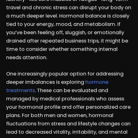
travel and chronic stress can disrupt your body on
a much deeper level. Hormonal balance is closely
tied to your energy, mood, and metabolism. If
you’ve been feeling off, sluggish, or emotionally
drained after repeated business trips, it might be
time to consider whether something internal
needs attention.
One increasingly popular option for addressing
deeper imbalances is exploring
hormone
treatments
. These can be evaluated and
managed by medical professionals who assess
your hormonal profile and offer personalized care
plans. For both men and women, hormonal
fluctuations from stress and lifestyle changes can
lead to decreased vitality, irritability, and mental