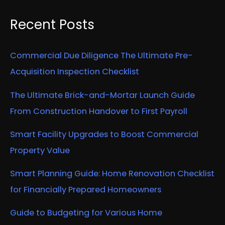
Recent Posts
Commercial Due Diligence The Ultimate Pre-
Acquisition Inspection Checklist
The Ultimate Brick-and-Mortar Launch Guide
From Construction Handover to First Payroll
Smart Facility Upgrades to Boost Commercial
Property Value
Smart Planning Guide: Home Renovation Checklist
for Financially Prepared Homeowners
Guide to Budgeting for Various Home