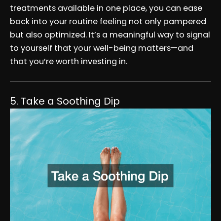
treatments available in one place, you can ease
back into your routine feeling not only pampered
but also optimized. It’s a meaningful way to signal
to yourself that your well-being matters—and
that you’re worth investing in.
5. Take a Soothing Dip