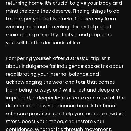
returning home, it’s crucial to give your body and
mind the care they deserve. Finding things to do
to pamper yourself is crucial for recovery from
working hard and traveling. It’s a vital part of
maintaining a healthy lifestyle and preparing
yourself for the demands of life.
Pampering yourself after a stressful trip isn’t
about indulgence for indulgence’s sake; it’s about
recalibrating your internal balance and
acknowledging the wear and tear that comes
from being “always on.” While rest and sleep are
important, a deeper level of care can make all the
difference in how you bounce back. Intentional
self-care practices can help you manage residual
stress, boost your mood, and restore your
confidence. Whether it’s through movement,