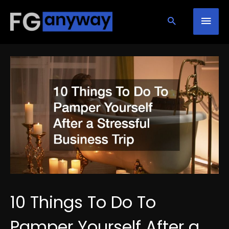
Skip
Mai
to
content
Men
10 Things To Do To
Pamper Yourself After a