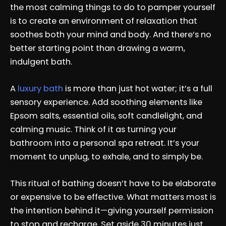
the most calming things to do to pamper yourself
is to create an environment of relaxation that
soothes both your mind and body. And there’s no
better starting point than drawing a warm,
indulgent bath.
A
luxury bath
is more than just hot water; it’s a full
sensory experience. Add soothing elements like
Epsom salts, essential oils, soft candlelight, and
calming music. Think of it as turning your
bathroom into a personal spa retreat. It’s your
moment to unplug, to exhale, and to simply be.
This ritual of bathing doesn’t have to be elaborate
or expensive to be effective. What matters most is
the intention behind it—giving yourself permission
to stop and recharge. Set aside 30 minutes just