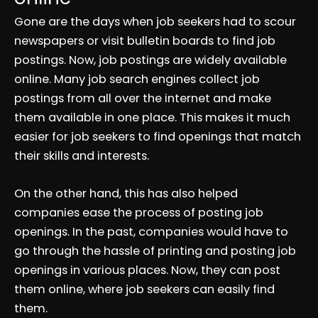
Gone are the days when job seekers had to scour
newspapers or visit bulletin boards to find job
postings. Now, job postings are widely available
online. Many job search engines collect job
postings from all over the internet and make
them available in one place. This makes it much
easier for job seekers to find openings that match
their skills and interests.
On the other hand, this has also helped
companies ease the process of posting job
openings. In the past, companies would have to
go through the hassle of printing and posting job
openings in various places. Now, they can post
them online, where job seekers can easily find
them.