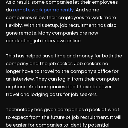
As a result, some companies let their employees
do
remote work permanently
. And some
companies allow their employees to work more
flexibly. With this setup, job recruitment has also
gone remote. Many companies are now
conducting job interviews online.
This has helped save time and money for both the
company and the job seeker. Job seekers no
longer have to travel to the company’s office for
an interview. They can log in from their computer
or phone. And companies don’t have to cover
travel and lodging costs for job seekers.
Technology has given companies a peek at what
to expect from the future of job recruitment. It will
be easier for companies to identify potential