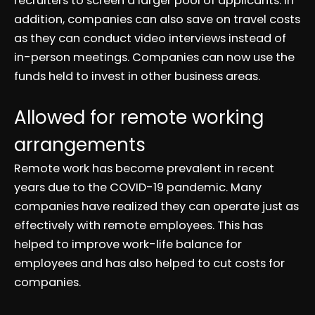
recruiters to screen a larger pool of applicants. In
addition, companies can also save on travel costs
as they can conduct video interviews instead of
in-person meetings. Companies can now use the
funds held to invest in other business areas.
Allowed for remote working
arrangements
Remote work has become prevalent in recent
years due to the COVID-19 pandemic. Many
companies have realized they can operate just as
effectively with remote employees. This has
helped to improve work-life balance for
employees and has also helped to cut costs for
companies.