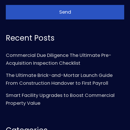
Recent Posts
Commercial Due Diligence The Ultimate Pre-
Acquisition Inspection Checklist
The Ultimate Brick-and-Mortar Launch Guide
From Construction Handover to First Payroll
Smart Facility Upgrades to Boost Commercial
Property Value