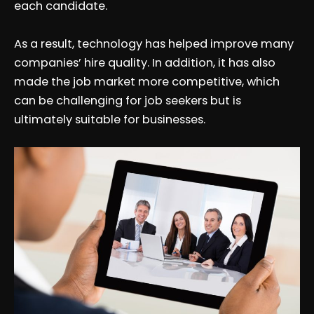
each candidate.
As a result, technology has helped improve many
companies’ hire quality. In addition, it has also
made the job market more competitive, which
can be challenging for job seekers but is
ultimately suitable for businesses.