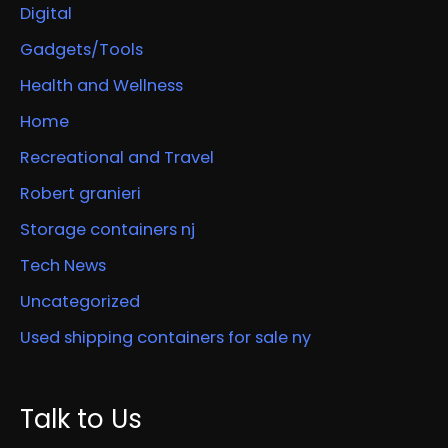
Digital
Gadgets/Tools
Health and Wellness
Home
Recreational and Travel
Robert granieri
Storage containers nj
Tech News
Uncategorized
Used shipping containers for sale ny
Talk to Us