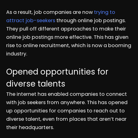
As a result, job companies are now
trying to
attract job-seekers
through online job postings.
They pull off different approaches to make their
online job postings more effective. This has given
rise to online recruitment, which is now a booming
industry.
Opened opportunities for
diverse talents
The internet has enabled companies to connect
with job seekers from anywhere. This has opened
up opportunities for companies to reach out to
diverse talent, even from places that aren’t near
their headquarters.