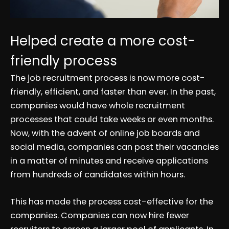
Helped create a more cost-
friendly process
The job recruitment process is now more cost-
friendly, efficient, and faster than ever. In the past,
companies would have whole recruitment
processes that could take weeks or even months.
Now, with the advent of online job boards and
social media, companies can post their vacancies
in a matter of minutes and receive applications
from hundreds of candidates within hours.
This has made the process cost-effective for the
companies. Companies can now hire fewer