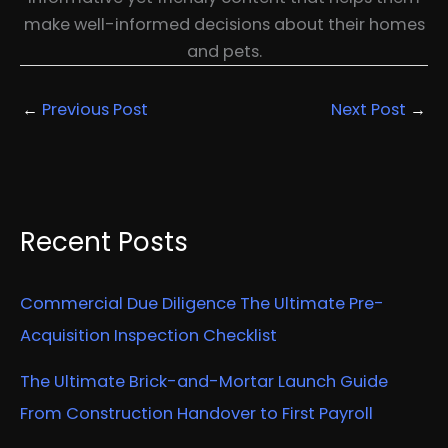
make well-informed decisions about their homes
and pets.
←
Previous Post
Next Post
→
Recent Posts
Commercial Due Diligence The Ultimate Pre-
Acquisition Inspection Checklist
The Ultimate Brick-and-Mortar Launch Guide
From Construction Handover to First Payroll