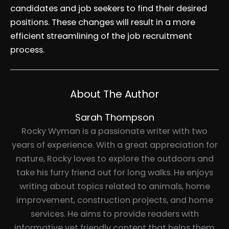
candidates and job seekers to find their desired
positions. These changes will result in a more
efficient streamlining of the job recruitment
process.
About The Author
Sarah Thompson
Rocky Wyman is a passionate writer with two
years of experience. With a great appreciation for
nature, Rocky loves to explore the outdoors and
take his furry friend out for long walks. He enjoys
writing about topics related to animals, home
improvement, construction projects, and home
services. He aims to provide readers with
informative yet friendly content that helps them