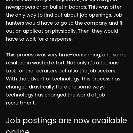
newspapers or on bulletin boards. This was often
the only way to find out about job openings. Job
hunters would have to go to the company and fill
out an application physically. Then, they would
have to wait for a response.
This process was very time-consuming, and some
resulted in wasted effort. Not only it’s a tedious
task for the recruiters but also the job seekers.
With the advent of technology, this process has
changed drastically. Here are some ways
technology has changed the world of job
recruitment:
Job postings are now available
online