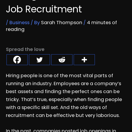
Job Recruitment
/
Business
/ By
Sarah Thompson
/
4 minutes of
reading
Spread the love
Hiring people is one of the most vital parts of
running an industry. Employees are a company’s
best assets and finding the perfect ones can be
tricky. That’s true, especially when finding people
with a specific skill set. And the old ways of
recruitment can be effective but very laborious.
In the past, companies posted job openings in