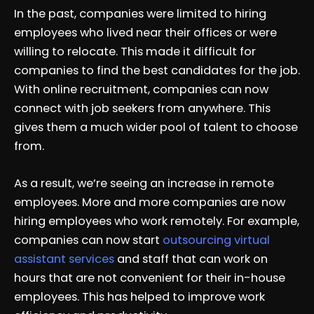
In the past, companies were limited to hiring
employees who lived near their offices or were
willing to relocate. This made it difficult for
companies to find the best candidates for the job.
With online recruitment, companies can now
connect with job seekers from anywhere. This
gives them a much wider pool of talent to choose
from.
As a result, we’re seeing an increase in remote
employees. More and more companies are now
hiring employees who work remotely. For example,
companies can now start
outsourcing virtual
assistant services
and staff that can work on
hours that are not convenient for their in-house
employees. This has helped to improve work