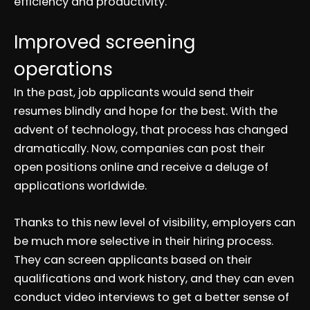
efficiency and productivity.
Improved screening
operations
In the past, job applicants would send their
resumes blindly and hope for the best. With the
advent of technology, that process has changed
dramatically. Now, companies can post their
open positions online and receive a deluge of
applications worldwide.
Thanks to this new level of visibility, employers can
be much more selective in their hiring process.
They can screen applicants based on their
qualifications and work history, and they can even
conduct video interviews to get a better sense of