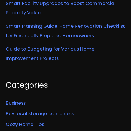
Smart Facility Upgrades to Boost Commercial
Property Value
Smart Planning Guide: Home Renovation Checklist
for Financially Prepared Homeowners
Guide to Budgeting for Various Home
Improvement Projects
Categories
Business
Buy local storage containers
Cozy Home Tips