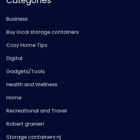
Categories
Business
Buy local storage containers
Cozy Home Tips
Digital
Gadgets/Tools
Health and Wellness
Home
Recreational and Travel
Robert granieri
Storage containers nj