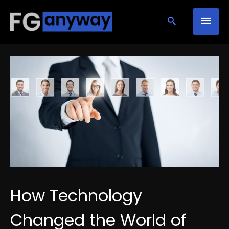
Skip
Mai
to
content
Men
How Technology
Changed the World of