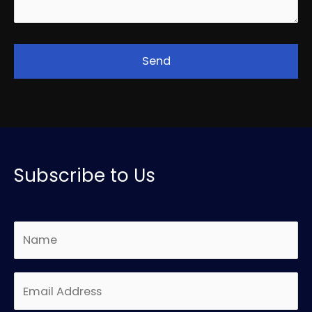
Subscribe to Us