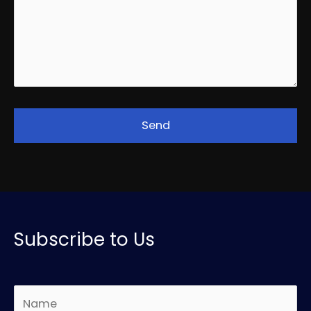
Subscribe to Us