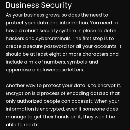
Business Security
As your business grows, so does the need to
protect your data and information. You need to
have a robust security system in place to deter
hackers and cybercriminals. The first step is to
create a secure password for all your accounts. It
should be at least eight or more characters and
include a mix of numbers, symbols, and
uppercase and lowercase letters.
Another way to protect your data is to encrypt it.
Encryption is a process of encoding data so that
only authorized people can access it. When your
information is encrypted, even if someone does
manage to get their hands on it, they won’t be
able to read it.