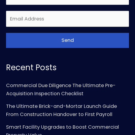
Recent Posts
Commercial Due Diligence The Ultimate Pre-
Acquisition Inspection Checklist
The Ultimate Brick-and-Mortar Launch Guide
From Construction Handover to First Payroll
Smart Facility Upgrades to Boost Commercial