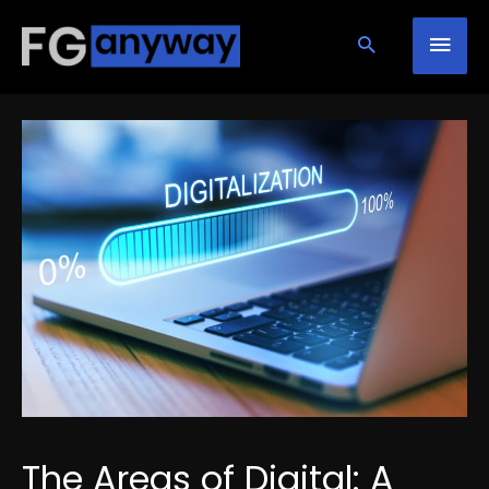
Skip
Mai
to
content
Men
The Areas of Digital: A