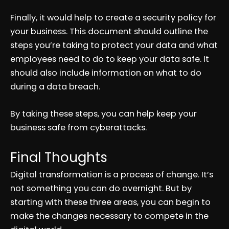
Finally, it would help to create a security policy for
your business. This document should outline the
steps you’re taking to protect your data and what
employees need to do to keep your data safe. It
should also include information on what to do
during a data breach.
By taking these steps, you can help keep your
business safe from cyberattacks.
Final Thoughts
Digital transformation is a process of change. It’s
not something you can do overnight. But by
starting with these three areas, you can begin to
make the changes necessary to compete in the