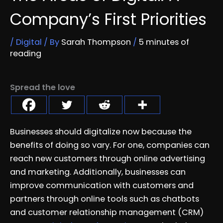
Company’s First Priorities
/
Digital
/ By
Sarah Thompson
/
5 minutes of
reading
Spread the love
Businesses should digitalize now because the
benefits of doing so vary. For one, companies can
reach new customers through online advertising
and marketing. Additionally, businesses can
improve communication with customers and
partners through online tools such as chatbots
and customer relationship management (CRM)