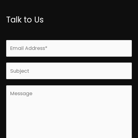
Talk to Us