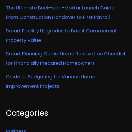
The Ultimate Brick-and-Mortar Launch Guide
From Construction Handover to First Payroll
Smart Facility Upgrades to Boost Commercial
Property Value
Smart Planning Guide: Home Renovation Checklist
for Financially Prepared Homeowners
Guide to Budgeting for Various Home
Improvement Projects
Categories
Business