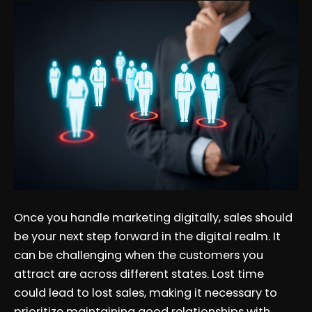
Once you handle marketing digitally, sales should
be your next step forward in the digital realm. It
can be challenging when the customers you
attract are across different states. Lost time
could lead to lost sales, making it necessary to
prioritize maintaining good relationships with