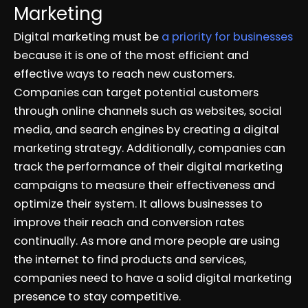
Marketing
Digital marketing must be
a priority for businesses
because it is one of the most efficient and
effective ways to reach new customers.
Companies can target potential customers
through online channels such as websites, social
media, and search engines by creating a digital
marketing strategy. Additionally, companies can
track the performance of their digital marketing
campaigns to measure their effectiveness and
optimize their system. It allows businesses to
improve their reach and conversion rates
continually. As more and more people are using
the internet to find products and services,
companies need to have a solid digital marketing
presence to stay competitive.