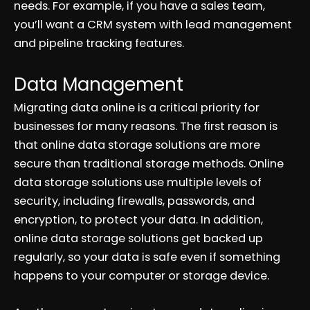
needs. For example, if you have a sales team,
you’ll want a CRM system with lead management
and pipeline tracking features.
Data Management
Migrating data online is a critical priority for
businesses for many reasons. The first reason is
that online data storage solutions are more
secure than traditional storage methods. Online
data storage solutions use multiple levels of
security, including firewalls, passwords, and
encryption, to protect your data. In addition,
online data storage solutions get backed up
regularly, so your data is safe even if something
happens to your computer or storage device.