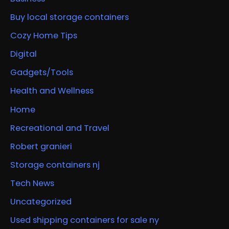
Buy local storage containers
Cozy Home Tips
Digital
Gadgets/Tools
Health and Wellness
Home
Recreational and Travel
Robert granieri
Storage containers nj
Tech News
Uncategorized
Used shipping containers for sale ny