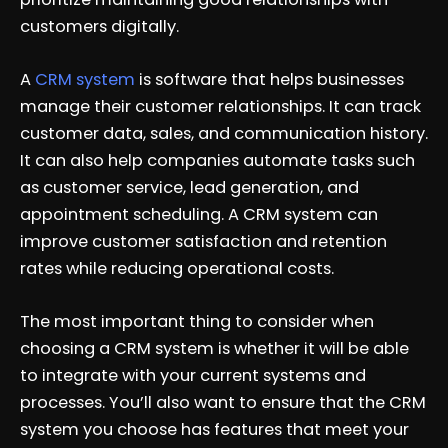
customers digitally.
A
CRM system
is software that helps businesses
manage their customer relationships. It can track
customer data, sales, and communication history.
It can also help companies automate tasks such
as customer service, lead generation, and
appointment scheduling. A CRM system can
improve customer satisfaction and retention
rates while reducing operational costs.
The most important thing to consider when
choosing a CRM system is whether it will be able
to integrate with your current systems and
processes. You’ll also want to ensure that the CRM
system you choose has features that meet your