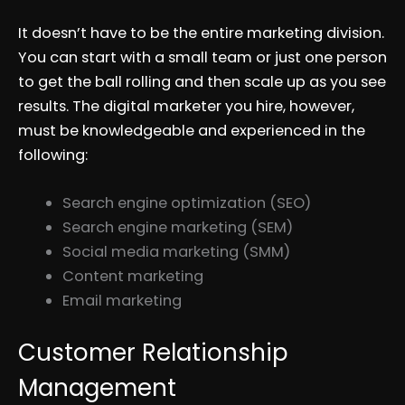
It doesn’t have to be the entire marketing division.
You can start with a small team or just one person
to get the ball rolling and then scale up as you see
results. The digital marketer you hire, however,
must be knowledgeable and experienced in the
following:
Search engine optimization (SEO)
Search engine marketing (SEM)
Social media marketing (SMM)
Content marketing
Email marketing
Customer Relationship
Management