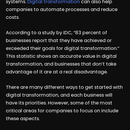
systems.
Digital transformation
can also help
companies to automate processes and reduce
costs.
According to a study by IDC, “83 percent of
businesses report that they have achieved or
exceeded their goals for digital transformation.”
This statistic shows an accurate value in digital
transformation, and businesses that don’t take
advantage of it are at a real disadvantage.
There are many different ways to get started with
digital transformation, and each business will
have its priorities. However, some of the most
critical areas for companies to focus on include
these aspects.