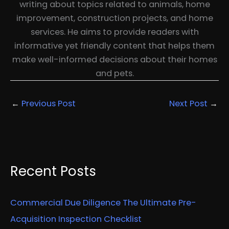
writing about topics related to animals, home
improvement, construction projects, and home
services. He aims to provide readers with
informative yet friendly content that helps them
make well-informed decisions about their homes
and pets.
←
Previous Post
Next Post
→
Recent Posts
Commercial Due Diligence The Ultimate Pre-
Acquisition Inspection Checklist