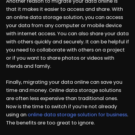
Another reason to migrate your data online is
that it makes it easier to access and share. With
an online data storage solution, you can access
your data from any computer or mobile device
with internet access. You can also share your data
with others quickly and securely. It can be helpful if
you need to collaborate with others on a project
or if you want to share photos or videos with
friends and family.
Finally, migrating your data online can save you
time and money. Online data storage solutions
are often less expensive than traditional ones.
Now is the time to switch if you’re not already
using an
online data storage solution for business
.
The benefits are too great to ignore.