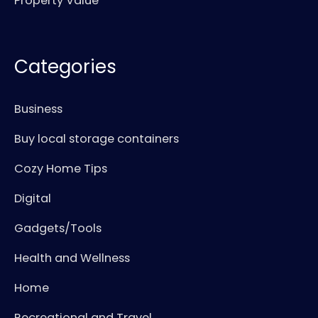
Property Value
Categories
Business
Buy local storage containers
Cozy Home Tips
Digital
Gadgets/Tools
Health and Wellness
Home
Recreational and Travel