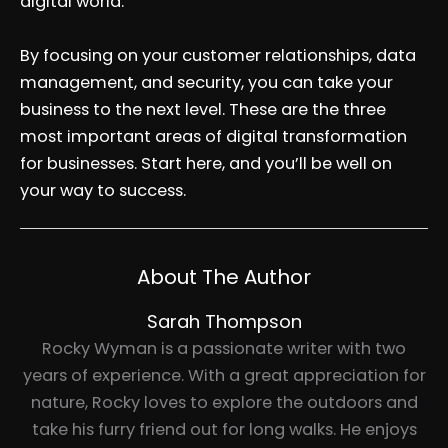
digital world.
By focusing on your customer relationships, data
management, and security, you can take your
business to the next level. These are the three
most important areas of digital transformation
for businesses. Start here, and you’ll be well on
your way to success.
About The Author
Sarah Thompson
Rocky Wyman is a passionate writer with two
years of experience. With a great appreciation for
nature, Rocky loves to explore the outdoors and
take his furry friend out for long walks. He enjoys