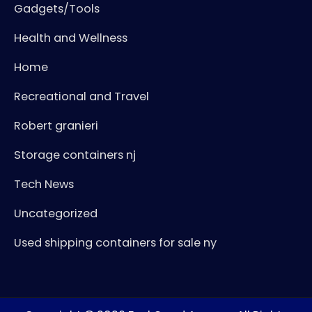
Gadgets/Tools
Health and Wellness
Home
Recreational and Travel
Robert granieri
Storage containers nj
Tech News
Uncategorized
Used shipping containers for sale ny