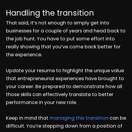
Handling the transition
That said, it’s not enough to simply get into
businesses for a couple of years and head back to
the job hunt. You have to put some effort into
really showing that you’ve come back better for
the experience.
Update your resume to highlight the unique value
that entrepreneurial experiences have brought to
your career. Be prepared to demonstrate how all
those skills can effectively translate to better
performance in your new role.
Keep in mind that
managing this transition
can be
difficult. You’re stepping down from a position of