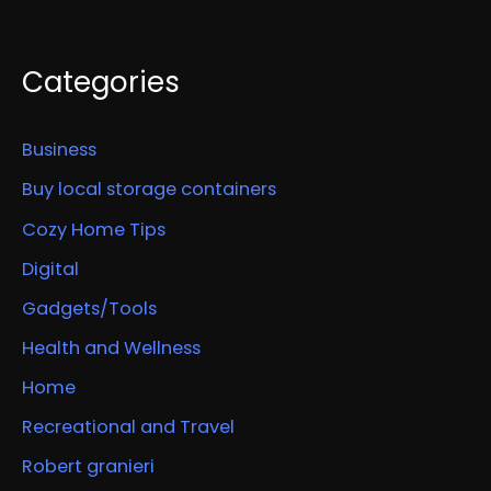
Categories
Business
Buy local storage containers
Cozy Home Tips
Digital
Gadgets/Tools
Health and Wellness
Home
Recreational and Travel
Robert granieri