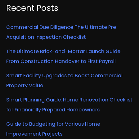
Recent Posts
Commercial Due Diligence The Ultimate Pre-
Acquisition Inspection Checklist
The Ultimate Brick-and-Mortar Launch Guide
From Construction Handover to First Payroll
Smart Facility Upgrades to Boost Commercial
Property Value
Smart Planning Guide: Home Renovation Checklist
for Financially Prepared Homeowners
Guide to Budgeting for Various Home
Improvement Projects