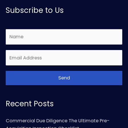
Subscribe to Us
Recent Posts
Commercial Due Diligence The Ultimate Pre-