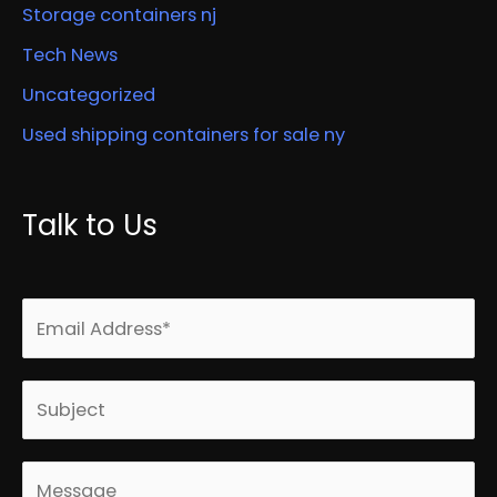
Storage containers nj
Tech News
Uncategorized
Used shipping containers for sale ny
Talk to Us