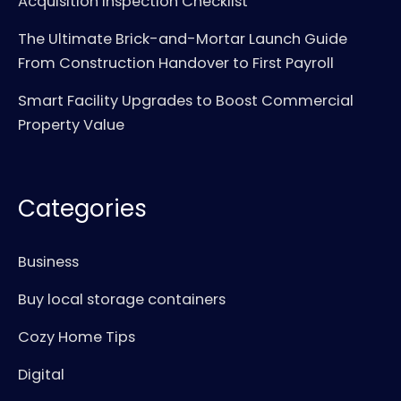
Acquisition Inspection Checklist
The Ultimate Brick-and-Mortar Launch Guide
From Construction Handover to First Payroll
Smart Facility Upgrades to Boost Commercial
Property Value
Categories
Business
Buy local storage containers
Cozy Home Tips
Digital