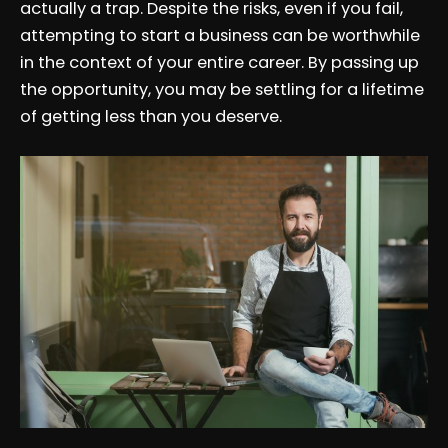
actually a trap. Despite the risks, even if you fail,
attempting to start a business can be worthwhile
in the context of your entire career. By passing up
the opportunity, you may be settling for a lifetime
of getting less than you deserve.