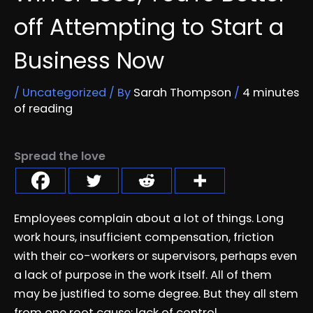
off Attempting to Start a
Business Now
/
Uncategorized
/ By
Sarah Thompson
/
4 minutes
of reading
Spread the love
Employees complain about a lot of things. Long
work hours, insufficient compensation, friction
with their co-workers or supervisors, perhaps even
a lack of purpose in the work itself. All of them
may be justified to some degree. But they all stem
from one root cause: lack of control.