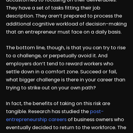
They have a set of tasks fitting their job
description. They aren’t prepared to process the
additional cognitive workload of decision-making
that an entrepreneur must face on a daily basis.
The bottom line, though, is that you can try to rise
to a challenge, or perpetually avoid it. And
employers don’t tend to reward workers who
settle down in a comfort zone. Succeed or fail,
what bigger challenge is there in your career than
trying to strike out on your own path?
In fact, the benefits of taking on this risk are
tangible. Research has studied the
post-
entrepreneurship careers
of business owners who
eventually decided to return to the workforce. The