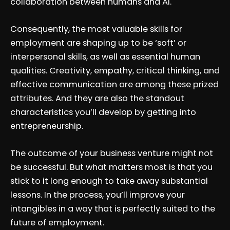
collaboration between humans and AI.
Consequently, the most valuable skills for
employment are shaping up to be ‘soft’ or
interpersonal skills, as well as essential human
qualities. Creativity, empathy, critical thinking, and
effective communication are among these prized
attributes. And they are also the standout
characteristics you’ll develop by getting into
entrepreneurship.
The outcome of your business venture might not
be successful. But what matters most is that you
stick to it long enough to take away substantial
lessons. In the process, you’ll improve your
intangibles in a way that is perfectly suited to the
future of employment.