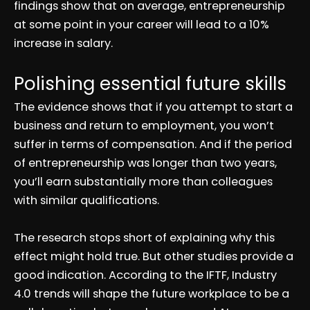
findings show that on average, entrepreneurship
at some point in your career will lead to a 10%
increase in salary.
Polishing essential future skills
The evidence shows that if you attempt to start a
business and return to employment, you won’t
suffer in terms of compensation. And if the period
of entrepreneurship was longer than two years,
you’ll earn substantially more than colleagues
with similar qualifications.
The research stops short of explaining why this
effect might hold true. But other studies provide a
good indication. According to the IFTF, Industry
4.0 trends will shape the future workplace to be a