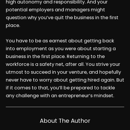
high autonomy and responsibility. And your
potential employers and managers might
question why you’ve quit the business in the first
place.
You have to be as earnest about getting back
into employment as you were about starting a
business in the first place. Returning to the
workforce is a safety net, after all. You strive your
utmost to succeed in your venture, and hopefully
never have to worry about getting hired again. But
if it comes to that, you’ll be prepared to tackle
any challenge with an entrepreneur’s mindset.
About The Author