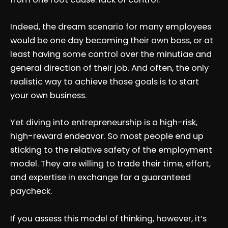
Indeed, the dream scenario for many employees
would be one day becoming their own boss, or at
least having some control over the minutiae and
general direction of their job. And often, the only
realistic way to achieve those goals is to start
your own business.
Yet diving into entrepreneurship is a high-risk,
high-reward endeavor. So most people end up
sticking to the relative safety of the employment
model. They are willing to trade their time, effort,
and expertise in exchange for a guaranteed
paycheck.
If you assess this model of thinking, however, it’s