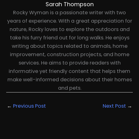
Sarah Thompson
Rocky Wyman is a passionate writer with two
years of experience. With a great appreciation for
nature, Rocky loves to explore the outdoors and
take his furry friend out for long walks. He enjoys
writing about topics related to animals, home
improvement, construction projects, and home
services. He aims to provide readers with
informative yet friendly content that helps them
make well-informed decisions about their homes
and pets.
←
Previous Post
Next Post
→