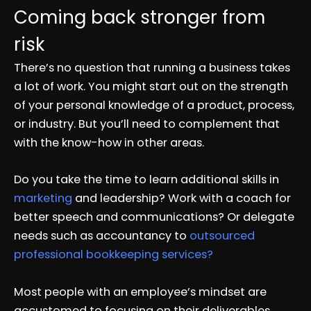
Coming back stronger from
risk
There’s no question that running a business takes
a lot of work. You might start out on the strength
of your personal knowledge of a product, process,
or industry. But you’ll need to complement that
with the know-how in other areas.
Do you take the time to learn additional skills in
marketing
and leadership? Work with a coach for
better speech and communications? Or delegate
needs such as accountancy to
outsourced
professional bookkeeping services?
Most people with an employee’s mindset are
accustomed to focusing on their deliverables.