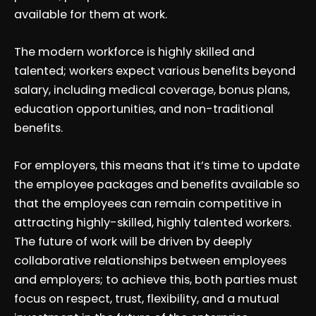
available for them at work.
The modern workforce is highly skilled and
talented; workers expect various benefits beyond
salary, including medical coverage, bonus plans,
education opportunities, and non-traditional
benefits.
For employers, this means that it’s time to update
the employee packages and benefits available so
that the employees can remain competitive in
attracting highly-skilled, highly talented workers.
The future of work will be driven by deeply
collaborative relationships between employees
and employers; to achieve this, both parties must
focus on respect, trust, flexibility, and a mutual