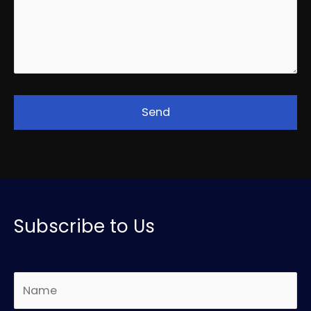
Subscribe to Us