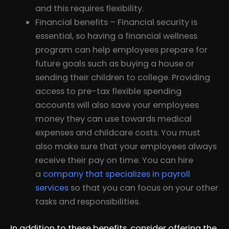
and this requires flexibility.
Financial benefits – Financial security is
essential, so having a financial wellness
program can help employees prepare for
future goals such as buying a house or
sending their children to college. Providing
access to pre-tax flexible spending
accounts will also save your employees
money they can use towards medical
expenses and childcare costs. You must
also make sure that your employees always
receive their pay on time. You can hire
a
company that specializes in payroll
services
so that you can focus on your other
tasks and responsibilities.
In addition to these benefits, consider offering the