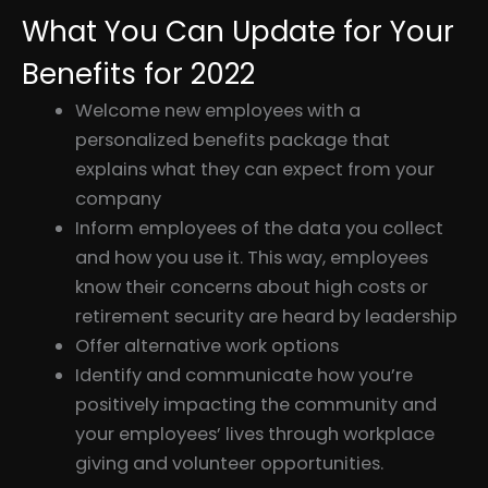
What You Can Update for Your
Benefits for 2022
Welcome new employees with a
personalized benefits package that
explains what they can expect from your
company
Inform employees of the data you collect
and how you use it. This way, employees
know their concerns about high costs or
retirement security are heard by leadership
Offer alternative work options
Identify and communicate how you’re
positively impacting the community and
your employees’ lives through workplace
giving and volunteer opportunities.