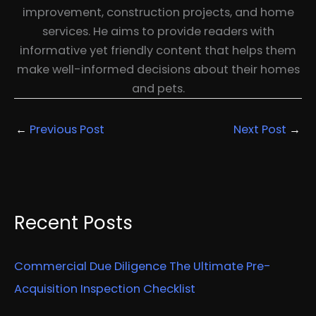
improvement, construction projects, and home
services. He aims to provide readers with
informative yet friendly content that helps them
make well-informed decisions about their homes
and pets.
←
Previous Post
Next Post
→
Recent Posts
Commercial Due Diligence The Ultimate Pre-
Acquisition Inspection Checklist