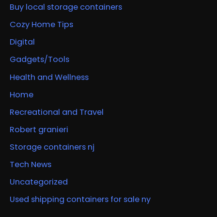
Buy local storage containers
Cozy Home Tips
Digital
Gadgets/Tools
Health and Wellness
Home
Recreational and Travel
Robert granieri
Storage containers nj
Tech News
Uncategorized
Used shipping containers for sale ny