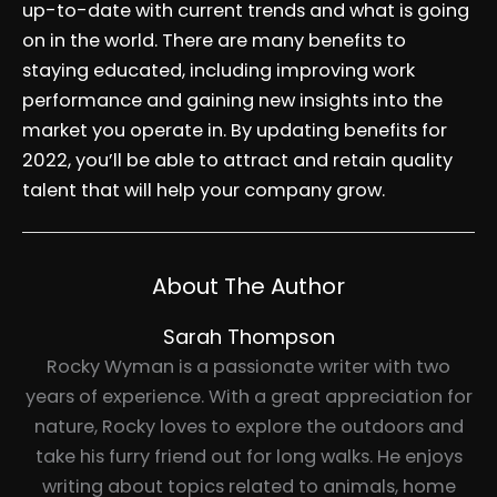
up-to-date with current trends and what is going
on in the world. There are many benefits to
staying educated, including improving work
performance and gaining new insights into the
market you operate in. By updating benefits for
2022, you’ll be able to attract and retain quality
talent that will help your company grow.
About The Author
Sarah Thompson
Rocky Wyman is a passionate writer with two
years of experience. With a great appreciation for
nature, Rocky loves to explore the outdoors and
take his furry friend out for long walks. He enjoys
writing about topics related to animals, home