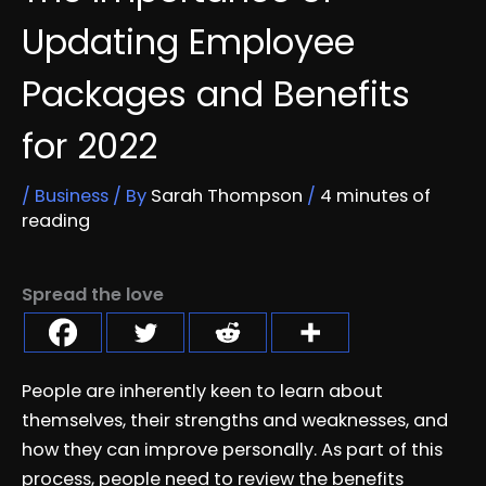
Updating Employee
Packages and Benefits
for 2022
/
Business
/ By
Sarah Thompson
/
4 minutes of
reading
Spread the love
People are inherently keen to learn about
themselves, their strengths and weaknesses, and
how they can improve personally. As part of this
process, people need to review the benefits