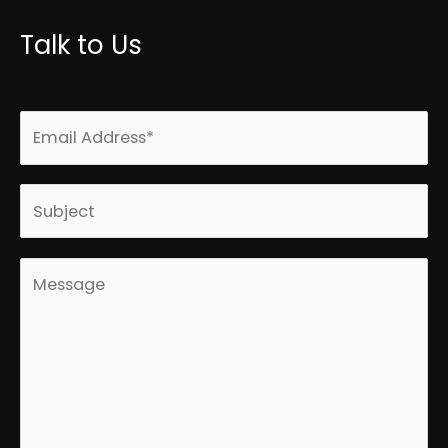
Talk to Us