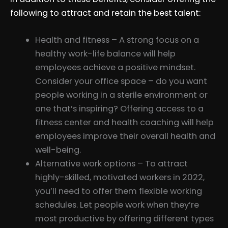
following to attract and retain the best talent:
Health and fitness – A strong focus on a
healthy work-life balance will help
employees achieve a positive mindset.
Consider your office space – do you want
people working in a sterile environment or
one that’s inspiring? Offering access to a
fitness center and health coaching will help
employees improve their overall health and
well-being.
Alternative work options – To attract
highly-skilled, motivated workers in 2022,
you’ll need to offer them flexible working
schedules. Let people work when they’re
most productive by offering different types