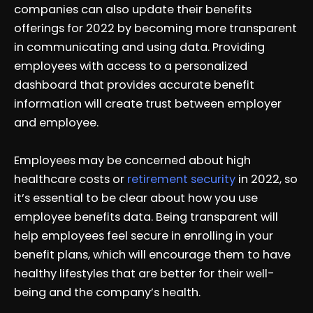
companies can also update their benefits
offerings for 2022 by becoming more transparent
in communicating and using data. Providing
employees with access to a personalized
dashboard that provides accurate benefit
information will create trust between employer
and employee.
Employees may be concerned about high
healthcare costs or
retirement security
in 2022, so
it’s essential to be clear about how you use
employee benefits data. Being transparent will
help employees feel secure in enrolling in your
benefit plans, which will encourage them to have
healthy lifestyles that are better for their well-
being and the company’s health.