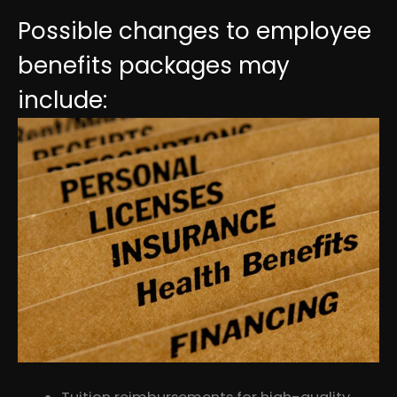
Possible changes to employee
benefits packages may
include: