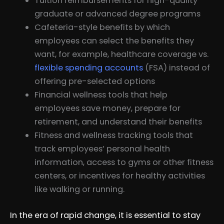
Tuition reimbursements for high-quality
graduate or advanced degree programs
Cafeteria-style benefits by which
employees can select the benefits they
want, for example, healthcare coverage vs.
flexible spending accounts
(FSA) instead of
offering pre-selected options
Financial wellness tools that help
employees save money, prepare for
retirement, and understand their benefits
Fitness and wellness tracking tools that
track employees’ personal health
information, access to gyms or other fitness
centers, or incentives for healthy activities
like walking or running.
In the era of rapid change, it is essential to stay