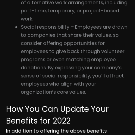
of alternative work arrangements, including
part-time, temporary, or project-based
work.
Social responsibility – Employees are drawn
to companies that share their values, so
consider offering opportunities for
employees to give back through volunteer
programs or even matching employee
donations. By expressing your company’s
sense of social responsibility, you’ll attract
employees who align with your
organization’s core values.
How You Can Update Your
Benefits for 2022
In addition to offering the above benefits,