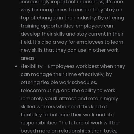
increasingly important in business; it’s one
way for companies to ensure they stay on
top of changes in their industry. By offering
training opportunities, employees can
develop their skills and stay current in their
field. It’s also a way for employees to learn
new skills that they can use in other work
areas.
Flexibility – Employees work best when they
can manage their time effectively; by
offering flexible work schedules,
telecommuting, and the ability to work
remotely, you’ll attract and retain highly
skilled workers who need this kind of
flexibility to balance their work and life
responsibilities. The future of work will be
based more on relationships than tasks,