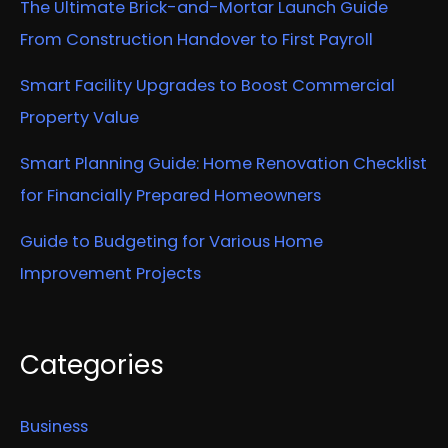
The Ultimate Brick-and-Mortar Launch Guide
From Construction Handover to First Payroll
Smart Facility Upgrades to Boost Commercial
Property Value
Smart Planning Guide: Home Renovation Checklist
for Financially Prepared Homeowners
Guide to Budgeting for Various Home
Improvement Projects
Categories
Business