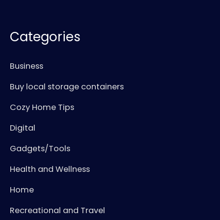
Categories
Business
Buy local storage containers
Cozy Home Tips
Digital
Gadgets/Tools
Health and Wellness
Home
Recreational and Travel