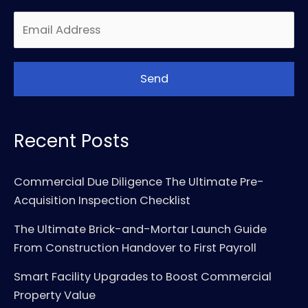
Recent Posts
Commercial Due Diligence The Ultimate Pre-
Acquisition Inspection Checklist
The Ultimate Brick-and-Mortar Launch Guide
From Construction Handover to First Payroll
Smart Facility Upgrades to Boost Commercial
Property Value