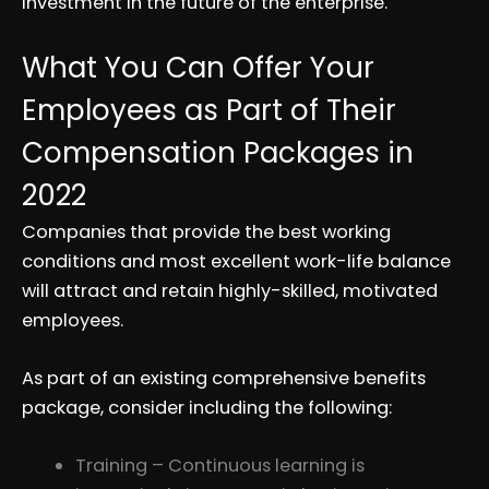
investment in the future of the enterprise.
What You Can Offer Your
Employees as Part of Their
Compensation Packages in
2022
Companies that provide the best working
conditions and most excellent work-life balance
will attract and retain highly-skilled, motivated
employees.
As part of an existing comprehensive benefits
package, consider including the following:
Training – Continuous learning is