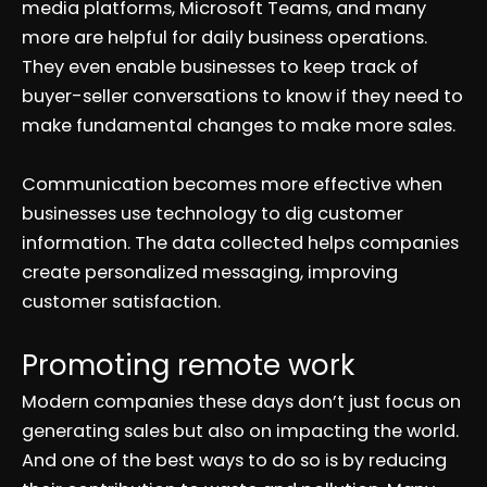
media platforms, Microsoft Teams, and many
more are helpful for daily business operations.
They even enable businesses to keep track of
buyer-seller conversations to know if they need to
make fundamental changes to make more sales.
Communication becomes more effective when
businesses use technology to dig customer
information. The data collected helps companies
create personalized messaging, improving
customer satisfaction.
Promoting remote work
Modern companies these days don’t just focus on
generating sales but also on impacting the world.
And one of the best ways to do so is by reducing