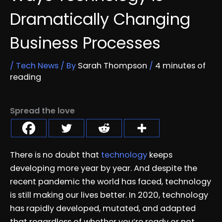
Dramatically Changing
Business Processes
/
Tech News
/ By
Sarah Thompson
/
4 minutes of
reading
Spread the love
There is no doubt that
technology
keeps
developing more year by year. And despite the
recent pandemic the world has faced, technology
is still making our lives better. In 2020, technology
has rapidly developed, mutated, and adapted
that regardless of whether you’re ready or not,