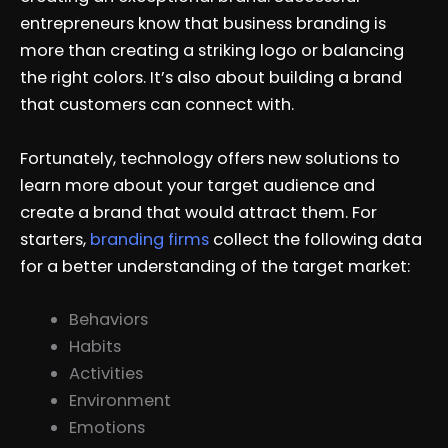
entrepreneurs know that business branding is
more than creating a striking logo or balancing
the right colors. It’s also about building a brand
that customers can connect with.
Fortunately, technology offers new solutions to
learn more about your target audience and
create a brand that would attract them. For
starters,
branding firms
collect the following data
for a better understanding of the target market:
Behaviors
Habits
Activities
Environment
Emotions