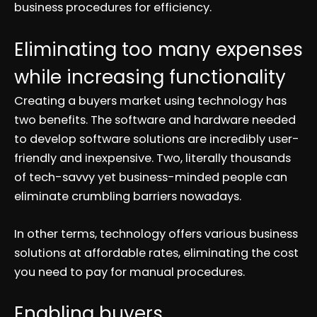
business procedures for efficiency.
Eliminating too many expenses
while increasing functionality
Creating a buyers market using technology has
two benefits. The software and hardware needed
to develop software solutions are incredibly user-
friendly and inexpensive. Two, literally thousands
of tech-savvy yet business-minded people can
eliminate crumbling barriers nowadays.
In other terms, technology offers various business
solutions at affordable rates, eliminating the cost
you need to pay for manual procedures.
Enabling buyers