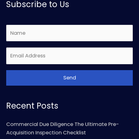
Subscribe to Us
Recent Posts
Commercial Due Diligence The Ultimate Pre-
Acquisition Inspection Checklist