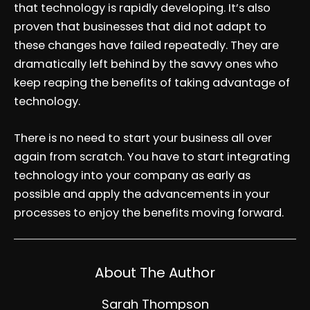
that technology is rapidly developing. It’s also
proven that businesses that did not adapt to
these changes have failed repeatedly. They are
dramatically left behind by the savvy ones who
keep reaping the benefits of taking advantage of
technology.
There is no need to start your business all over
again from scratch. You have to start integrating
technology into your company as early as
possible and apply the advancements in your
processes to enjoy the benefits moving forward.
About The Author
Sarah Thompson