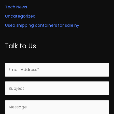
Tech News
Uncategorized
Used shipping containers for sale ny
Talk to Us