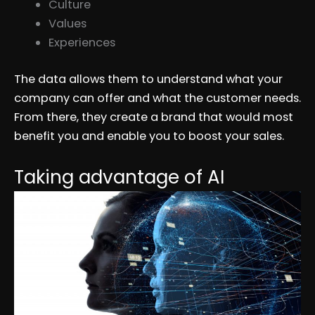
Culture
Values
Experiences
The data allows them to understand what your
company can offer and what the customer needs.
From there, they create a brand that would most
benefit you and enable you to boost your sales.
Taking advantage of AI