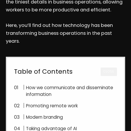
the tiniest details in business operations, allowing
workers to be more productive and efficient.
Here, you’ll find out how technology has been
transforming business operations in the past
years.
Table of Contents
CLOSE
How we communicate and disseminate
information
Promoting remote work
Modern branding
Taking advantage of AI