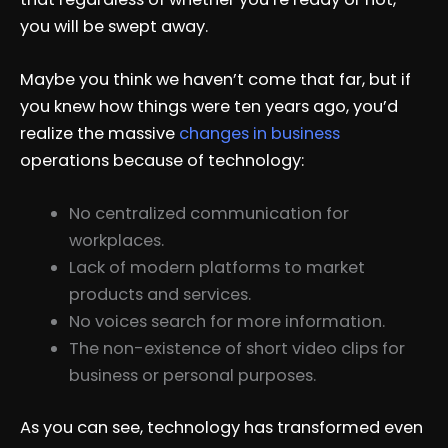
you will be swept away.
Maybe you think we haven’t come that far, but if
you knew how things were ten years ago, you’d
realize the massive
changes in business
operations because of technology:
No centralized communication for
workplaces.
Lack of modern platforms to market
products and services.
No voices search for more information.
The non-existence of short video clips for
business or personal purposes.
As you can see, technology has transformed even