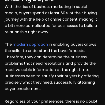
With the rise of business marketing in social
media, buyers spend at least 60% of their buying
journey with the help of online content, making it
a bit more complicated for businesses to build a
relationship right away.
The
modern approach
in enabling buyers allows
the seller to understand the buyer’s needs.
Therefore, they can determine the business
problems that need resolutions and provide the
most valuable information at the right time.
Businesses need to satisfy their buyers by offering
precisely what they need, successfully attaining
buyer enablement.
Regardless of your preferences, there is no doubt