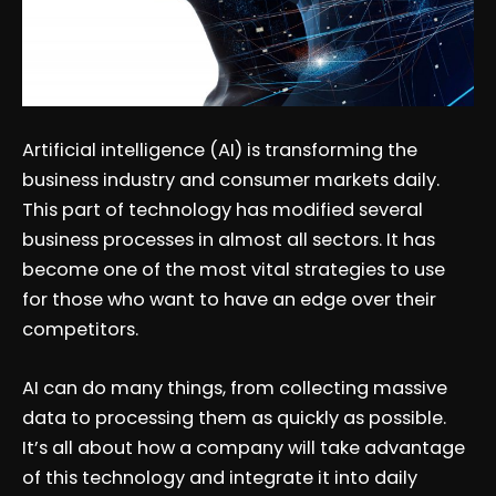
Artificial intelligence (AI) is transforming the
business industry and consumer markets daily.
This part of technology has modified several
business processes in almost all sectors. It has
become one of the most vital strategies to use
for those who want to have an edge over their
competitors.
AI can do many things, from collecting massive
data to processing them as quickly as possible.
It’s all about how a company will take advantage
of this technology and integrate it into daily