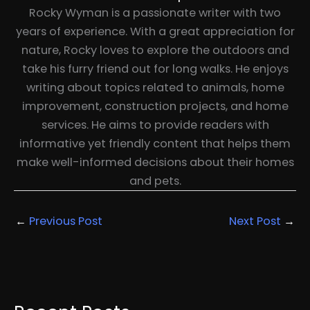
Rocky Wyman is a passionate writer with two
years of experience. With a great appreciation for
nature, Rocky loves to explore the outdoors and
take his furry friend out for long walks. He enjoys
writing about topics related to animals, home
improvement, construction projects, and home
services. He aims to provide readers with
informative yet friendly content that helps them
make well-informed decisions about their homes
and pets.
←
Previous Post
Next Post
→