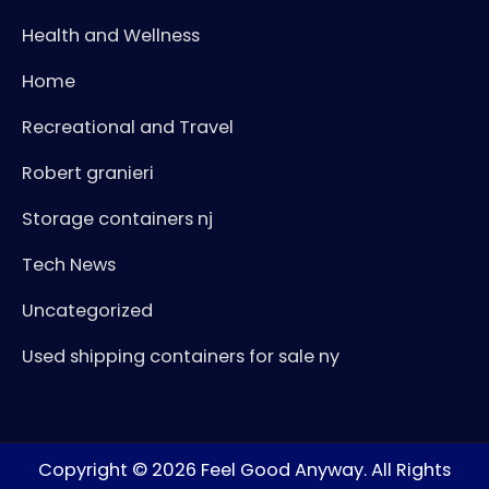
Health and Wellness
Home
Recreational and Travel
Robert granieri
Storage containers nj
Tech News
Uncategorized
Used shipping containers for sale ny
Copyright © 2026
Feel Good Anyway
. All Rights