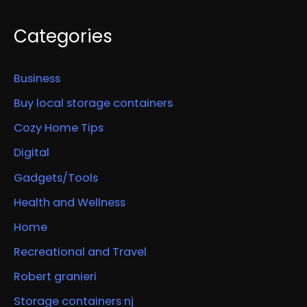
Categories
Business
Buy local storage containers
Cozy Home Tips
Digital
Gadgets/Tools
Health and Wellness
Home
Recreational and Travel
Robert granieri
Storage containers nj