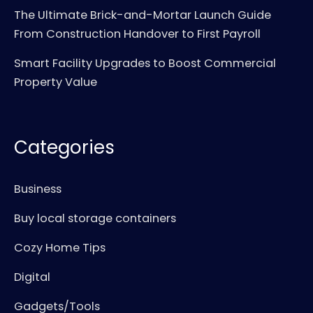
The Ultimate Brick-and-Mortar Launch Guide
From Construction Handover to First Payroll
Smart Facility Upgrades to Boost Commercial
Property Value
Categories
Business
Buy local storage containers
Cozy Home Tips
Digital
Gadgets/Tools