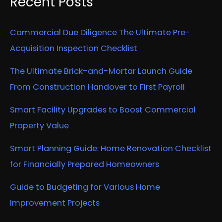
Recent Posts
Commercial Due Diligence The Ultimate Pre-
Acquisition Inspection Checklist
The Ultimate Brick-and-Mortar Launch Guide
From Construction Handover to First Payroll
Smart Facility Upgrades to Boost Commercial
Property Value
Smart Planning Guide: Home Renovation Checklist
for Financially Prepared Homeowners
Guide to Budgeting for Various Home
Improvement Projects