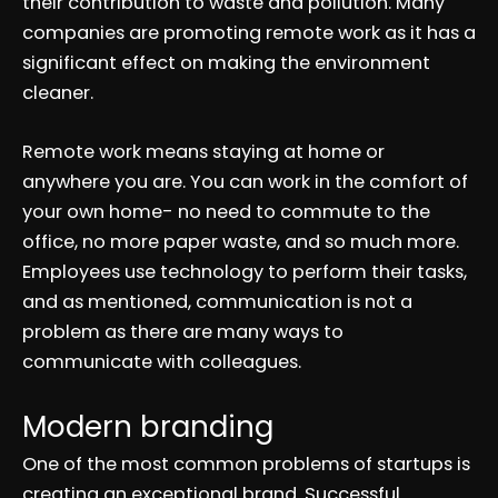
their contribution to waste and pollution. Many
companies are promoting remote work as it has a
significant effect on making the environment
cleaner.
Remote work means staying at home or
anywhere you are. You can work in the comfort of
your own home- no need to commute to the
office, no more paper waste, and so much more.
Employees use technology to perform their tasks,
and as mentioned, communication is not a
problem as there are many ways to
communicate with colleagues.
Modern branding
One of the most common problems of startups is
creating an exceptional brand. Successful