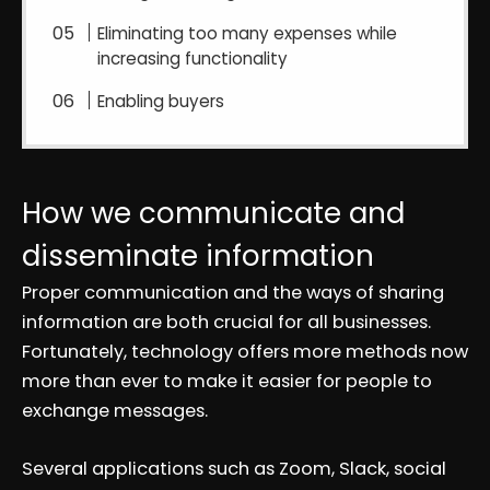
Eliminating too many expenses while
increasing functionality
Enabling buyers
How we communicate and
disseminate information
Proper communication and the ways of sharing
information are both crucial for all businesses.
Fortunately, technology offers more methods now
more than ever to make it easier for people to
exchange messages.
Several applications such as Zoom, Slack, social