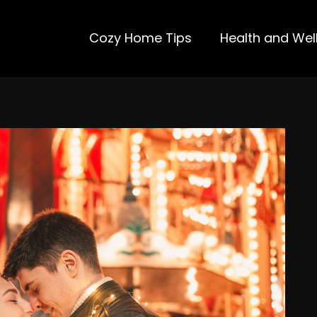
Cozy Home Tips
Health and Wel