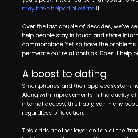
may have helped alleviate
it.
Over the last couple of decades, we’ve s
help people stay in touch and share info
commonplace. Yet so have the problems 
permeate our relationships. Does it help or
A boost to dating
Smartphones and their app ecosystem have 
Along with improvements in the quality 
internet access, this has given many peopl
regardless of location.
This adds another layer on top of the ‘tradi