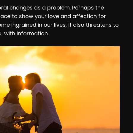
ral changes as a problem. Perhaps the
lace to show your love and affection for
 ingrained in our lives, it also threatens to
with information.