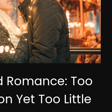
d Romance: Too
n Yet Too Little