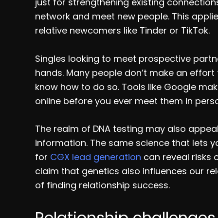
just for strengthening existing connections
network and meet new people. This applies
relative newcomers like Tinder or TikTok.
Singles looking to meet prospective partn
hands. Many people don’t make an effort to
know how to do so. Tools like Google ma
online before you ever meet them in pers
The realm of DNA testing may also appea
information. The same science that lets y
for
CGX lead generation
can reveal risks 
claim that genetics also influences our re
of finding relationship success.
Relationship challenges