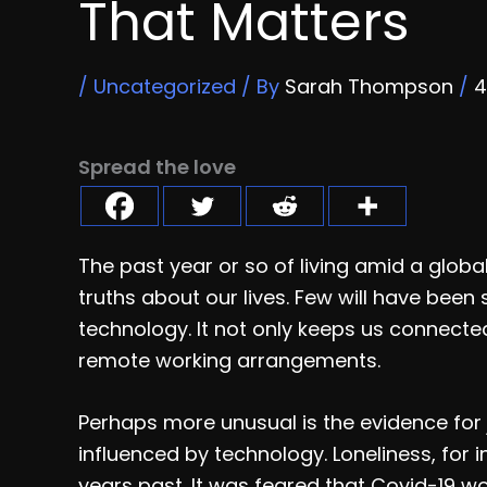
That Matters
/
Uncategorized
/ By
Sarah Thompson
/
4
Spread the love
The past year or so of living amid a globa
truths about our lives. Few will have bee
technology. It not only keeps us connecte
remote working arrangements.
Perhaps more unusual is the evidence for
influenced by technology. Loneliness, for
years past. It was feared that Covid-19 w