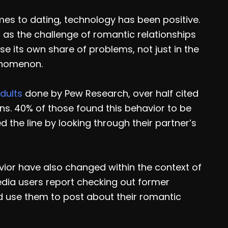
es to dating, technology has been positive.
far as the challenge of romantic relationships
 its own share of problems, not just in the
enomenon.
dults
done by Pew Research, over half cited
ns. 40% of those found this behavior to be
 the line by looking through their partner’s
vior have also changed within the context of
edia users report checking out former
rd use them to post about their romantic