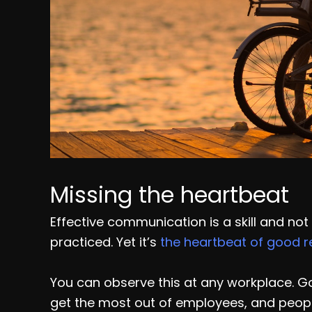
Missing the heartbeat
Effective communication is a skill and not
practiced. Yet it’s
the heartbeat of good r
You can observe this at any workplace. Go
get the most out of employees, and peop