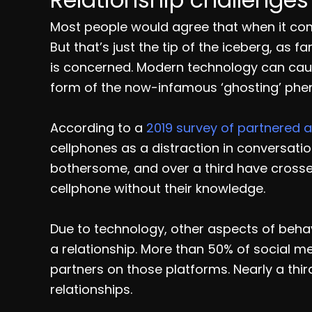
Most people would agree that when it com
But that’s just the tip of the iceberg, as 
is concerned. Modern technology can cause
form of the now-infamous ‘ghosting’ ph
According to a
2019 survey of partnered a
cellphones as a distraction in conversatio
bothersome, and over a third have crossed
cellphone without their knowledge.
Due to technology, other aspects of beha
a relationship. More than 50% of social m
partners on those platforms. Nearly a thi
relationships.