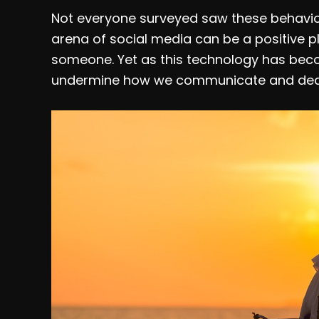
Not everyone surveyed saw these behavio
arena of social media can be a positive p
someone. Yet as this technology has become
undermine how we communicate and deal 