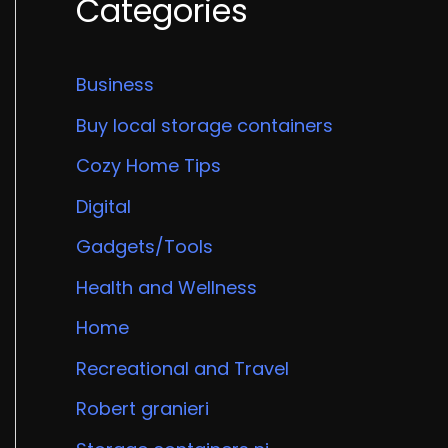
Categories
Business
Buy local storage containers
Cozy Home Tips
Digital
Gadgets/Tools
Health and Wellness
Home
Recreational and Travel
Robert granieri