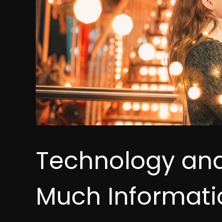
Technology an
Much Informatio