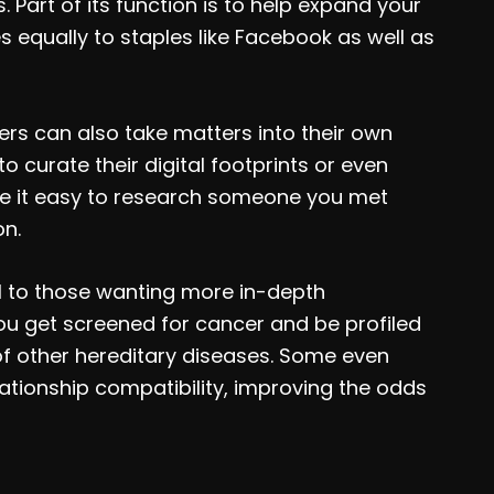
. Part of its function is to help expand your
 equally to staples like Facebook as well as
ers can also take matters into their own
 curate their digital footprints or even
ke it easy to research someone you met
on.
l to those wanting more in-depth
ou get screened for cancer and be profiled
of other hereditary diseases. Some even
lationship compatibility, improving the odds