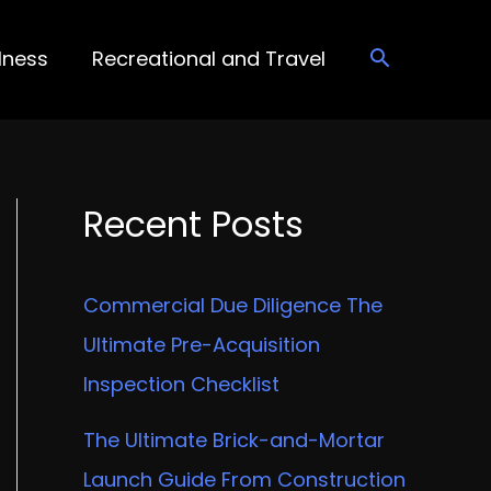
lness
Recreational and Travel
Recent Posts
Commercial Due Diligence The
Ultimate Pre-Acquisition
Inspection Checklist
The Ultimate Brick-and-Mortar
Launch Guide From Construction