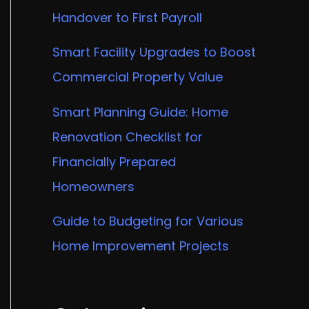
Handover to First Payroll
Smart Facility Upgrades to Boost
Commercial Property Value
Smart Planning Guide: Home
Renovation Checklist for
Financially Prepared
Homeowners
Guide to Budgeting for Various
Home Improvement Projects