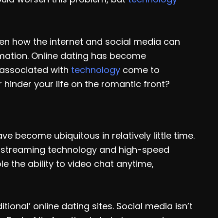
een how the internet and social media can
rmation. Online dating has become
associated with
technology
come to
 hinder your life on the romantic front?
become ubiquitous in relatively little time.
of streaming technology and high-speed
e the ability to video chat anytime,
tional’ online dating sites. Social media isn’t