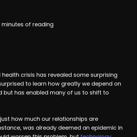
 minutes of reading
l health crisis has revealed some surprising
n surprised to learn how greatly we depend on
d but has enabled many of us to shift to
 just how much our relationships are
 instance, was already deemed an epidemic in
ould worsen this problem, but
technology