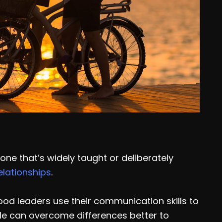
 one that’s widely taught or deliberately
elationships
.
od leaders use their communication skills to
le can overcome differences better to