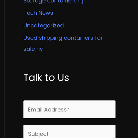
Storage containers nj
Tech News
Uncategorized
Used shipping containers for
sale ny
Talk to Us