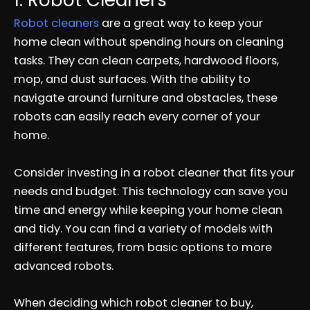
1. Robot Cleaners
Robot cleaners
are a great way to keep your
home clean without spending hours on cleaning
tasks. They can clean carpets, hardwood floors,
mop, and dust surfaces. With the ability to
navigate around furniture and obstacles, these
robots can easily reach every corner of your
home.
Consider investing in a robot cleaner that fits your
needs and budget. This technology can save you
time and energy while keeping your home clean
and tidy. You can find a variety of models with
different features, from basic options to more
advanced robots.
When deciding which robot cleaner to buy,