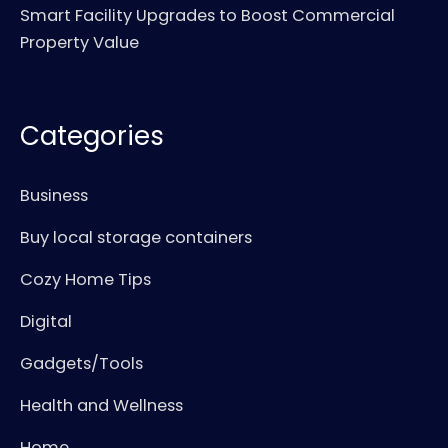
Smart Facility Upgrades to Boost Commercial
Property Value
Categories
Business
Buy local storage containers
Cozy Home Tips
Digital
Gadgets/Tools
Health and Wellness
Home