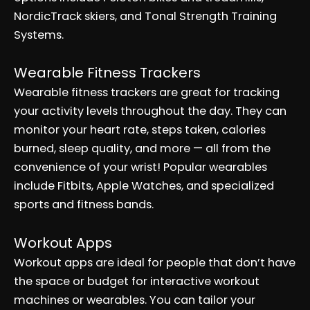
NordicTrack skiers, and Tonal Strength Training
Systems.
Wearable Fitness Trackers
Wearable fitness trackers are great for tracking
your activity levels throughout the day. They can
monitor your heart rate, steps taken, calories
burned, sleep quality, and more — all from the
convenience of your wrist! Popular wearables
include Fitbits, Apple Watches, and specialized
sports and fitness bands.
Workout Apps
Workout apps are ideal for people that don’t have
the space or budget for interactive workout
machines or wearables. You can tailor your