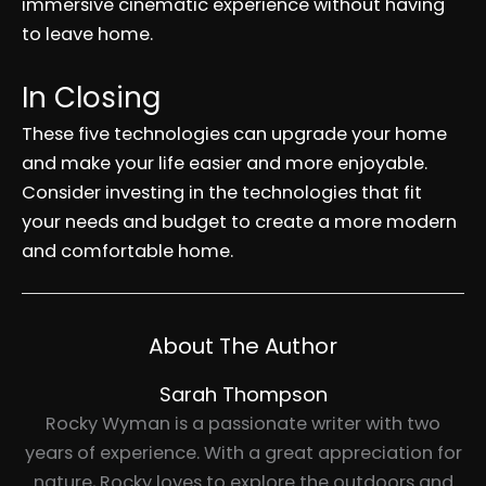
immersive cinematic experience without having
to leave home.
In Closing
These five technologies can upgrade your home
and make your life easier and more enjoyable.
Consider investing in the technologies that fit
your needs and budget to create a more modern
and comfortable home.
About The Author
Sarah Thompson
Rocky Wyman is a passionate writer with two
years of experience. With a great appreciation for
nature, Rocky loves to explore the outdoors and