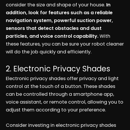
consider the size and shape of your house.
In
addition, look for features such as a reliable
navigation system, powerful suction power,
sensors that detect obstacles and dust
particles, and voice control capability.
With
these features, you can be sure your robot cleaner
will do the job quickly and efficiently.
2. Electronic Privacy Shades
Electronic privacy shades offer privacy and light
control at the touch of a button. These shades
can be controlled through a smartphone app,
voice assistant, or remote control, allowing you to
adjust them according to your preference.
Consider investing in electronic privacy shades