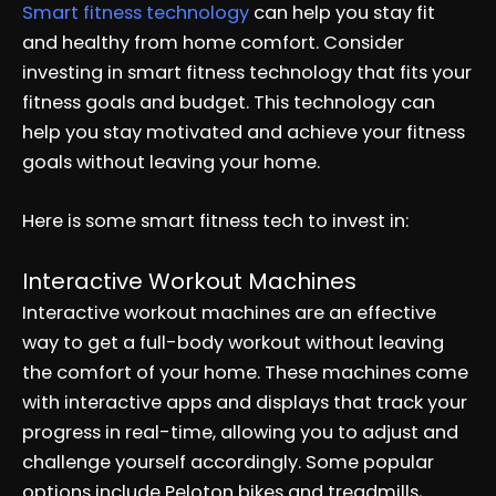
Smart fitness technology
can help you stay fit
and healthy from home comfort. Consider
investing in smart fitness technology that fits your
fitness goals and budget. This technology can
help you stay motivated and achieve your fitness
goals without leaving your home.
Here is some smart fitness tech to invest in:
Interactive Workout Machines
Interactive workout machines are an effective
way to get a full-body workout without leaving
the comfort of your home. These machines come
with interactive apps and displays that track your
progress in real-time, allowing you to adjust and
challenge yourself accordingly. Some popular
options include Peloton bikes and treadmills,