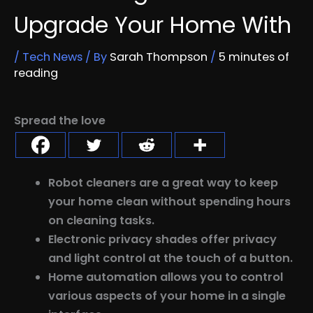
Upgrade Your Home With
/
Tech News
/ By
Sarah Thompson
/
5 minutes of
reading
Spread the love
Robot cleaners are a great way to keep
your home clean without spending hours
on cleaning tasks.
Electronic privacy shades offer privacy
and light control at the touch of a button.
Home automation allows you to control
various aspects of your home in a single