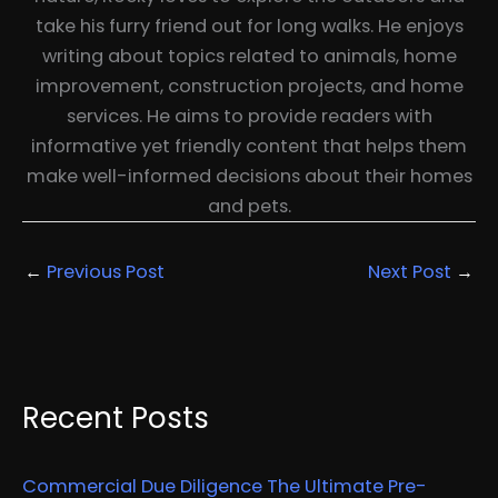
take his furry friend out for long walks. He enjoys
writing about topics related to animals, home
improvement, construction projects, and home
services. He aims to provide readers with
informative yet friendly content that helps them
make well-informed decisions about their homes
and pets.
←
Previous Post
Next Post
→
Recent Posts
Commercial Due Diligence The Ultimate Pre-