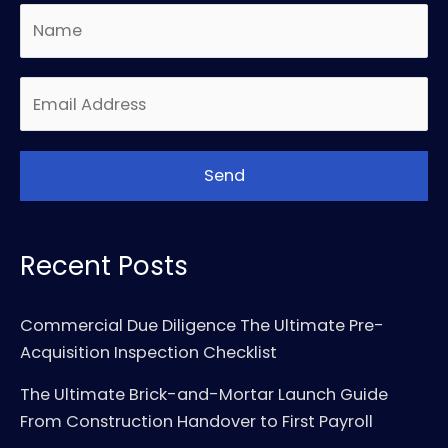
Recent Posts
Commercial Due Diligence The Ultimate Pre-
Acquisition Inspection Checklist
The Ultimate Brick-and-Mortar Launch Guide
From Construction Handover to First Payroll