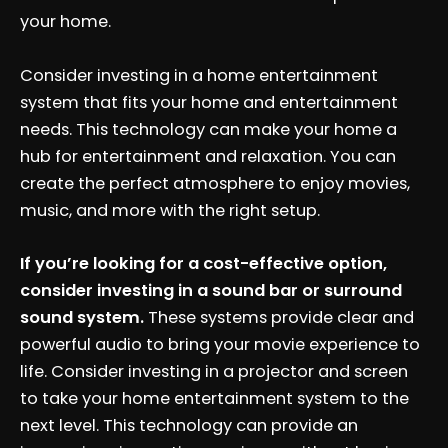
your home.
Consider investing in a home entertainment
system that fits your home and entertainment
needs. This technology can make your home a
hub for entertainment and relaxation. You can
create the perfect atmosphere to enjoy movies,
music, and more with the right setup.
If you’re looking for a cost-effective option,
consider investing in a sound bar or surround
sound system.
These systems provide clear and
powerful audio to bring your movie experience to
life. Consider investing in a projector and screen
to take your home entertainment system to the
next level. This technology can provide an