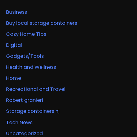
Business
Buy local storage containers
Cozy Home Tips
Digital
Gadgets/Tools
Health and Wellness
Home
Recreational and Travel
Robert granieri
Storage containers nj
Tech News
Uncategorized