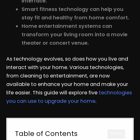
interface.
Smart fitness technology can help you
stay fit and healthy from home comfort.
Home entertainment systems can
transform your living room into a movie
theater or concert venue.
As technology evolves, so does how you live and
interact with your home. Various technologies,
from cleaning to entertainment, are now
available to enhance your home and make your
life easier. This guide will explore five
technologies
you can use to upgrade your home
.
Table of Contents
CLOSE