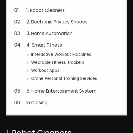
1. Robot Cleaners
2. Electronic Privacy Shades
3. Home Automation
4. Smart Fitness
Interactive Workout Machines
Wearable Fitness Trackers
Workout Apps
Online Personal Training Services
5. Home Entertainment System
In Closing