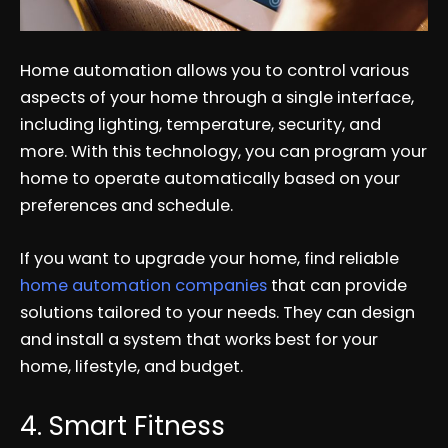
Home automation allows you to control various
aspects of your home through a single interface,
including lighting, temperature, security, and
more. With this technology, you can program your
home to operate automatically based on your
preferences and schedule.
If you want to upgrade your home, find reliable
home automation companies
that can provide
solutions tailored to your needs. They can design
and install a system that works best for your
home, lifestyle, and budget.
4. Smart Fitness