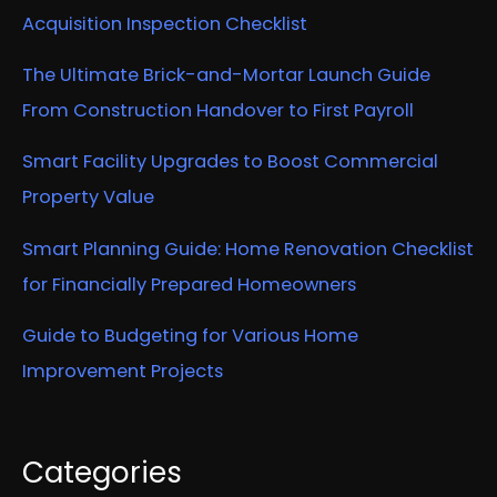
Acquisition Inspection Checklist
The Ultimate Brick-and-Mortar Launch Guide
From Construction Handover to First Payroll
Smart Facility Upgrades to Boost Commercial
Property Value
Smart Planning Guide: Home Renovation Checklist
for Financially Prepared Homeowners
Guide to Budgeting for Various Home
Improvement Projects
Categories