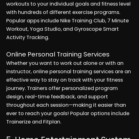
workouts to your individual goals and fitness level
with hundreds of different exercise programs.
Popular apps include Nike Training Club, 7 Minute
Workout, Yoga Studio, and Gyroscope Smart
Activity Tracking.
Online Personal Training Services
Whether you want to work out alone or with an
instructor, online personal training services are an
effective way to stay on track with your fitness
journey. Trainers offer personalized program
design, real-time feedback, and support
throughout each session—making it easier than
ever to reach your goals! Popular options include
Trainerize and Fitplan.