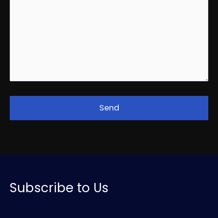
Subscribe to Us