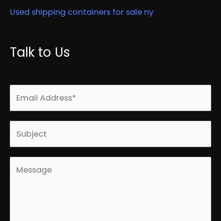
Used shipping containers for sale ny
Talk to Us