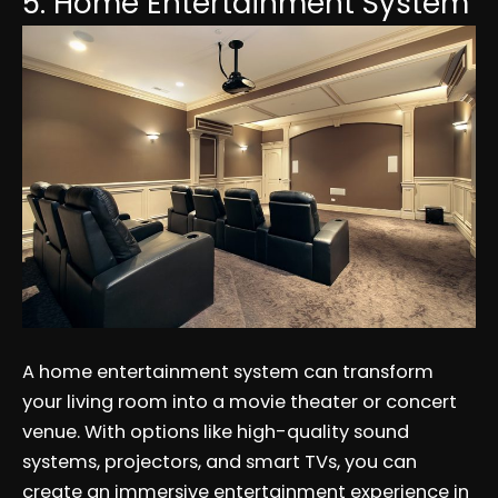
5. Home Entertainment System
A home entertainment system can transform
your living room into a movie theater or concert
venue. With options like high-quality sound
systems, projectors, and smart TVs, you can
create an immersive entertainment experience in