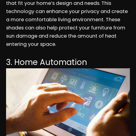
that fit your home’s design and needs. This
technology can enhance your privacy and create
a more comfortable living environment. These
shades can also help protect your furniture from
sun damage and reduce the amount of heat
entering your space.
3. Home Automation