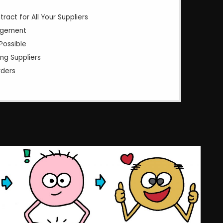
act for All Your Suppliers
agement
Possible
ng Suppliers
rders