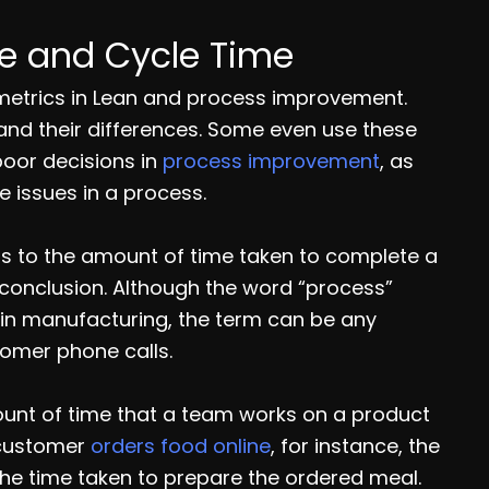
me and Cycle Time
 metrics in Lean and process improvement.
and their differences. Some even use these
poor decisions in
process improvement
, as
e issues in a process.
fers to the amount of time taken to complete a
s conclusion. Although the word “process”
 in manufacturing, the term can be any
tomer phone calls.
mount of time that a team works on a product
a customer
orders food online
, for instance, the
o the time taken to prepare the ordered meal.