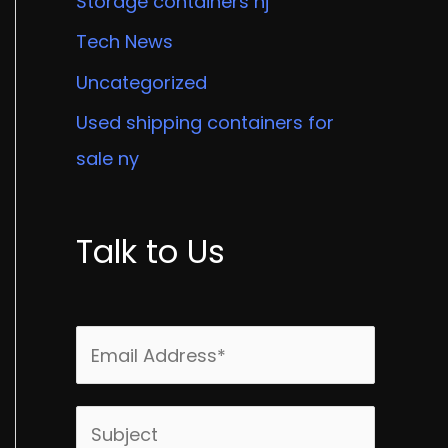
Storage containers nj
Tech News
Uncategorized
Used shipping containers for
sale ny
Talk to Us