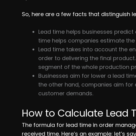
So, here are a few facts that distinguish 
Lead time helps businesses predict 
time helps companies estimate the 
Lead time takes into account the en
order to delivering the final product
segment of the whole production p
Businesses aim for lower a lead tim
the other hand, companies aim for a
customer demands.
How to Calculate Lead 
The formula for lead time in order manag
received time. Here’s an example: let’s sa