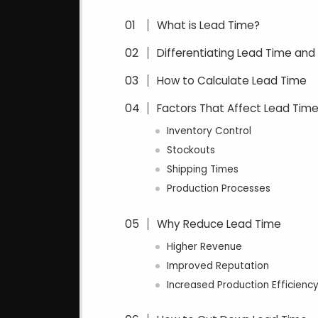
What is Lead Time?
Differentiating Lead Time and
How to Calculate Lead Time
Factors That Affect Lead Tim
Inventory Control
Stockouts
Shipping Times
Production Processes
Why Reduce Lead Time
Higher Revenue
Improved Reputation
Increased Production Efficienc