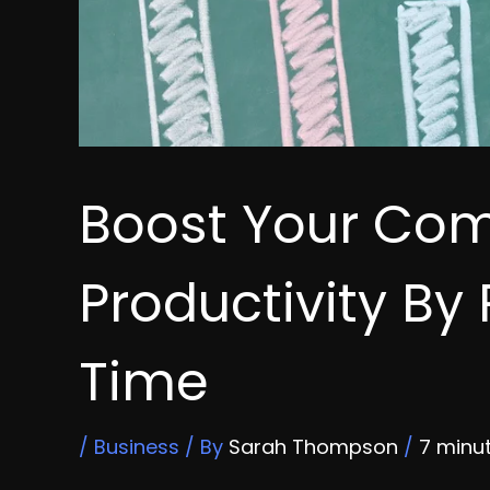
Boost Your Co
Productivity By
Time
/
Business
/ By
Sarah Thompson
/
7 minu