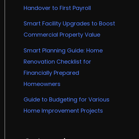
Handover to First Payroll
Smart Facility Upgrades to Boost
Commercial Property Value
Smart Planning Guide: Home
Renovation Checklist for
Financially Prepared
Homeowners
Guide to Budgeting for Various
Home Improvement Projects