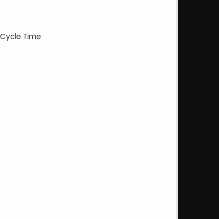
 Cycle Time
e
y