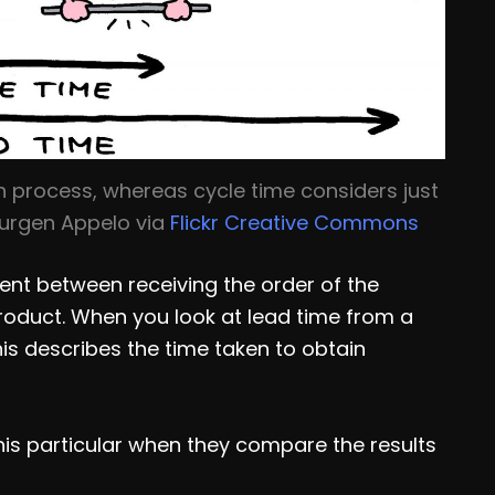
 process, whereas cycle time considers just
 Jurgen Appelo via
Flickr Creative Commons
ent between receiving the order of the
product. When you look at lead time from a
s describes the time taken to obtain
this particular when they compare the results