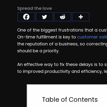
Spread the love
One of the biggest frustrations that a cus
On-time fulfillment is key to
customer sati
the reputation of a business, so correcti
should be a priority.
An effective way to fix these delays is to 
to improved productivity and efficiency, l
Table of Contents