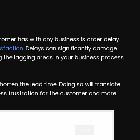
tomer has with any business is order delay.
sfaction
. Delays can significantly damage
ng the lagging areas in your business process
shorten the lead time. Doing so will translate
ess frustration for the customer and more.
CLOSE