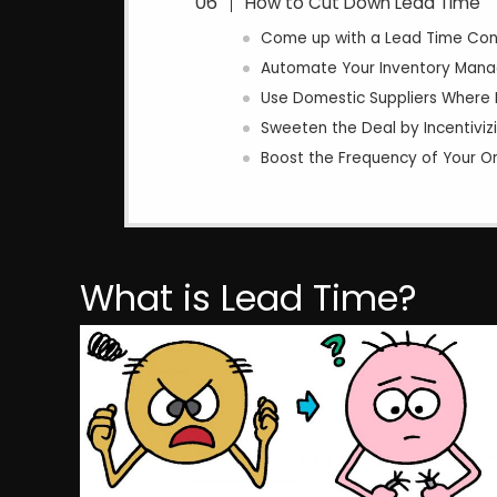
How to Cut Down Lead Time
Come up with a Lead Time Contr
Automate Your Inventory Man
Use Domestic Suppliers Where 
Sweeten the Deal by Incentivizi
Boost the Frequency of Your O
What is Lead Time?