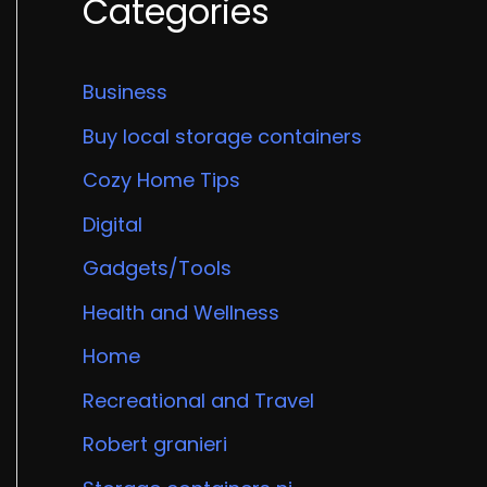
Categories
Business
Buy local storage containers
Cozy Home Tips
Digital
Gadgets/Tools
Health and Wellness
Home
Recreational and Travel
Robert granieri