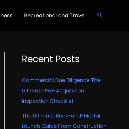
lness
Recreational and Travel
Recent Posts
Commercial Due Diligence The
Ultimate Pre-Acquisition
Inspection Checklist
The Ultimate Brick-and-Mortar
Launch Guide From Construction