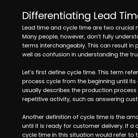
Differentiating Lead Ti
Lead time and cycle time are two crucial
Many people, however, don’t fully underst
terms interchangeably. This can result in 
well as confusion in understanding the tru
Let’s first define cycle time. This term re
process cycle from the beginning until it
usually describes the production process
repetitive activity, such as answering cus
Another definition of cycle time is the a
until it is ready for customer delivery. If 
cycle time in this situation would refer t