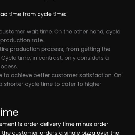
lead time from cycle time:
customer wait time. On the other hand, cycle
production rate.
tire production process, from getting the
. Cycle time, in contrast, only considers a
rocess.
e to achieve better customer satisfaction. On
 shorter cycle time to cater to higher
Time
ement is order delivery time minus order
y the customer orders a single pizza over the