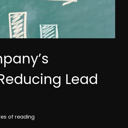
mpany’s
 Reducing Lead
tes of reading