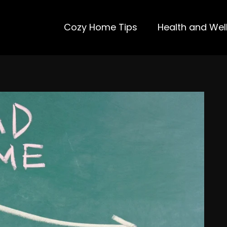
Cozy Home Tips
Health and Wel