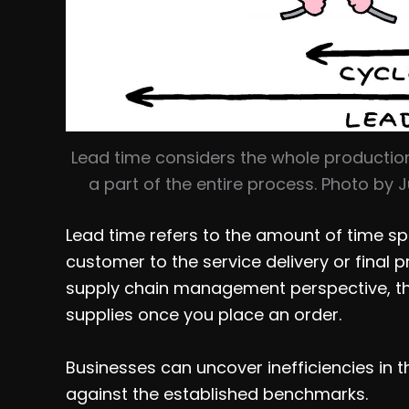
Lead time considers the whole production
a part of the entire process. Photo by
Lead time refers to the amount of time sp
customer to the service delivery or final 
supply chain management perspective, thi
supplies once you place an order.
Businesses can uncover inefficiencies in 
against the established benchmarks.