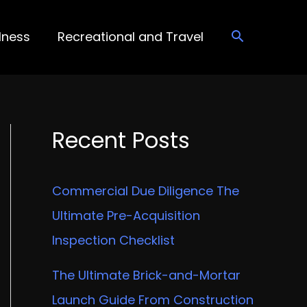
lness
Recreational and Travel
Recent Posts
Commercial Due Diligence The
Ultimate Pre-Acquisition
Inspection Checklist
The Ultimate Brick-and-Mortar
Launch Guide From Construction