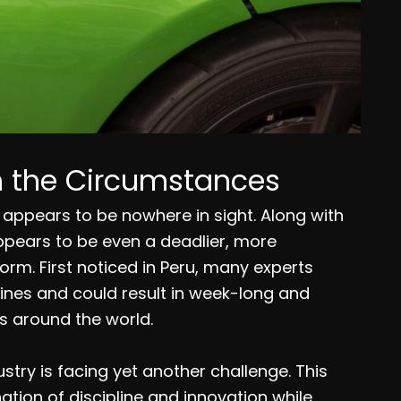
th the Circumstances
appears to be nowhere in sight. Along with
appears to be even a deadlier, more
orm. First noticed in Peru, many experts
ines and could result in week-long and
 around the world.
stry is facing yet another challenge. This
tion of discipline and innovation while