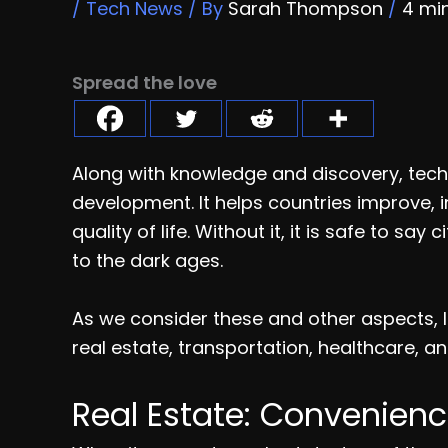
/
Tech News
/ By
Sarah Thompson
/
4 mi
Spread the love
Along with knowledge and discovery, techn
development. It helps countries improve, i
quality of life. Without it, it is safe to s
to the dark ages.
As we consider these and other aspects, le
real estate, transportation, healthcare, an
Real Estate: Convenienc