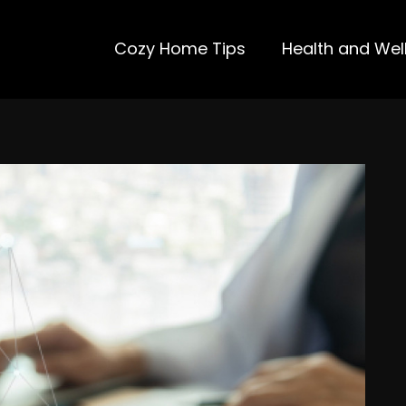
Cozy Home Tips
Health and Wel