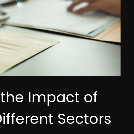
 the Impact of
ifferent Sectors