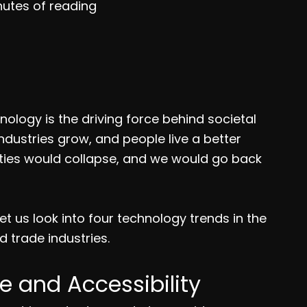
nutes of reading
ology is the driving force behind societal
ndustries grow, and people live a better
ay cities would collapse, and we would go back
t us look into four technology trends in the
d trade industries.
e and Accessibility