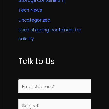
Storage containers nj
Tech News
Uncategorized
Used shipping containers for
sale ny
Talk to Us