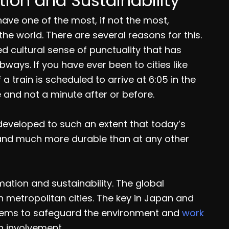
ion and Sustainability
have one of the most, if not the most,
the world. There are several reasons for this.
ed cultural sense of punctuality that has
bways. If you have ever been to cities like
 train is scheduled to arrive at 6:05 in the
me and not a minute after or before.
developed to such an extent that today’s
 and much more durable than at any other
mation and sustainability. The global
n metropolitan cities. The key in Japan and
stems to safeguard the environment and
work
n involvement.