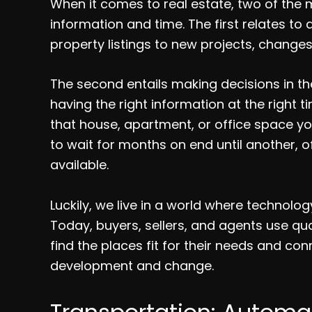
When it comes to real estate, two of the
information and time. The first relates t
property listings to new projects, changes 
The second entails making decisions in the 
having the right information at the right 
that house, apartment, or office space 
to wait for months on end until another, 
available.
Luckily, we live in a world where technol
Today, buyers, sellers, and agents use qu
find the places fit for their needs and con
development and change.