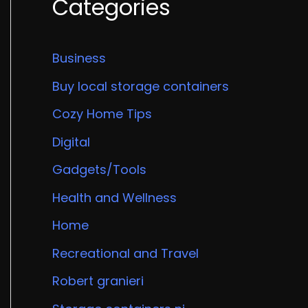
Categories
Business
Buy local storage containers
Cozy Home Tips
Digital
Gadgets/Tools
Health and Wellness
Home
Recreational and Travel
Robert granieri