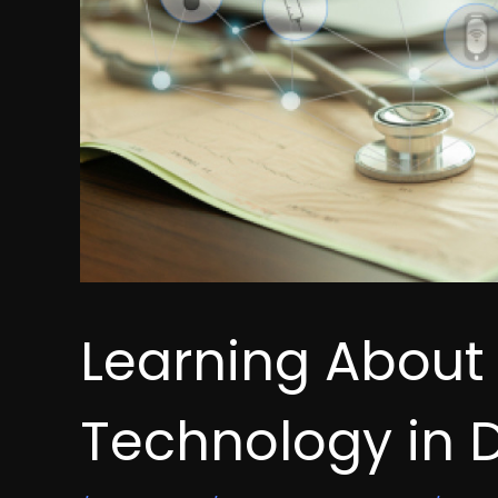
Learning About
Technology in D