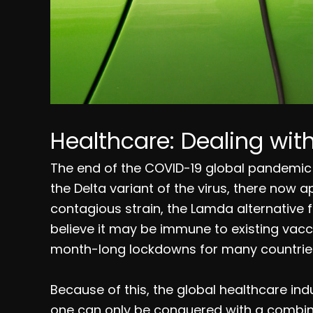
Healthcare: Dealing wi
The end of the COVID-19 global pandemic 
the Delta variant of the virus, there now 
contagious strain, the Lamda alternative f
believe it may be immune to existing vacc
month-long lockdowns for many countries
Because of this, the global healthcare indu
one can only be conquered with a combina