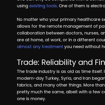
using
existing tools
. One of them is electr
No matter who your primary healthcare ser
allows for the remote management of pati
collaboration between doctors, nurses, an
are at home, at work, or in a different co
almost any treatment
you need without ha
Trade: Reliability and Fi
The trade industry is as old as time itself.
modern-day Turkey, Syria, and Iran began
fabrics, and many other things. More than
pretty much the same, albeit with a few 
one is money.