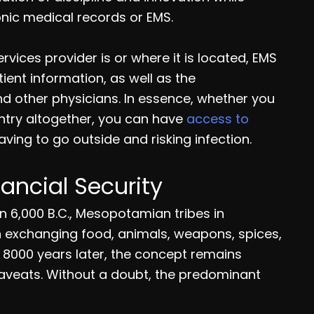
onic medical records or EMS.
vices provider is or where it is located, EMS
ent information, as well as the
d other physicians. In essence, whether you
untry altogether, you can have
access to
ving to go outside and risking infection.
nancial Security
 In 6,000 B.C., Mesopotamian tribes in
 exchanging food, animals, weapons, spices,
 8000 years later, the concept remains
caveats. Without a doubt, the predominant