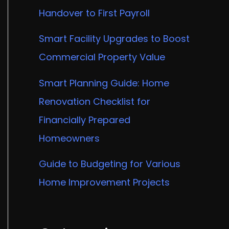
Handover to First Payroll
Smart Facility Upgrades to Boost
Commercial Property Value
Smart Planning Guide: Home
Renovation Checklist for
Financially Prepared
Homeowners
Guide to Budgeting for Various
Home Improvement Projects