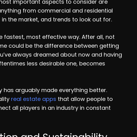
 most important aspects to consider are
o anything from commercial and residential
in the market, and trends to look out for.
fastest, most effective way. After all, not
time could be the difference between getting
you’ve always dreamed about now and having
oftentimes less desirable one, becomes
ogy has arguably made everything better.
ality
real estate apps
that allow people to
nect all players in an industry in constant