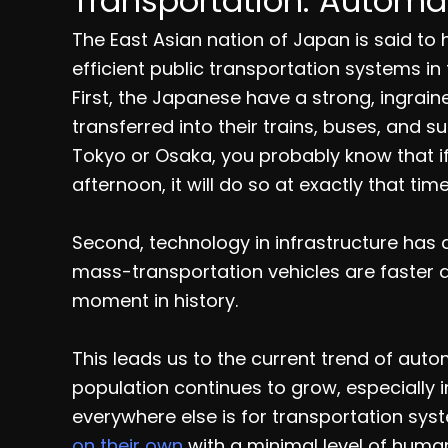
Transportation: Automat
The East Asian nation of Japan is said to 
efficient public transportation systems in 
First, the Japanese have a strong, ingrain
transferred into their trains, buses, and su
Tokyo or Osaka, you probably know that if a
afternoon, it will do so at exactly that ti
Second, technology in infrastructure has 
mass-transportation vehicles are faster
moment in history.
This leads us to the current trend of auto
population continues to grow, especially i
everywhere else is for transportation sy
on their own
with a minimal level of huma