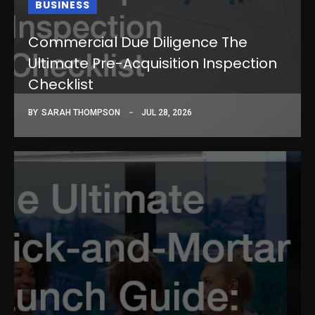
BUSINESS
Commercial Due Diligence The
Ultimate Pre-Acquisition Inspection
Checklist
BY
SARAH THOMPSON
JUL 28, 2026