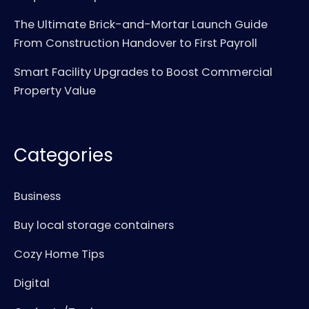
The Ultimate Brick-and-Mortar Launch Guide
From Construction Handover to First Payroll
Smart Facility Upgrades to Boost Commercial
Property Value
Categories
Business
Buy local storage containers
Cozy Home Tips
Digital