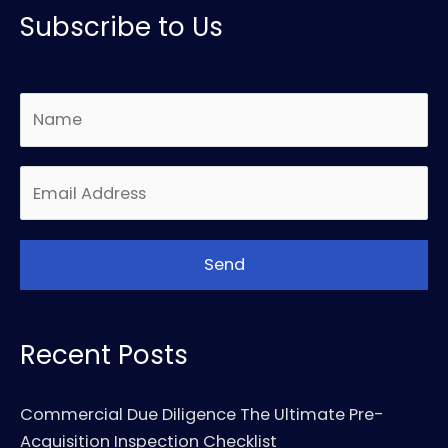
Subscribe to Us
Recent Posts
Commercial Due Diligence The Ultimate Pre-
Acquisition Inspection Checklist