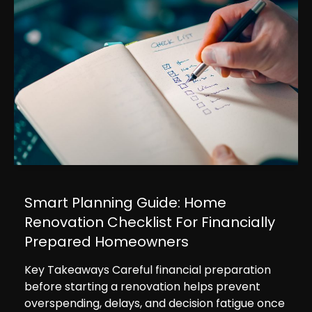
Smart Planning Guide: Home
Renovation Checklist For Financially
Prepared Homeowners
Key Takeaways Careful financial preparation
before starting a renovation helps prevent
overspending, delays, and decision fatigue once