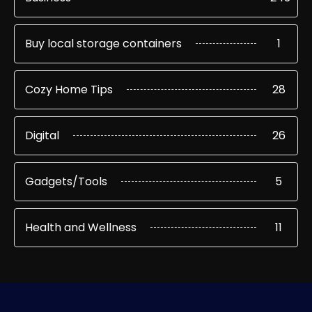
Buy local storage containers
1
Cozy Home Tips
28
Digital
26
Gadgets/Tools
5
Health and Wellness
11