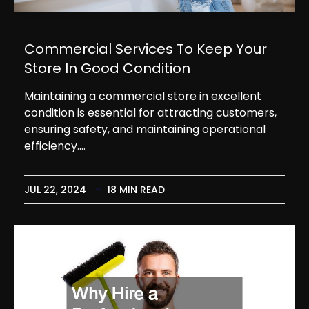
Commercial Services To Keep Your
Store In Good Condition
Maintaining a commercial store in excellent
condition is essential for attracting customers,
ensuring safety, and maintaining operational
efficiency.…
JUL 22, 2024
18 MIN READ