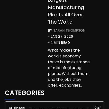
Manufacturing
Plants All Over
The World
BY
SARAH THOMPSON
JAN 27, 2020
4 MIN READ
What makes the
world’s economy
thrive is the existence
of manufacturing
plants. Without them
and the jobs they
offer, economies…
CATEGORIES
Business
243