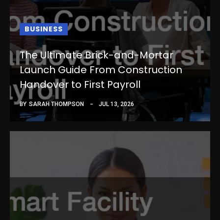
BUSINESS
The Ultimate Brick-and-Mortar
Launch Guide From Construction
Handover to First Payroll
BY
SARAH THOMPSON
JUL 13, 2026