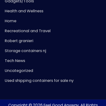
Gadgets/Tools
Health and Wellness
Home
Recreational and Travel
Robert granieri
Storage containers nj
Tech News
Uncategorized
Used shipping containers for sale ny
Copyright © 2026
Feel Good Anyway
. All Rights