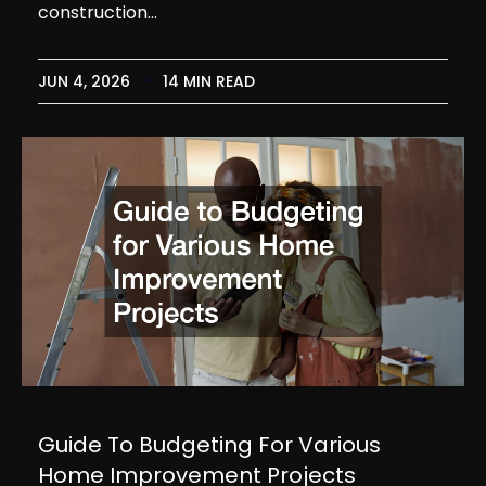
construction…
JUN 4, 2026
14 MIN READ
Guide To Budgeting For Various
Home Improvement Projects