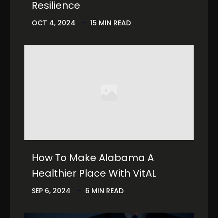
Resilience
OCT 4, 2024
15 MIN READ
How To Make Alabama A
Healthier Place With VitAL
SEP 6, 2024
6 MIN READ