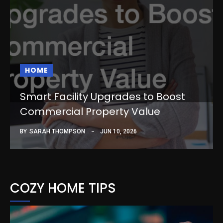
HOME
Smart Facility Upgrades to Boost
Commercial Property Value
BY
SARAH THOMPSON
JUN 10, 2026
COZY HOME TIPS