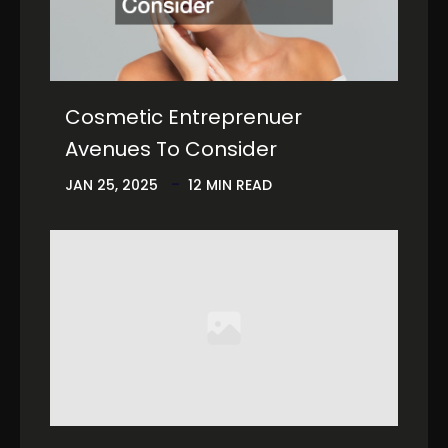
Cosmetic Entreprenuer
Avenues To Consider
JAN 25, 2025
12 MIN READ