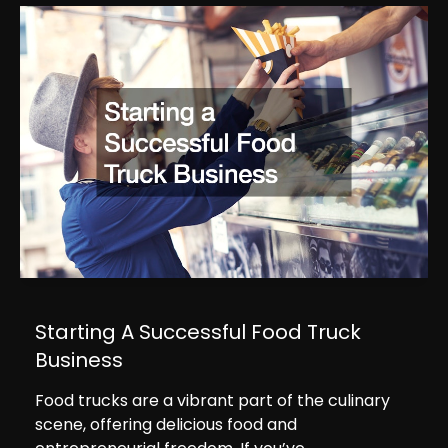
Starting A Successful Food Truck
Business
Food trucks are a vibrant part of the culinary
scene, offering delicious food and