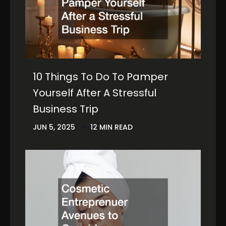
10 Things To Do To Pamper
Yourself After A Stressful
Business Trip
JUN 5, 2025
12 MIN READ