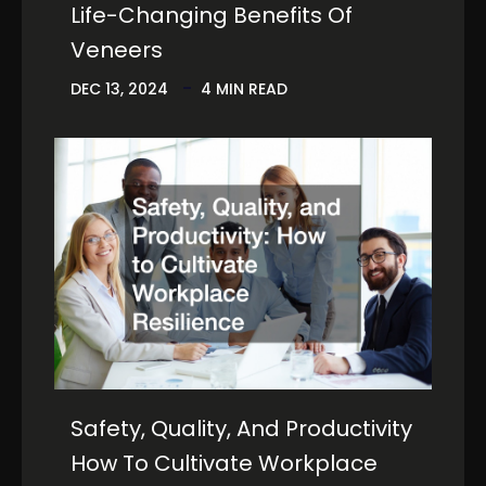
Life-Changing Benefits Of
Veneers
DEC 13, 2024
4 MIN READ
Safety, Quality, And Productivity
How To Cultivate Workplace