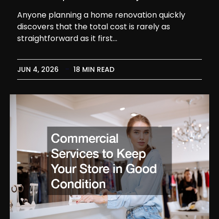
Anyone planning a home renovation quickly
discovers that the total cost is rarely as
straightforward as it first…
JUN 4, 2026
18 MIN READ