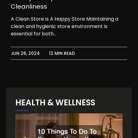
Cleanliness
A Clean Store is A Happy Store Maintaining a
clean and hygienic store environment is
essential for both…
JUN 26, 2024
12 MIN READ
HEALTH & WELLNESS