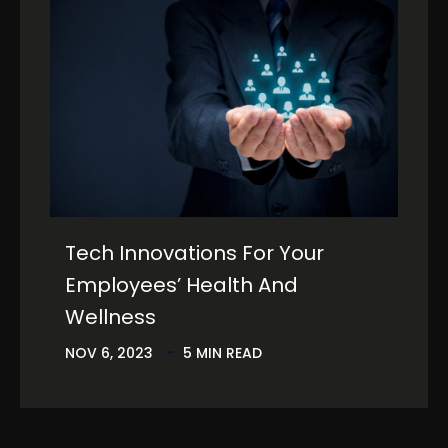
Tech Innovations For Your
Employees’ Health And
Wellness
NOV 6, 2023
5 MIN READ