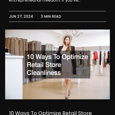
entrepreneurial freedom. If you’ve…
JUN 27, 2024
3 MIN READ
10 Ways To Optimize Retail Store