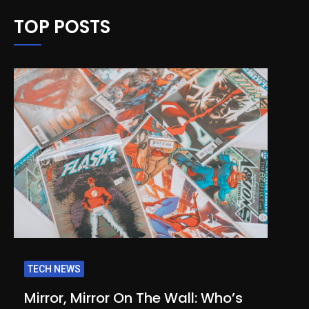
TOP POSTS
TECH NEWS
Mirror, Mirror On The Wall: Who’s