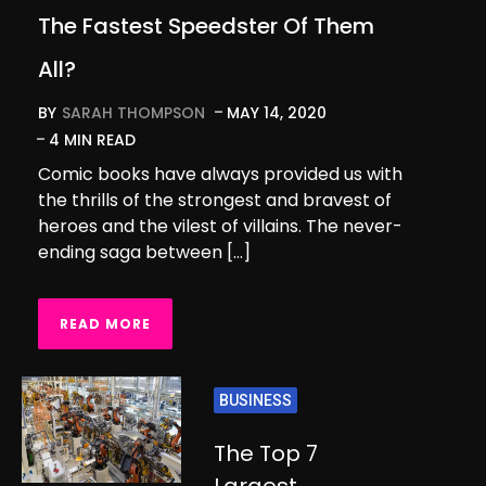
The Fastest Speedster Of Them
All?
BY
SARAH THOMPSON
MAY 14, 2020
4 MIN READ
Comic books have always provided us with
the thrills of the strongest and bravest of
heroes and the vilest of villains. The never-
ending saga between […]
READ MORE
BUSINESS
The Top 7
Largest