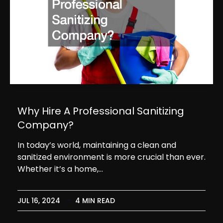
Why Hire A Professional Sanitizing
Company?
In today’s world, maintaining a clean and
sanitized environment is more crucial than ever.
Whether it’s a home,…
JUL 16, 2024
4 MIN READ