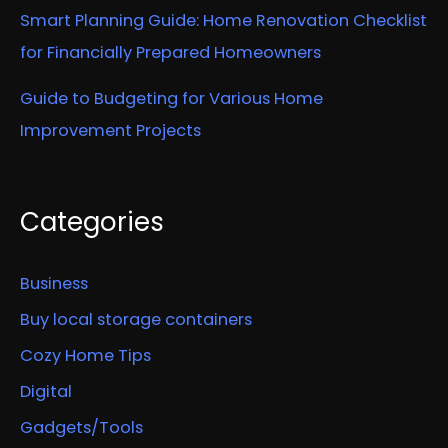
Smart Planning Guide: Home Renovation Checklist
for Financially Prepared Homeowners
Guide to Budgeting for Various Home
Improvement Projects
Categories
Business
Buy local storage containers
Cozy Home Tips
Digital
Gadgets/Tools