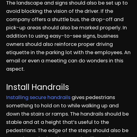
The landscape and signs should also be set up to
avoid blocking the vision of the driver. If the
company offers a shuttle bus, the drop-off and
pick-up areas should also be marked properly. In
addition to using easy-to-see signs, business
owners should also reinforce proper driving
etiquette in the parking lot with the employees. An
email or even a meeting can do wonders in this
aspect.
Install Handrails
Installing secure handrails
gives pedestrians
something to hold on to while walking up and
down the stairs or ramps. The handrails should be
stable and at a height that’s useful to the
pedestrians. The edge of the steps should also be