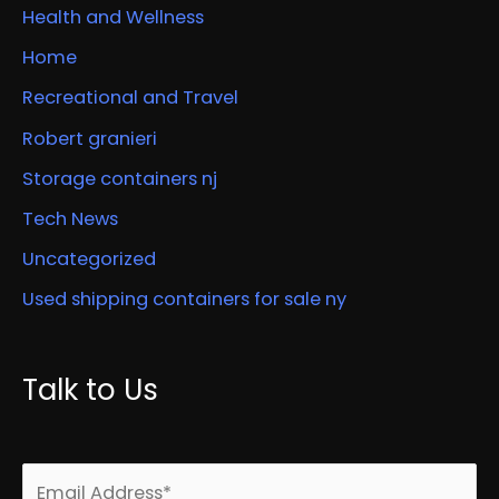
Health and Wellness
Home
Recreational and Travel
Robert granieri
Storage containers nj
Tech News
Uncategorized
Used shipping containers for sale ny
Talk to Us