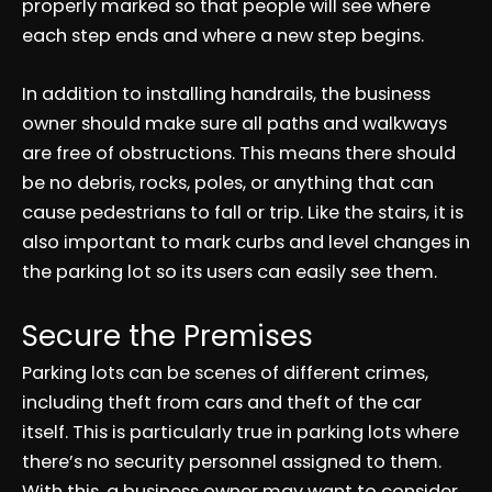
properly marked so that people will see where
each step ends and where a new step begins.
In addition to installing handrails, the business
owner should make sure all paths and walkways
are free of obstructions. This means there should
be no debris, rocks, poles, or anything that can
cause pedestrians to fall or trip. Like the stairs, it is
also important to mark curbs and level changes in
the parking lot so its users can easily see them.
Secure the Premises
Parking lots can be scenes of different crimes,
including theft from cars and theft of the car
itself. This is particularly true in parking lots where
there’s no security personnel assigned to them.
With this, a business owner may want to consider