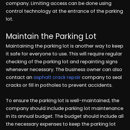
company. Limiting access can be done using
control technology at the entrance of the parking
lot.
Maintain the Parking Lot
Maintaining the parking lot is another way to keep
it safe for everyone to use. This will require regular
checking of the parking lot and repainting signs
whenever necessary. The business owner can also
contact an
asphalt crack repair
company to seal
cracks or fill in potholes to prevent accidents.
To ensure the parking lot is well-maintained, the
company should include parking lot maintenance
in its annual budget. The budget should include all
the necessary expenses to keep the parking lot