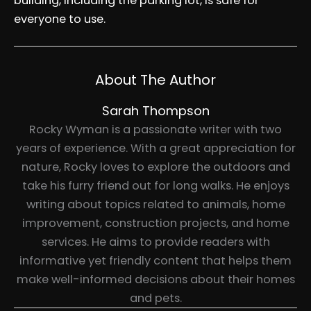
building, including the parking lot, is safe for
everyone to use.
About The Author
Sarah Thompson
Rocky Wyman is a passionate writer with two
years of experience. With a great appreciation for
nature, Rocky loves to explore the outdoors and
take his furry friend out for long walks. He enjoys
writing about topics related to animals, home
improvement, construction projects, and home
services. He aims to provide readers with
informative yet friendly content that helps them
make well-informed decisions about their homes
and pets.