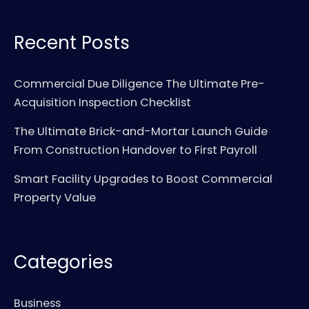
Recent Posts
Commercial Due Diligence The Ultimate Pre-
Acquisition Inspection Checklist
The Ultimate Brick-and-Mortar Launch Guide
From Construction Handover to First Payroll
Smart Facility Upgrades to Boost Commercial
Property Value
Categories
Business