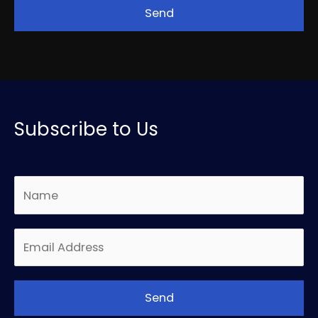
Subscribe to Us