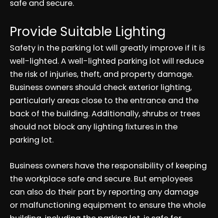
safe and secure.
Provide Suitable Lighting
Safety in the parking lot will greatly improve if it is
well-lighted. A well-lighted parking lot will reduce
the risk of injuries, theft, and property damage.
Business owners should check exterior lighting,
particularly areas close to the entrance and the
back of the building. Additionally, shrubs or trees
should not block any lighting fixtures in the
parking lot.
Business owners have the responsibility of keeping
the workplace safe and secure. But employees
can also do their part by reporting any damage
or malfunctioning equipment to ensure the whole