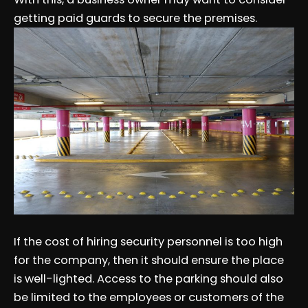
getting paid guards to secure the premises.
If the cost of hiring security personnel is too high
for the company, then it should ensure the place
is well-lighted. Access to the parking should also
be limited to the employees or customers of the