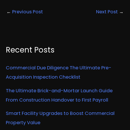
←
Previous Post
Next Post
→
Recent Posts
Commercial Due Diligence The Ultimate Pre-
Acquisition Inspection Checklist
The Ultimate Brick-and-Mortar Launch Guide
From Construction Handover to First Payroll
Smart Facility Upgrades to Boost Commercial
Property Value