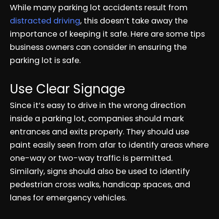
While many parking lot accidents result from
distracted driving
, this doesn’t take away the
importance of keeping it safe. Here are some tips
business owners can consider in ensuring the
parking lot is safe.
Use Clear Signage
Since it’s easy to drive in the wrong direction
inside a parking lot, companies should mark
entrances and exits properly. They should use
paint easily seen from afar to identify areas where
one-way or two-way traffic is permitted.
Similarly, signs should also be used to identify
pedestrian cross walks, handicap spaces, and
lanes for emergency vehicles.