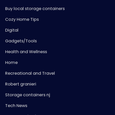
Buy local storage containers
Cozy Home Tips
Digital
Gadgets/Tools
Health and Wellness
Home
Recreational and Travel
Robert granieri
Storage containers nj
Tech News