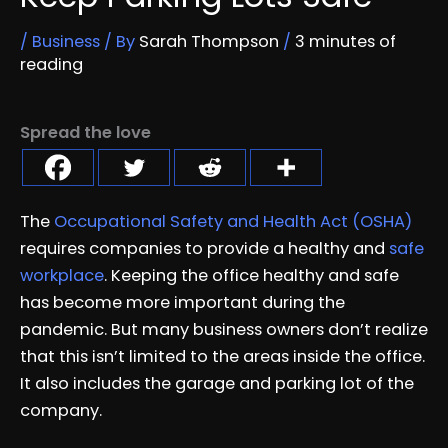
/
Business
/ By
Sarah Thompson
/
3 minutes of
reading
Spread the love
The
Occupational Safety and Health Act (OSHA)
requires companies to provide a healthy and
safe
workplace
. Keeping the office healthy and safe
has become more important during the
pandemic. But many business owners don’t realize
that this isn’t limited to the areas inside the office.
It also includes the garage and parking lot of the
company.