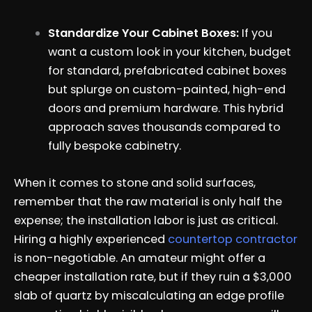
Standardize Your Cabinet Boxes:
If you
want a custom look in your kitchen, budget
for standard, prefabricated cabinet boxes
but splurge on custom-painted, high-end
doors and premium hardware. This hybrid
approach saves thousands compared to
fully bespoke cabinetry.
When it comes to stone and solid surfaces,
remember that the raw material is only half the
expense; the installation labor is just as critical.
Hiring a highly experienced
countertop contractor
is non-negotiable. An amateur might offer a
cheaper installation rate, but if they ruin a $3,000
slab of quartz by miscalculating an edge profile