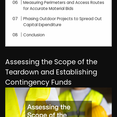
Measuring Perimeters and Access Routes
for Accurate Material Bids
Phasing Outdoor Projects to Spread Out
Capital Expenditure
Conclusion
Assessing the Scope of the
Teardown and Establishing
Contingency Funds