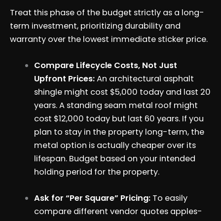
Treat this phase of the budget strictly as a long-
term investment, prioritizing durability and
warranty over the lowest immediate sticker price.
Compare Lifecycle Costs, Not Just
Upfront Prices:
An architectural asphalt
shingle might cost $5,000 today and last 20
years. A standing seam metal roof might
cost $12,000 today but last 60 years. If you
plan to stay in the property long-term, the
metal option is actually cheaper over its
lifespan. Budget based on your intended
holding period for the property.
Ask for “Per Square” Pricing:
To easily
compare different vendor quotes apples-