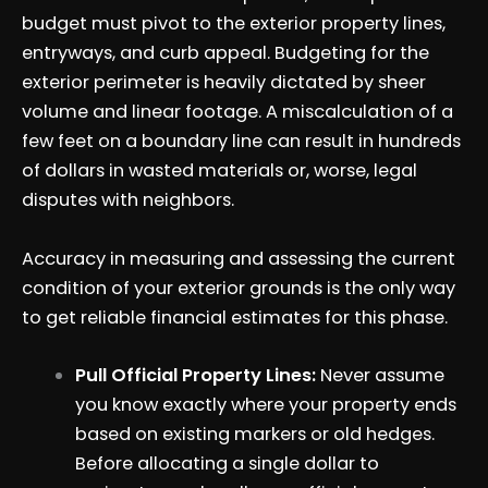
budget must pivot to the exterior property lines,
entryways, and curb appeal. Budgeting for the
exterior perimeter is heavily dictated by sheer
volume and linear footage. A miscalculation of a
few feet on a boundary line can result in hundreds
of dollars in wasted materials or, worse, legal
disputes with neighbors.
Accuracy in measuring and assessing the current
condition of your exterior grounds is the only way
to get reliable financial estimates for this phase.
Pull Official Property Lines:
Never assume
you know exactly where your property ends
based on existing markers or old hedges.
Before allocating a single dollar to