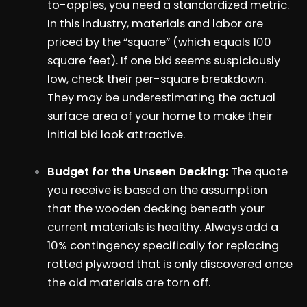
to-apples, you need a standardized metric.
In this industry, materials and labor are
priced by the “square” (which equals 100
square feet). If one bid seems suspiciously
low, check their per-square breakdown.
They may be underestimating the actual
surface area of your home to make their
initial bid look attractive.
Budget for the Unseen Decking:
The quote
you receive is based on the assumption
that the wooden decking beneath your
current materials is healthy. Always add a
10% contingency specifically for replacing
rotted plywood that is only discovered once
the old materials are torn off.