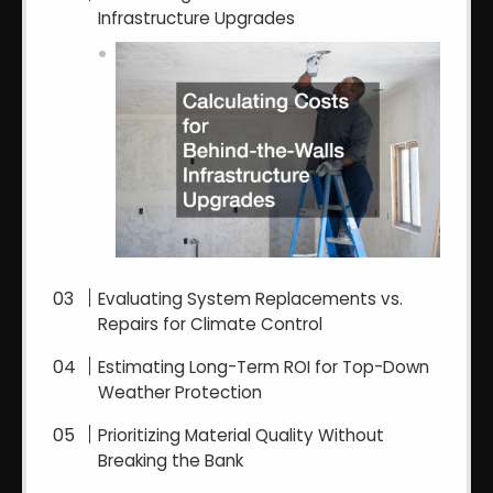
Infrastructure Upgrades
Evaluating System Replacements vs.
Repairs for Climate Control
Estimating Long-Term ROI for Top-Down
Weather Protection
Prioritizing Material Quality Without
Breaking the Bank