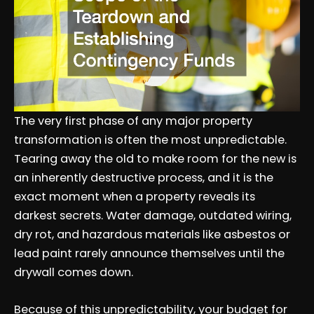
The very first phase of any major property
transformation is often the most unpredictable.
Tearing away the old to make room for the new is
an inherently destructive process, and it is the
exact moment when a property reveals its
darkest secrets. Water damage, outdated wiring,
dry rot, and hazardous materials like asbestos or
lead paint rarely announce themselves until the
drywall comes down.
Because of this unpredictability, your budget for