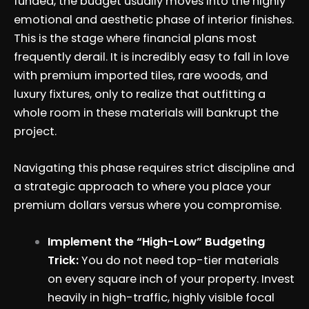
funded, the budget usually moves into the highly
emotional and aesthetic phase of interior finishes.
This is the stage where financial plans most
frequently derail. It is incredibly easy to fall in love
with premium imported tiles, rare woods, and
luxury fixtures, only to realize that outfitting a
whole room in these materials will bankrupt the
project.
Navigating this phase requires strict discipline and
a strategic approach to where you place your
premium dollars versus where you compromise.
Implement the “High-Low” Budgeting
Trick:
You do not need top-tier materials
on every square inch of your property. Invest
heavily in high-traffic, highly visible focal