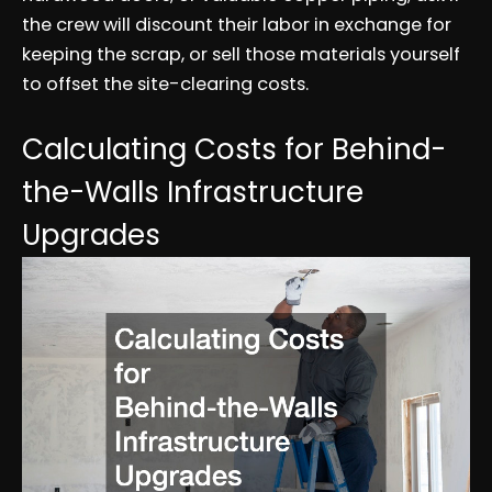
the crew will discount their labor in exchange for
keeping the scrap, or sell those materials yourself
to offset the site-clearing costs.
Calculating Costs for Behind-
the-Walls Infrastructure
Upgrades