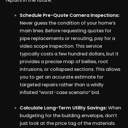
repairs in the future.
Schedule Pre-Quote Camera Inspections:
Never guess the condition of your home’s
main lines. Before requesting quotes for
pipe replacements or rerouting, pay for a
video scope inspection. This service
typically costs a few hundred dollars, but it
provides a precise map of bellies, root
intrusions, or collapsed sections. This allows
you to get an accurate estimate for
targeted repairs rather than a wildly
inflated “worst-case scenario” bid.
Calculate Long-Term Utility Savings:
When
budgeting for the building envelope, don’t
just look at the price tag of the materials.