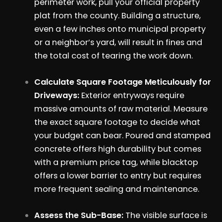
perimeter work, pull your official property
plat from the county. Building a structure,
even a few inches onto municipal property
or a neighbor’s yard, will result in fines and
the total cost of tearing the work down.
Calculate Square Footage Meticulously for
Driveways:
Exterior entryways require
massive amounts of raw material. Measure
the exact square footage to decide what
your budget can bear. Poured and stamped
concrete offers high durability but comes
with a premium price tag, while blacktop
offers a lower barrier to entry but requires
more frequent sealing and maintenance.
Assess the Sub-Base:
The visible surface is