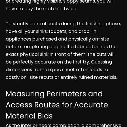
or creating highly visible, sloppy seams, you will
have to buy the material twice.
To strictly control costs during the finishing phase,
have all your sinks, faucets, and drop-in
appliances purchased and physically on-site
before templating begins. If a fabricator has the
exact physical sink in front of them, the cuts will
be perfectly accurate on the first try. Guessing
dimensions from a spec sheet often leads to
costly on-site recuts or entirely ruined materials.
Measuring Perimeters and
Access Routes for Accurate
Material Bids
As the interior nears completion, a comprehensive