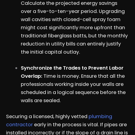
Calculate the projected energy savings
over a five-to-ten-year period. Upgrading
wall cavities with closed-cell spray foam
might cost significantly more upfront than
traditional fiberglass batts, but the monthly
reduction in utility bills can entirely justify
the initial capital outlay.
Synchronize the Trades to Prevent Labor
Overlap:
Time is money. Ensure that all the
professionals working inside your walls are
scheduled in a logical sequence before the
walls are sealed.
Securing a licensed, highly vetted
plumbing
contractor
early in the process is vital. If pipes are
installed incorrectly or if the slope of a drain line is