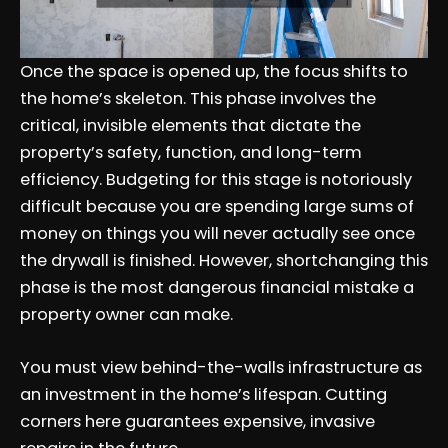
Once the space is opened up, the focus shifts to
the home’s skeleton. This phase involves the
critical, invisible elements that dictate the
property’s safety, function, and long-term
efficiency. Budgeting for this stage is notoriously
difficult because you are spending large sums of
money on things you will never actually see once
the drywall is finished. However, shortchanging this
phase is the most dangerous financial mistake a
property owner can make.
You must view behind-the-walls infrastructure as
an investment in the home’s lifespan. Cutting
corners here guarantees expensive, invasive