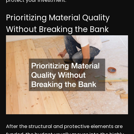
protect your investment.
Prioritizing Material Quality
Without Breaking the Bank
After the structural and protective elements are