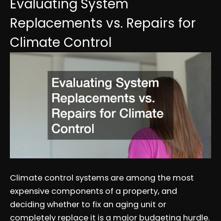
Evaluating System
Replacements vs. Repairs for
Climate Control
Climate control systems are among the most
expensive components of a property, and
deciding whether to fix an aging unit or
completely replace it is a major budgeting hurdle.