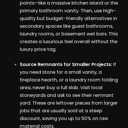
points—like a massive kitchen island or the
primary bathroom vanity. Then, use high-
quality but budget-friendly alternatives in
secondary spaces like guest bathrooms,
laundry rooms, or basement wet bars. This
creates a luxurious feel overall without the
luxury price tag.
Source Remnants for Smaller Projects:
If
you need stone for a small vanity, a
fireplace hearth, or a laundry room folding
area, never buy a full slab. Visit local
stoneyards and ask to see their remnant
yard. These are leftover pieces from larger
jobs that are usually sold at a steep
discount, saving you up to 50% on raw
material costs.