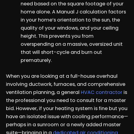
need based on the square footage of your
home alone. A Manual J calculation factors
in your home’s orientation to the sun, the
quality of your windows, and your ceiling
height. This prevents you from
overspending on a massive, oversized unit
that will short-cycle and burn out
prematurely.
When you are looking at a full-house overhaul
involving ductwork, furnaces, and comprehensive
ventilation planning, a general
HVAC contractor
is
the professional you need to consult for a master
bid. However, if your heating system is fine but you
have an isolated issue with cooling performance—
perhaps in a sunroom or a newly added master
suite—bringing in a
dedicated air conditioning