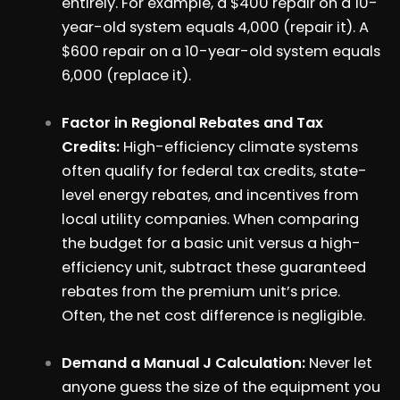
entirely. For example, a $400 repair on a 10-
year-old system equals 4,000 (repair it). A
$600 repair on a 10-year-old system equals
6,000 (replace it).
Factor in Regional Rebates and Tax
Credits:
High-efficiency climate systems
often qualify for federal tax credits, state-
level energy rebates, and incentives from
local utility companies. When comparing
the budget for a basic unit versus a high-
efficiency unit, subtract these guaranteed
rebates from the premium unit’s price.
Often, the net cost difference is negligible.
Demand a Manual J Calculation:
Never let
anyone guess the size of the equipment you