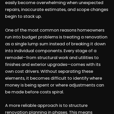
easily become overwhelming when unexpected
repairs, inaccurate estimates, and scope changes
begin to stack up.
One of the most common reasons homeowners
run into budget problems is treating a renovation
as a single lump sum instead of breaking it down
into individual components. Every stage of a
remodel—from structural work and utilities to
finishes and exterior upgrades—comes with its
own cost drivers. Without separating these
elements, it becomes difficult to identify where
money is being spent or where adjustments can
be made before costs spiral.
A more reliable approach is to structure
renovation planning in phases. This means