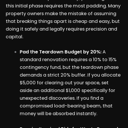
this initial phase requires the most padding. Many
property owners make the mistake of assuming
that breaking things apart is cheap and easy, but
doing it safely and legally requires precision and
capital.
Pad the Teardown Budget by 20%:
A
standard renovation requires a 10% to 15%
contingency fund, but the teardown phase
demands a strict 20% buffer. If you allocate
$5,000 for clearing out your space, set
aside an additional $1,000 specifically for
unexpected discoveries. If you find a
compromised load-bearing beam, that
money will be absorbed instantly.