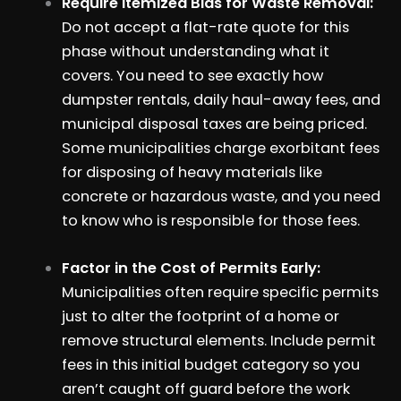
Require Itemized Bids for Waste Removal:
Do not accept a flat-rate quote for this
phase without understanding what it
covers. You need to see exactly how
dumpster rentals, daily haul-away fees, and
municipal disposal taxes are being priced.
Some municipalities charge exorbitant fees
for disposing of heavy materials like
concrete or hazardous waste, and you need
to know who is responsible for those fees.
Factor in the Cost of Permits Early:
Municipalities often require specific permits
just to alter the footprint of a home or
remove structural elements. Include permit
fees in this initial budget category so you
aren’t caught off guard before the work