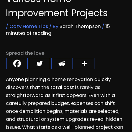
Improvement Projects
/
Cozy Home Tips
/ By
Sarah Thompson
/
15
minutes of reading
Spread the love
Anyone planning a home renovation quickly
discovers that the total cost is rarely as
straightforward as it first appears. Even with a
carefully prepared budget, expenses can shift
once demolition begins, materials are selected,
and structural or system upgrades reveal hidden
issues. What starts as a well-planned project can