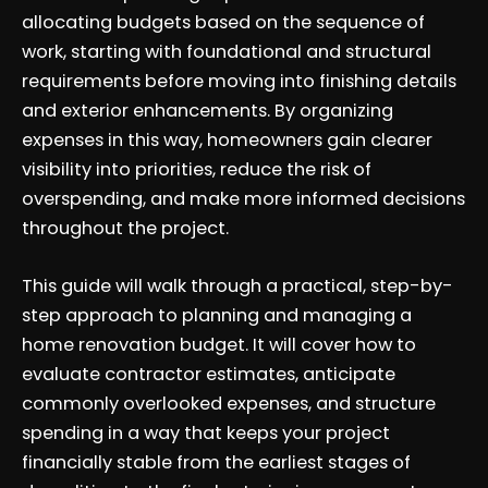
allocating budgets based on the sequence of
work, starting with foundational and structural
requirements before moving into finishing details
and exterior enhancements. By organizing
expenses in this way, homeowners gain clearer
visibility into priorities, reduce the risk of
overspending, and make more informed decisions
throughout the project.
This guide will walk through a practical, step-by-
step approach to planning and managing a
home renovation budget. It will cover how to
evaluate contractor estimates, anticipate
commonly overlooked expenses, and structure
spending in a way that keeps your project
financially stable from the earliest stages of