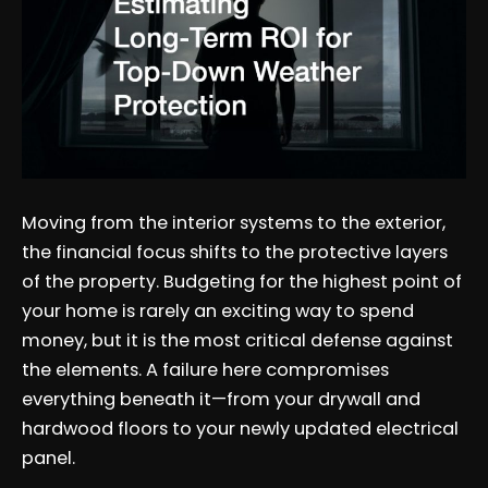
Moving from the interior systems to the exterior,
the financial focus shifts to the protective layers
of the property. Budgeting for the highest point of
your home is rarely an exciting way to spend
money, but it is the most critical defense against
the elements. A failure here compromises
everything beneath it—from your drywall and
hardwood floors to your newly updated electrical
panel.