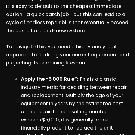
It is easy to default to the cheapest immediate
option—a quick patch job—but this can lead to a
cycle of endless repair bills that eventually exceed
the cost of a brand-new system.
To navigate this, you need a highly analytical
approach to auditing your current equipment and
projecting its remaining lifespan.
Apply the “5,000 Rule”:
This is a classic
industry metric for deciding between repair
and replacement. Multiply the age of your
equipment in years by the estimated cost
of the repair. If the resulting number
exceeds $5,000, it is generally more
financially prudent to replace the unit