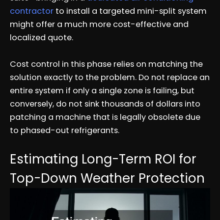
contractor
to install a targeted mini-split system
might offer a much more cost-effective and
localized quote.
Cost control in this phase relies on matching the
solution exactly to the problem. Do not replace an
entire system if only a single zone is failing, but
conversely, do not sink thousands of dollars into
patching a machine that is legally obsolete due
to phased-out refrigerants.
Estimating Long-Term ROI for
Top-Down Weather Protection