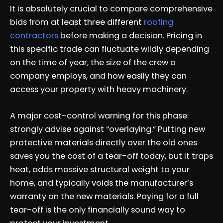
It is absolutely crucial to compare comprehensive
bids from at least three different
roofing
contractors
before making a decision. Pricing in
this specific trade can fluctuate wildly depending
on the time of year, the size of the crew a
company employs, and how easily they can
access your property with heavy machinery.
A major cost-control warning for this phase:
strongly advise against “overlaying.” Putting new
protective materials directly over the old ones
saves you the cost of a tear-off today, but it traps
heat, adds massive structural weight to your
home, and typically voids the manufacturer’s
warranty on the new materials. Paying for a full
tear-off is the only financially sound way to