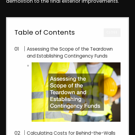
demolition to the final exterior improvements.
Table of Contents
CLOSE
Assessing the Scope of the Teardown
and Establishing Contingency Funds
Calculating Costs for Behind-the-Walls