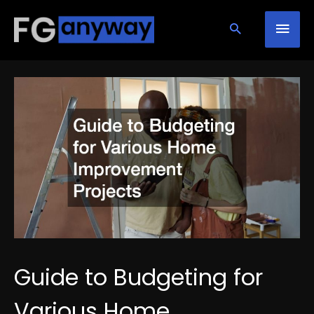
Skip
Mai
to
content
Men
Guide to Budgeting for
Various Home