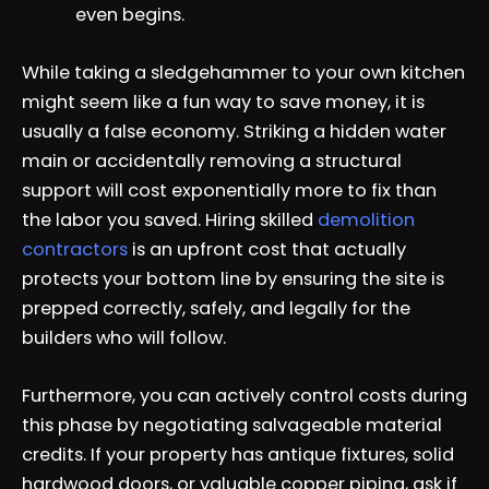
even begins.
While taking a sledgehammer to your own kitchen
might seem like a fun way to save money, it is
usually a false economy. Striking a hidden water
main or accidentally removing a structural
support will cost exponentially more to fix than
the labor you saved. Hiring skilled
demolition
contractors
is an upfront cost that actually
protects your bottom line by ensuring the site is
prepped correctly, safely, and legally for the
builders who will follow.
Furthermore, you can actively control costs during
this phase by negotiating salvageable material
credits. If your property has antique fixtures, solid
hardwood doors, or valuable copper piping, ask if