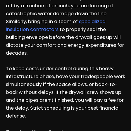
off by a fraction of an inch, you are looking at
catastrophic water damage down the line.
Similarly, bringing in a team of
specialized
insulation contractors
to properly seal the
building envelope before the drywall goes up will
dictate your comfort and energy expenditures for
decades.
To keep costs under control during this heavy
infrastructure phase, have your tradespeople work
simultaneously if the space allows, or back-to-
back without delays. If the drywall crew shows up
and the pipes aren’t finished, you will pay a fee for
the delay. Strict scheduling is your best financial
defense.