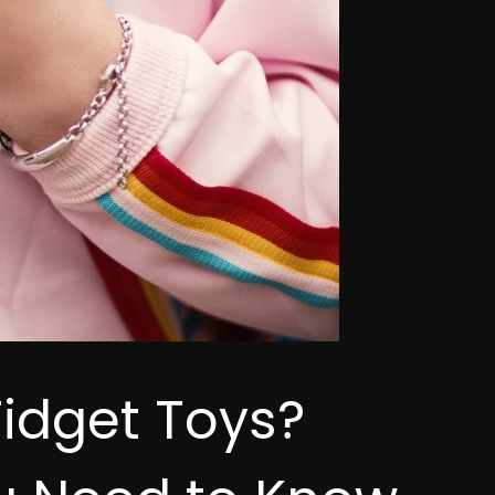
Fidget Toys?