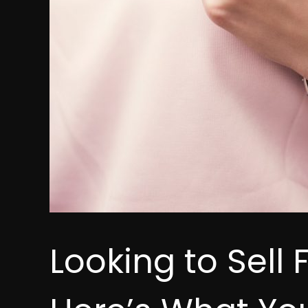
Looking to Sell 