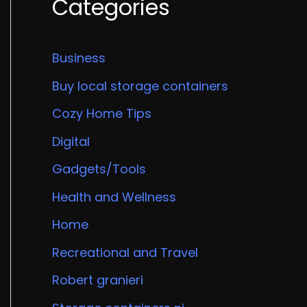
Categories
Business
Buy local storage containers
Cozy Home Tips
Digital
Gadgets/Tools
Health and Wellness
Home
Recreational and Travel
Robert granieri