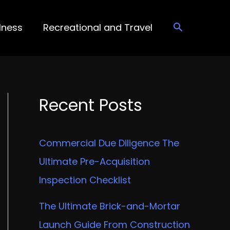
lness
Recreational and Travel
Recent Posts
Commercial Due Diligence The
Ultimate Pre-Acquisition
Inspection Checklist
The Ultimate Brick-and-Mortar
Launch Guide From Construction