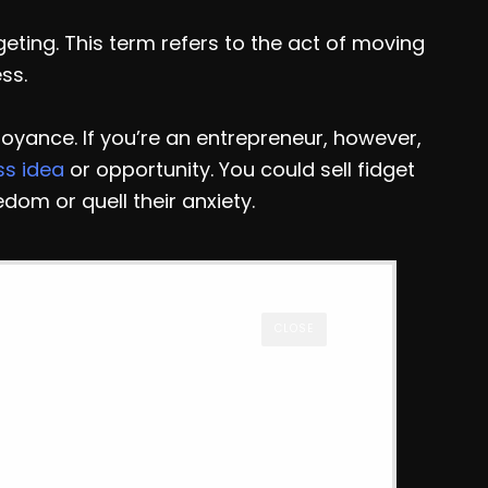
geting. This term refers to the act of moving
ss.
oyance. If you’re an entrepreneur, however,
ss idea
or opportunity. You could sell fidget
edom or quell their anxiety.
CLOSE