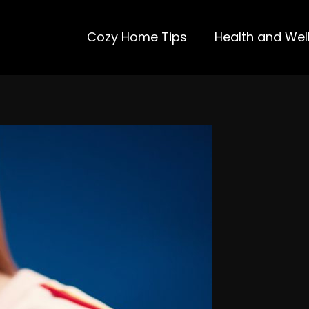
Cozy Home Tips
Health and Wel