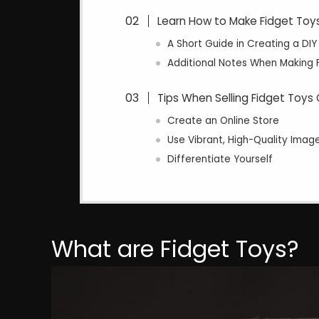
Learn How to Make Fidget Toy
A Short Guide in Creating a DIY
Additional Notes When Making 
Tips When Selling Fidget Toys 
Create an Online Store
Use Vibrant, High-Quality Imag
Differentiate Yourself
What are Fidget Toys?