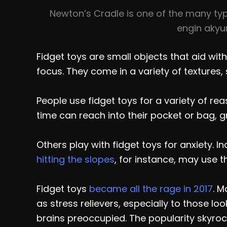
Newton’s Cradle is one of the many typ
engin akyu
Fidget toys are small objects that aid with
focus. They come in a variety of textures,
People use fidget toys for a variety of rea
time can reach into their pocket or bag, gr
Others play with fidget toys for anxiety. 
hitting the slopes
, for instance, may use t
Fidget toys
became all the rage in 2017
. 
as stress relievers, especially to those lo
brains preoccupied. The popularity skyro