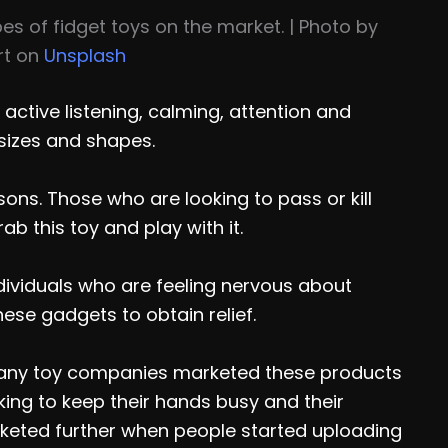
es of fidget toys on the market. | Photo by
rt on
Unsplash
 active listening, calming, attention and
 sizes and shapes.
sons. Those who are looking to pass or kill
ab this toy and play with it.
Individuals who are feeling nervous about
hese gadgets to obtain relief.
Many toy companies marketed these products
oking to keep their hands busy and their
cketed further when people started uploading