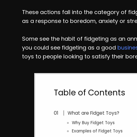
These actions fall into the category of fid
as a response to boredom, anxiety or stre
Some see the habit of fidgeting as an ann
you could see fidgeting as a good
busine
toys to people looking to satisfy their bor
Table of Contents
What are Fidget Toys?
Why Buy Fidget Toys
Examples of Fidget Toys