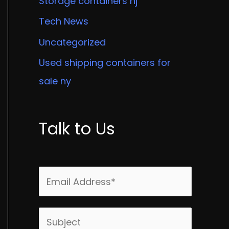
Storage containers nj
Tech News
Uncategorized
Used shipping containers for
sale ny
Talk to Us