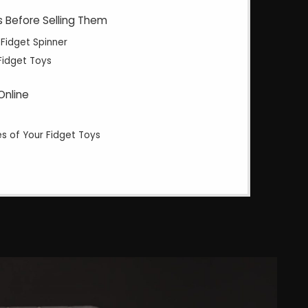
s Before Selling Them
 Fidget Spinner
Fidget Toys
Online
es of Your Fidget Toys