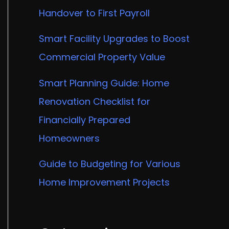
Handover to First Payroll
Smart Facility Upgrades to Boost
Commercial Property Value
Smart Planning Guide: Home
Renovation Checklist for
Financially Prepared
Homeowners
Guide to Budgeting for Various
Home Improvement Projects