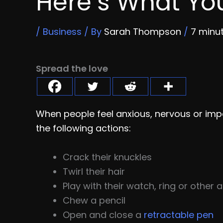
Here’s What Yo
/
Business
/ By
Sarah Thompson
/
7 minu
Spread the love
When people feel anxious, nervous or imp
the following actions:
Crack their knuckles
Twirl their hair
Play with their watch, ring or other
Chew a pencil
Open and close a
retractable pen