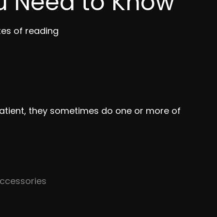
u Need to Know
tes of reading
atient, they sometimes do one or more of
 accessories