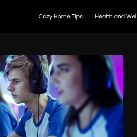
Cozy Home Tips
Health and Wel