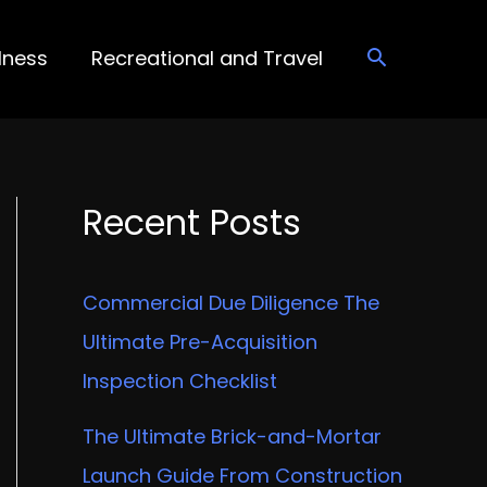
lness
Recreational and Travel
Recent Posts
Commercial Due Diligence The
Ultimate Pre-Acquisition
Inspection Checklist
The Ultimate Brick-and-Mortar
Launch Guide From Construction