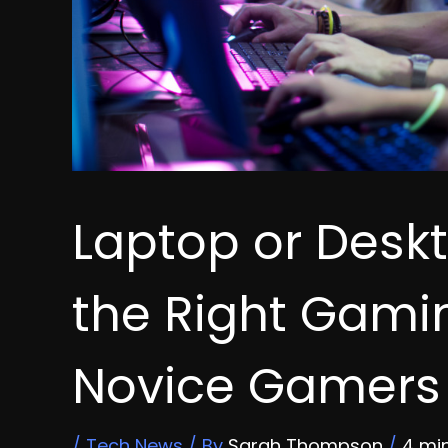
Laptop or Desk
the Right Gamin
Novice Gamers
/
Tech News
/ By
Sarah Thompson
/
4 mi