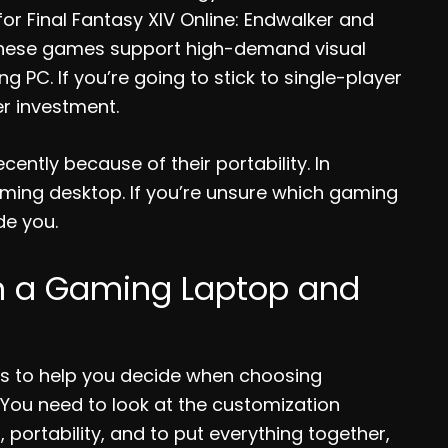
or Final Fantasy XIV Online: Endwalker and
of these games support high-demand visual
 PC. If you’re going to stick to single-player
r investment.
ntly because of their portability. In
aming desktop. If you’re unsure which gaming
ide you.
n a Gaming Laptop and
rs to help you decide when choosing
You need to look at the customization
 portability, and to put everything together,