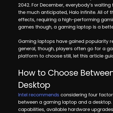
2042. For December, everybody’s waiting f
the much anticipated, Halo Infinite. All 
effects, requiring a high-performing gaming
games though, a gaming laptop is a bette
Gaming laptops have gained popularity rece
general, though, players often go for a g
platform to choose still, let this article gu
How to Choose Betwee
Desktop
Intel recommends
considering four facto
between a gaming laptop and a desktop. 
capabilities, available hardware upgrades,