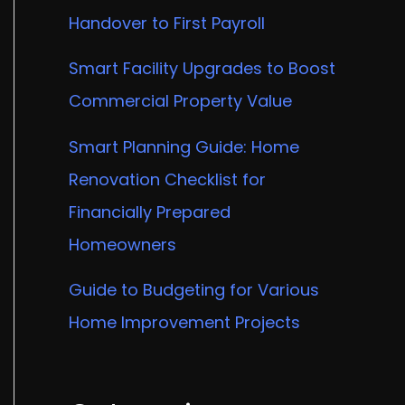
Handover to First Payroll
Smart Facility Upgrades to Boost
Commercial Property Value
Smart Planning Guide: Home
Renovation Checklist for
Financially Prepared
Homeowners
Guide to Budgeting for Various
Home Improvement Projects