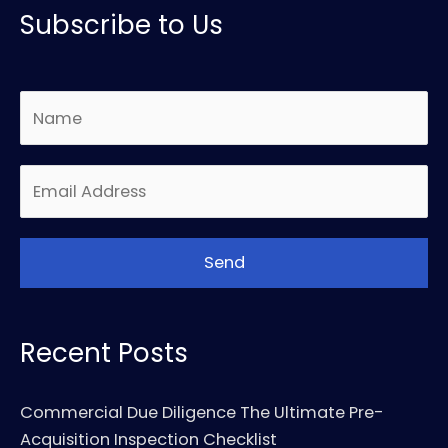
Subscribe to Us
Recent Posts
Commercial Due Diligence The Ultimate Pre-
Acquisition Inspection Checklist