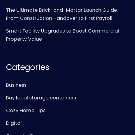
The Ultimate Brick-and-Mortar Launch Guide
From Construction Handover to First Payroll
Smart Facility Upgrades to Boost Commercial
Property Value
Categories
Business
Buy local storage containers
Cozy Home Tips
Digital