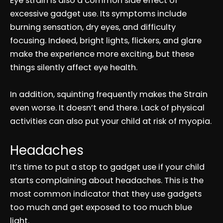
Eye strain is also a common side effect of
excessive gadget use. Its symptoms include
burning sensation, dry eyes, and difficulty
focusing. Indeed, bright lights, flickers, and glare
make the experience more exciting, but these
things silently affect eye health.
In addition, squinting frequently makes the Strain
even worse. It doesn’t end there. Lack of physical
activities can also put your child at risk of myopia.
Headaches
It’s time to put a stop to gadget use if your child
starts complaining about headaches. This is the
most common indicator that they use gadgets
too much and get exposed to too much blue
light.