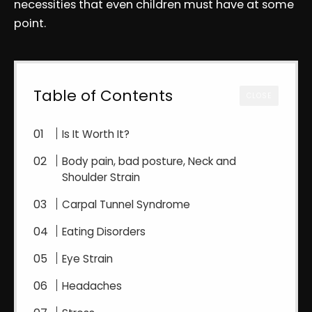
necessities that even children must have at some
point.
Table of Contents
CLOSE
Is It Worth It?
Body pain, bad posture, Neck and
Shoulder Strain
Carpal Tunnel Syndrome
Eating Disorders
Eye Strain
Headaches