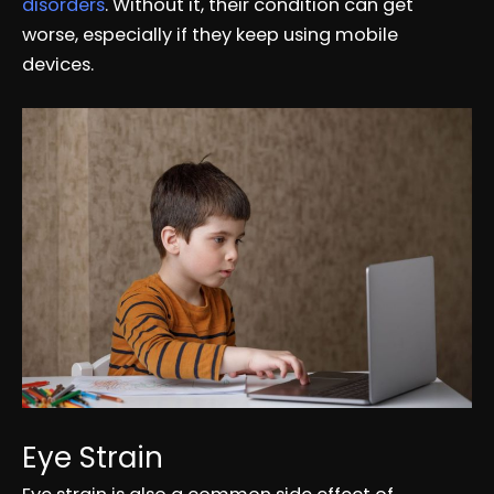
disorders
. Without it, their condition can get
worse, especially if they keep using mobile
devices.
Eye Strain