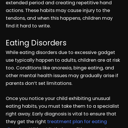
extended period and creating repetitive hand
actions. These habits may cause injury to the
tendons, and when this happens, children may
find it hard to write.
Eating Disorders
While eating disorders due to excessive gadget
use typically happen to adults, children are at risk
too. Conditions like anorexia, binge eating, and
other mental health issues may gradually arise if
parents don’t set limitations.
Once you notice your child exhibiting unusual
eating habits, you must take them to a specialist
right away. Early diagnosis is vital to ensure that
they get the right
treatment plan for eating