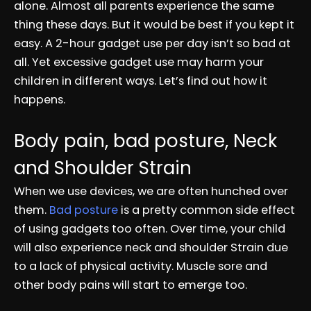
alone. Almost all parents experience the same
thing these days. But it would be best if you kept it
easy. A 2-hour gadget use per day isn’t so bad at
all. Yet excessive gadget use may harm your
children in different ways. Let’s find out how it
happens.
Body pain, bad posture, Neck
and Shoulder Strain
When we use devices, we are often hunched over
them.
Bad posture
is a pretty common side effect
of using gadgets too often. Over time, your child
will also experience neck and shoulder Strain due
to a lack of physical activity. Muscle sore and
other body pains will start to emerge too.