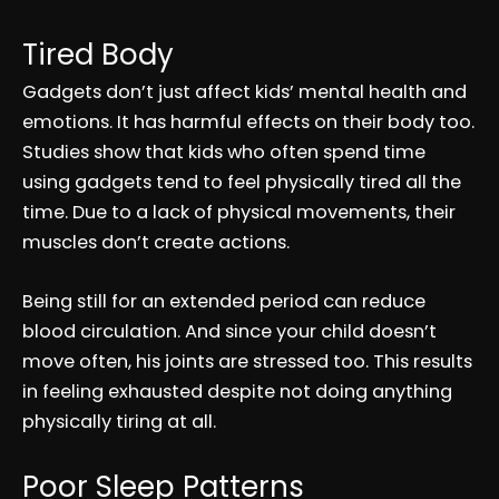
Tired Body
Gadgets don’t just affect kids’ mental health and
emotions. It has harmful effects on their body too.
Studies show that kids who often spend time
using gadgets tend to feel physically tired all the
time. Due to a lack of physical movements, their
muscles don’t create actions.
Being still for an extended period can reduce
blood circulation. And since your child doesn’t
move often, his joints are stressed too. This results
in feeling exhausted despite not doing anything
physically tiring at all.
Poor Sleep Patterns