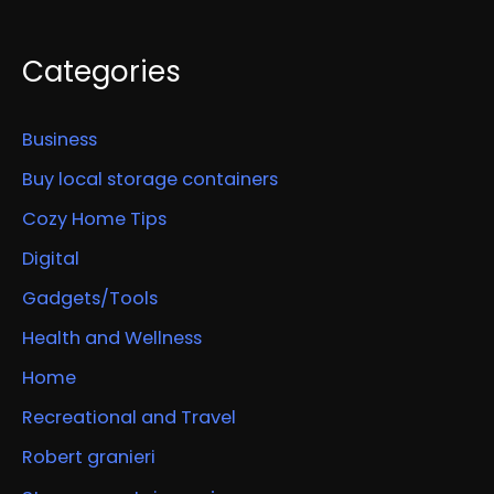
Categories
Business
Buy local storage containers
Cozy Home Tips
Digital
Gadgets/Tools
Health and Wellness
Home
Recreational and Travel
Robert granieri