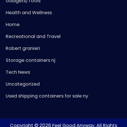
Gadgets/Tools
Health and Wellness
Home
Recreational and Travel
Robert granieri
Storage containers nj
Tech News
Uncategorized
Used shipping containers for sale ny
Copyright © 2026
Feel Good Anyway
. All Rights