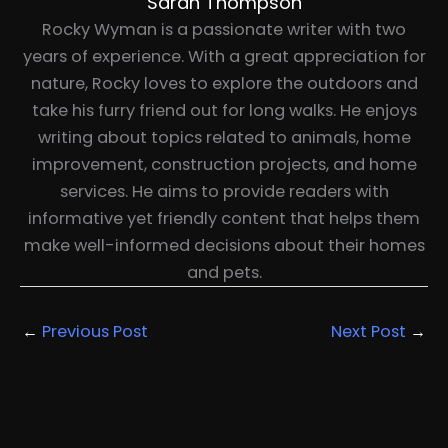
Sarah Thompson
Rocky Wyman is a passionate writer with two
years of experience. With a great appreciation for
nature, Rocky loves to explore the outdoors and
take his furry friend out for long walks. He enjoys
writing about topics related to animals, home
improvement, construction projects, and home
services. He aims to provide readers with
informative yet friendly content that helps them
make well-informed decisions about their homes
and pets.
←
Previous Post
Next Post
→