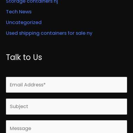
Storage containers nj
Tech News
Uncategorized
Used shipping containers for sale ny
Talk to Us