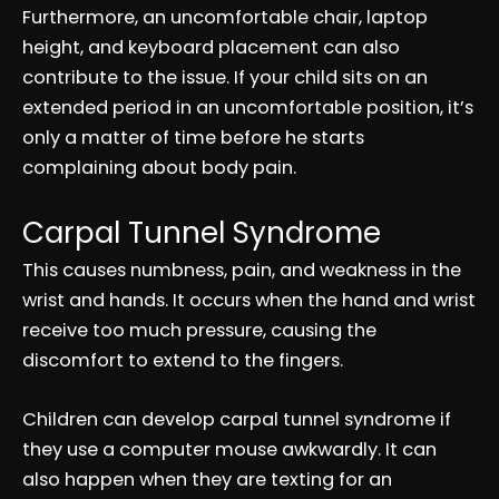
Furthermore, an uncomfortable chair, laptop
height, and keyboard placement can also
contribute to the issue. If your child sits on an
extended period in an uncomfortable position, it’s
only a matter of time before he starts
complaining about body pain.
Carpal Tunnel Syndrome
This causes numbness, pain, and weakness in the
wrist and hands. It occurs when the hand and wrist
receive too much pressure, causing the
discomfort to extend to the fingers.
Children can develop carpal tunnel syndrome if
they use a computer mouse awkwardly. It can
also happen when they are texting for an