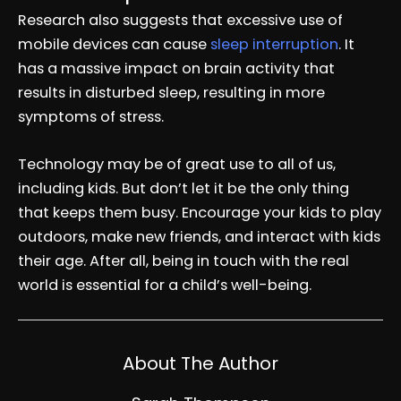
Research also suggests that excessive use of
mobile devices can cause
sleep interruption
. It
has a massive impact on brain activity that
results in disturbed sleep, resulting in more
symptoms of stress.
Technology may be of great use to all of us,
including kids. But don’t let it be the only thing
that keeps them busy. Encourage your kids to play
outdoors, make new friends, and interact with kids
their age. After all, being in touch with the real
world is essential for a child’s well-being.
About The Author