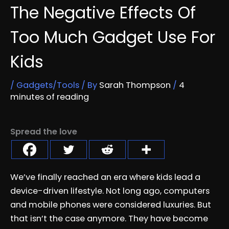
The Negative Effects Of
Too Much Gadget Use For
Kids
/
Gadgets/Tools
/ By
Sarah Thompson
/
4
minutes of reading
Spread the love
We’ve finally reached an era where kids lead a
device-driven lifestyle. Not long ago, computers
and mobile phones were considered luxuries. But
that isn’t the case anymore. They have become