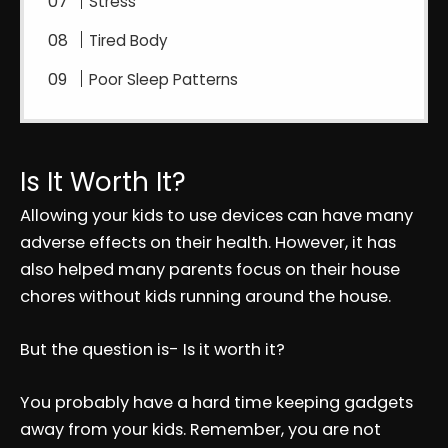
Stress
Tired Body
Poor Sleep Patterns
Is It Worth It?
Allowing your kids to use devices can have many
adverse effects on their health. However, it has
also helped many parents focus on their house
chores without kids running around the house.
But the question is- Is it worth it?
You probably have a hard time keeping gadgets
away from your kids. Remember, you are not