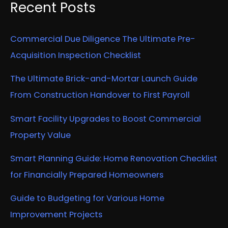
Recent Posts
Commercial Due Diligence The Ultimate Pre-
Acquisition Inspection Checklist
The Ultimate Brick-and-Mortar Launch Guide
From Construction Handover to First Payroll
Smart Facility Upgrades to Boost Commercial
Property Value
Smart Planning Guide: Home Renovation Checklist
for Financially Prepared Homeowners
Guide to Budgeting for Various Home
Improvement Projects