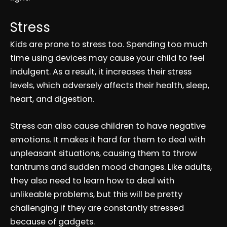
Stress
Kids are prone to stress too. Spending too much
time using devices may cause your child to feel
indulgent. As a result, it increases their stress
levels, which adversely affects their health, sleep,
heart, and digestion.
Stress can also cause children to have negative
emotions. It makes it hard for them to deal with
unpleasant situations, causing them to throw
tantrums and sudden mood changes. Like adults,
they also need to learn how to deal with
unlikeable problems, but this will be pretty
challenging if they are constantly stressed
because of gadgets.