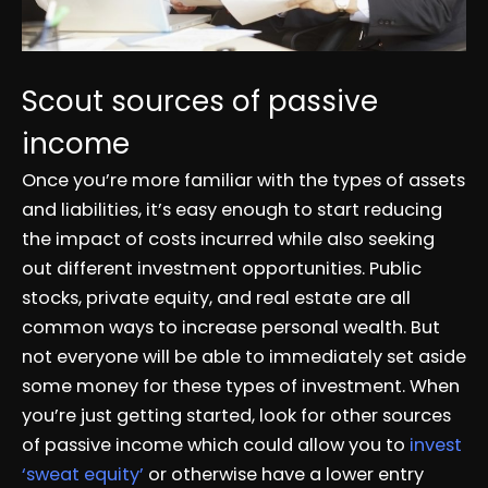
Scout sources of passive
income
Once you’re more familiar with the types of assets
and liabilities, it’s easy enough to start reducing
the impact of costs incurred while also seeking
out different investment opportunities. Public
stocks, private equity, and real estate are all
common ways to increase personal wealth. But
not everyone will be able to immediately set aside
some money for these types of investment. When
you’re just getting started, look for other sources
of passive income which could allow you to
invest
‘sweat equity’
or otherwise have a lower entry