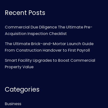
Recent Posts
Commercial Due Diligence The Ultimate Pre-
Acquisition Inspection Checklist
The Ultimate Brick-and-Mortar Launch Guide
From Construction Handover to First Payroll
Smart Facility Upgrades to Boost Commercial
Property Value
Categories
Business