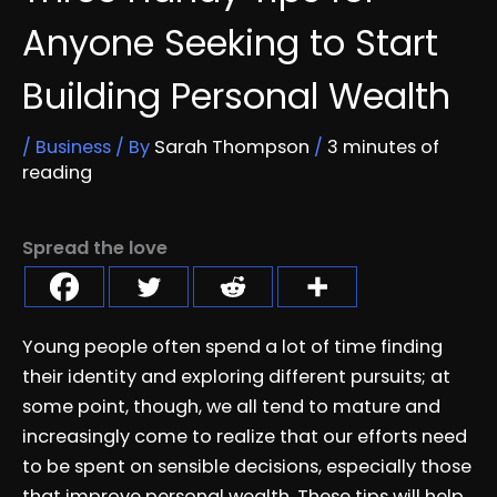
Anyone Seeking to Start
Building Personal Wealth
/
Business
/ By
Sarah Thompson
/
3 minutes of
reading
Spread the love
Young people often spend a lot of time finding
their identity and exploring different pursuits; at
some point, though, we all tend to mature and
increasingly come to realize that our efforts need
to be spent on sensible decisions, especially those
that improve personal wealth. These tips will help