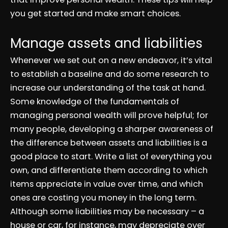
you get started and make smart choices.
Manage assets and liabilities
Whenever we set out on a new endeavor, it’s vital
to establish a baseline and do some research to
increase our understanding of the task at hand.
Some knowledge of the fundamentals of
managing personal wealth will prove helpful; for
many people, developing a sharper awareness of
the difference between assets and liabilities is a
good place to start. Write a list of everything you
own, and differentiate them according to which
items appreciate in value over time, and which
ones are costing you money in the long term.
Although some liabilities may be necessary – a
house or car, for instance, may depreciate over