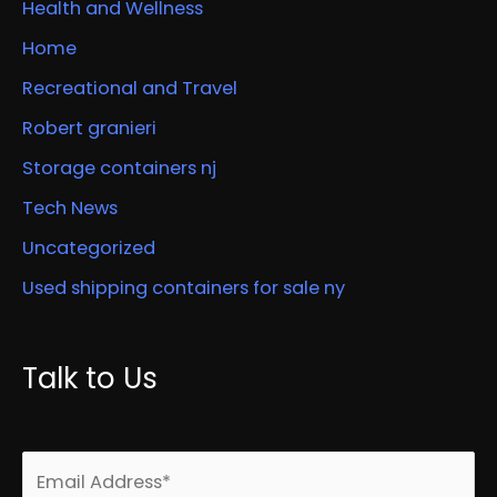
Health and Wellness
Home
Recreational and Travel
Robert granieri
Storage containers nj
Tech News
Uncategorized
Used shipping containers for sale ny
Talk to Us