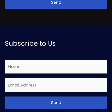
Subscribe to Us