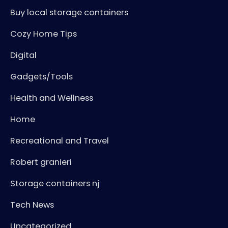
Buy local storage containers
Cozy Home Tips
Digital
Gadgets/Tools
Health and Wellness
Home
Recreational and Travel
Robert granieri
Storage containers nj
Tech News
Uncategorized