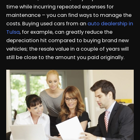
time while incurring repeated expenses for
maintenance – you can find ways to manage the
costs. Buying used cars from an
auto dealership in
Tulsa
, for example, can greatly reduce the
depreciation hit compared to buying brand new
vehicles; the resale value in a couple of years will
still be close to the amount you paid originally.