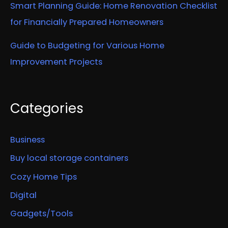
Smart Planning Guide: Home Renovation Checklist
for Financially Prepared Homeowners
Guide to Budgeting for Various Home
Improvement Projects
Categories
Business
Buy local storage containers
Cozy Home Tips
Digital
Gadgets/Tools