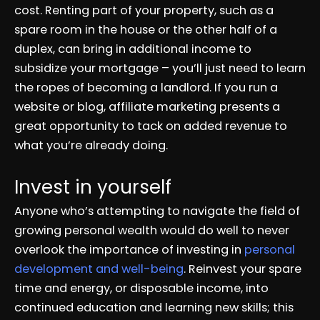
cost. Renting part of your property, such as a
spare room in the house or the other half of a
duplex, can bring in additional income to
subsidize your mortgage – you’ll just need to learn
the ropes of becoming a landlord. If you run a
website or blog, affiliate marketing presents a
great opportunity to tack on added revenue to
what you’re already doing.
Invest in yourself
Anyone who’s attempting to navigate the field of
growing personal wealth would do well to never
overlook the importance of investing in
personal
development and well-being
. Reinvest your spare
time and energy, or disposable income, into
continued education and learning new skills; this