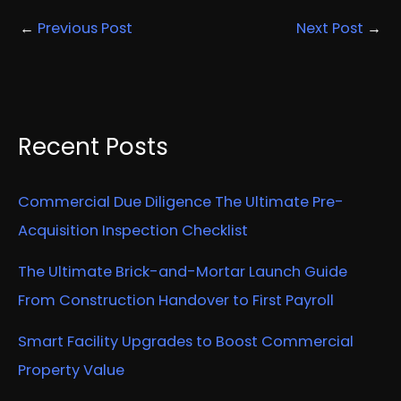
←
Previous Post
Next Post
→
Recent Posts
Commercial Due Diligence The Ultimate Pre-
Acquisition Inspection Checklist
The Ultimate Brick-and-Mortar Launch Guide
From Construction Handover to First Payroll
Smart Facility Upgrades to Boost Commercial
Property Value