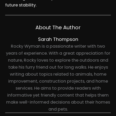
future stability.
About The Author
Sarah Thompson
Rocky Wyman is a passionate writer with two
years of experience. With a great appreciation for
nature, Rocky loves to explore the outdoors and
take his furry friend out for long walks. He enjoys
writing about topics related to animals, home
improvement, construction projects, and home
services. He aims to provide readers with
informative yet friendly content that helps them
make well-informed decisions about their homes
and pets.