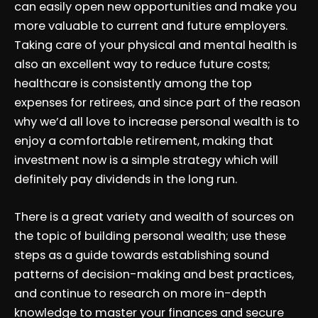
can easily open new opportunities and make you
more valuable to current and future employers.
Taking care of your physical and mental health is
also an excellent way to reduce future costs;
healthcare is consistently among the top
expenses for retirees, and since part of the reason
why we’d all love to increase personal wealth is to
enjoy a comfortable retirement, making that
investment now is a simple strategy which will
definitely pay dividends in the long run.
There is a great variety and wealth of sources on
the topic of building personal wealth; use these
steps as a guide towards establishing sound
patterns of decision-making and best practices,
and continue to research on more in-depth
knowledge to master your finances and secure