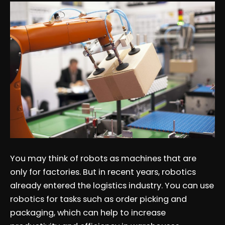
You may think of robots as machines that are
only for factories. But in recent years, robotics
already entered the logistics industry. You can use
robotics for tasks such as order picking and
packaging, which can help to increase