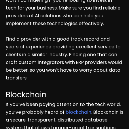
worth considering if you’re looking to invest in
tech for your business. Make sure you find reliable
providers of AI solutions who can help you
implement these technologies effectively.
Find a provider with a good track record and
years of experience providing excellent service to
clients in a similar industry. Finding one that can
craft custom integrators with ERP providers would
be better, so you won’t have to worry about data
transfers.
Blockchain
If you’ve been paying attention to the tech world,
you’ve probably heard of
blockchain
. Blockchain is
a secure, transparent, distributed database
system that allows tamper-proof transactions.