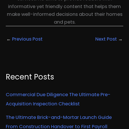
informative yet friendly content that helps them
make well-informed decisions about their homes
and pets.
←
Previous Post
Next Post
→
Recent Posts
Commercial Due Diligence The Ultimate Pre-
Acquisition Inspection Checklist
The Ultimate Brick-and-Mortar Launch Guide
From Construction Handover to First Payroll