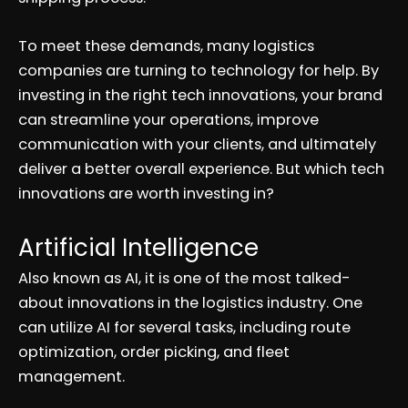
To meet these demands, many logistics
companies are turning to technology for help. By
investing in the right tech innovations, your brand
can streamline your operations, improve
communication with your clients, and ultimately
deliver a better overall experience. But which tech
innovations are worth investing in?
Artificial Intelligence
Also known as AI, it is one of the most talked-
about innovations in the logistics industry. One
can utilize AI for several tasks, including route
optimization, order picking, and fleet
management.