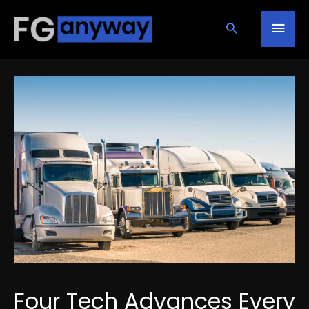
Skip
Mai
to
content
Men
Four Tech Advances Every