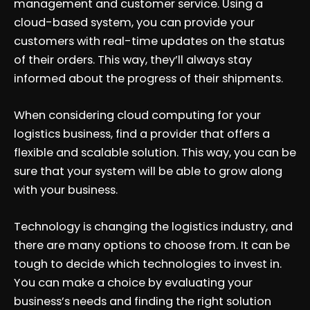
management and customer service. Using a
cloud-based system, you can provide your
customers with real-time updates on the status
of their orders. This way, they’ll always stay
informed about the progress of their shipments.
When considering cloud computing for your
logistics business, find a provider that offers a
flexible and scalable solution. This way, you can be
sure that your system will be able to grow along
with your business.
Technology is changing the logistics industry, and
there are many options to choose from. It can be
tough to decide which technologies to invest in.
You can make a choice by evaluating your
business’s needs and finding the right solution