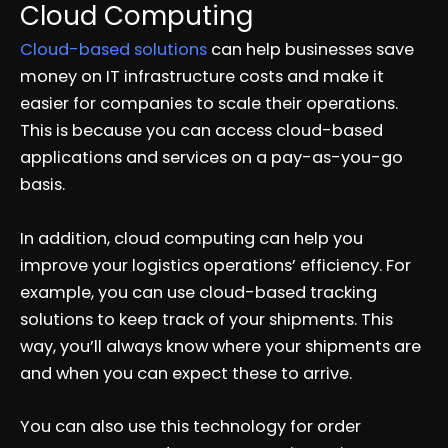
Cloud Computing
Cloud-based solutions
can help businesses save
money on IT infrastructure costs and make it
easier for companies to scale their operations.
This is because you can access cloud-based
applications and services on a pay-as-you-go
basis.
In addition, cloud computing can help you
improve your logistics operations’ efficiency. For
example, you can use cloud-based tracking
solutions to keep track of your shipments. This
way, you’ll always know where your shipments are
and when you can expect these to arrive.
You can also use this technology for order