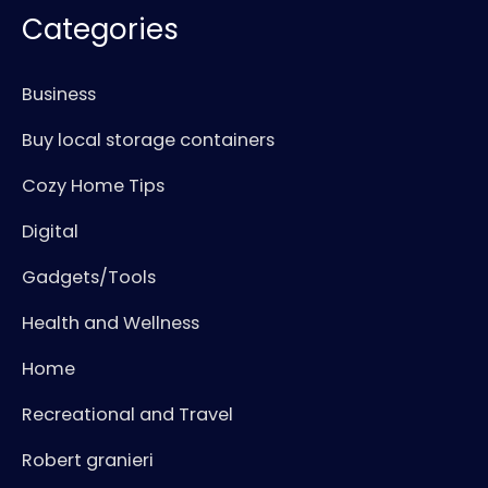
Categories
Business
Buy local storage containers
Cozy Home Tips
Digital
Gadgets/Tools
Health and Wellness
Home
Recreational and Travel
Robert granieri