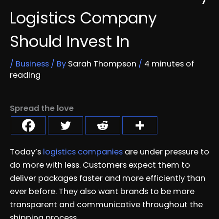
Logistics Company
Should Invest In
/
Business
/ By
Sarah Thompson
/
4 minutes of
reading
Spread the love
Today’s
logistics companies
are under pressure to
do more with less. Customers expect them to
deliver packages faster and more efficiently than
ever before. They also want brands to be more
transparent and communicative throughout the
shipping process.