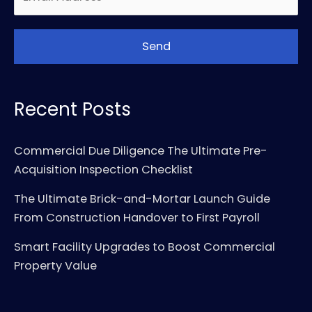
Recent Posts
Commercial Due Diligence The Ultimate Pre-
Acquisition Inspection Checklist
The Ultimate Brick-and-Mortar Launch Guide
From Construction Handover to First Payroll
Smart Facility Upgrades to Boost Commercial
Property Value