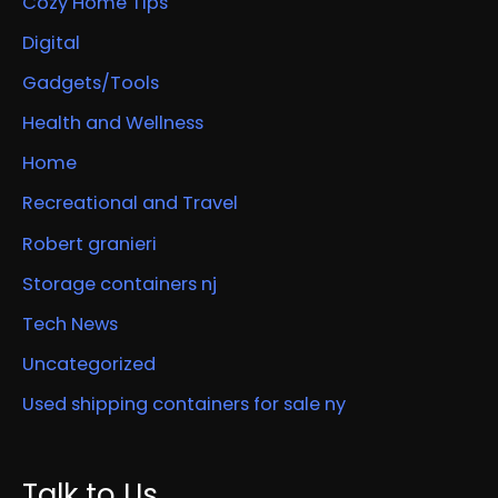
Cozy Home Tips
Digital
Gadgets/Tools
Health and Wellness
Home
Recreational and Travel
Robert granieri
Storage containers nj
Tech News
Uncategorized
Used shipping containers for sale ny
Talk to Us