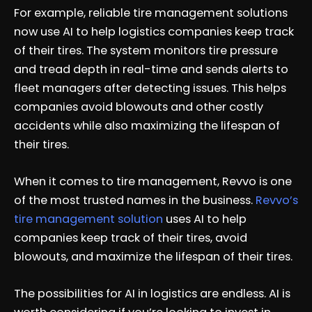
For example, reliable tire management solutions
now use AI to help logistics companies keep track
of their tires. The system monitors tire pressure
and tread depth in real-time and sends alerts to
fleet managers after detecting issues. This helps
companies avoid blowouts and other costly
accidents while also maximizing the lifespan of
their tires.
When it comes to tire management, Revvo is one
of the most trusted names in the business.
Revvo’s
tire management solution
uses AI to help
companies keep track of their tires, avoid
blowouts, and maximize the lifespan of their tires.
The possibilities for AI in logistics are endless. AI is