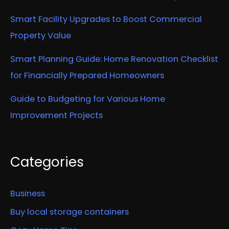
Smart Facility Upgrades to Boost Commercial
Property Value
Smart Planning Guide: Home Renovation Checklist
for Financially Prepared Homeowners
Guide to Budgeting for Various Home
Improvement Projects
Categories
Business
Buy local storage containers