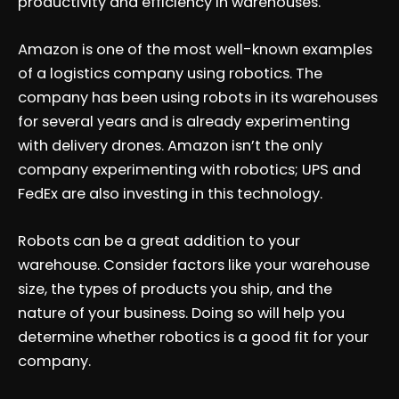
productivity and efficiency in warehouses.
Amazon is one of the most well-known examples
of a logistics company using robotics. The
company has been using robots in its warehouses
for several years and is already experimenting
with delivery drones. Amazon isn’t the only
company experimenting with robotics; UPS and
FedEx are also investing in this technology.
Robots can be a great addition to your
warehouse. Consider factors like your warehouse
size, the types of products you ship, and the
nature of your business. Doing so will help you
determine whether robotics is a good fit for your
company.