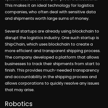
This makes it an ideal technology for logistics
companies, who often deal with sensitive data
and shipments worth large sums of money.
Several startups are already using blockchain to
disrupt the logistics industry. One such startup is
ShipChain, which uses blockchain to create a
more efficient and transparent shipping process.
The company developed a platform that allows
businesses to track their shipments from start to
finish. This provides much-needed transparency
and accountability in the shipping process and
allows corporations to quickly resolve any issues
that may arise.
Robotics