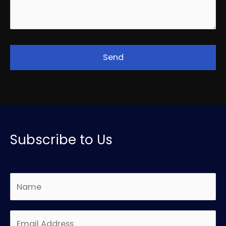
Subscribe to Us