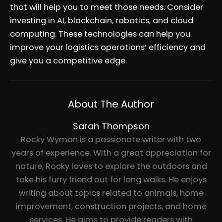
that will help you to meet those needs. Consider
investing in AI, blockchain, robotics, and cloud
computing. These technologies can help you
improve your logistics operations’ efficiency and
give you a competitive edge.
About The Author
Sarah Thompson
Rocky Wyman is a passionate writer with two
years of experience. With a great appreciation for
nature, Rocky loves to explore the outdoors and
take his furry friend out for long walks. He enjoys
writing about topics related to animals, home
improvement, construction projects, and home
services. He aims to provide readers with