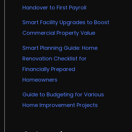
Handover to First Payroll
Smart Facility Upgrades to Boost
Commercial Property Value
Smart Planning Guide: Home
Renovation Checklist for
Financially Prepared
Homeowners
Guide to Budgeting for Various
Home Improvement Projects