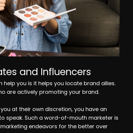
tes and Influencers
help you is it helps you locate brand allies.
ho are actively promoting your brand.
ou at their own discretion, you have an
 to speak. Such a word-of-mouth marketer is
r marketing endeavors for the better over