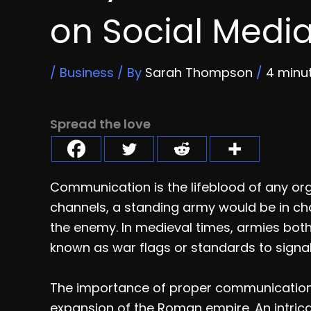
on Social Medi
/
Business
/ By
Sarah Thompson
/
4 minu
Spread the love
Communication is the lifeblood of any or
channels, a standing army would be in ch
the enemy. In medieval times, armies both
known as war flags or standards to signal
The importance of proper communication c
expansion of the Roman empire. An intric