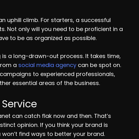
 uphill climb. For starters, a successful
Not only will you need to be proficient in a
ave to be as organized as possible.
is a long-drawn-out process. It takes time,
 from a
social media agency
can be spot on.
a campaigns to experienced professionals,
her essential areas of the business.
Service
anet can catch flak now and then. That’s
inct opinion. If you think your brand is
won’t find ways to better your brand.