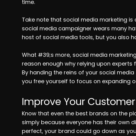
time.
Take note that social media marketing is an
social media campaigner wears many hats. 
host of social media tools, but you also h
What #39;s more, social media marketing 
reason enough why relying upon experts
By handing the reins of your social medi
you free yourself to focus on expanding ot
Improve Your Customer 
Know that even the best brands on the pl
simply because everyone has their own dist
perfect, your brand could go down as you 