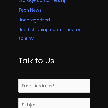
Storage containers nj
Tech News
Uncategorized
Used shipping containers for
sale ny
Talk to Us