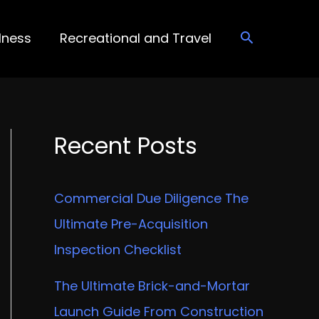
lness
Recreational and Travel
Recent Posts
Commercial Due Diligence The
Ultimate Pre-Acquisition
Inspection Checklist
The Ultimate Brick-and-Mortar
Launch Guide From Construction