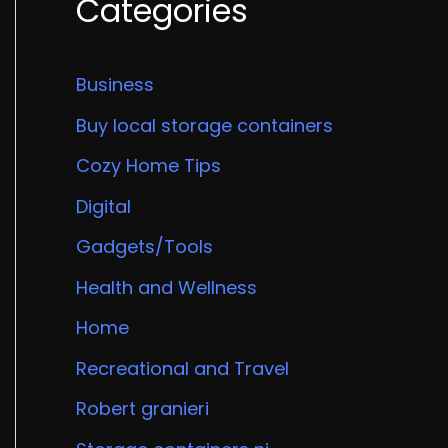
Categories
Business
Buy local storage containers
Cozy Home Tips
Digital
Gadgets/Tools
Health and Wellness
Home
Recreational and Travel
Robert granieri