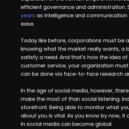
efficient governance and administration.
years
as intelligence and communication 
ease.
Today like before, corporations must be ab
knowing what the market really wants, a b
satisfy a need. And that’s how the idea of 
customer service, your organization must 
can be done via face-to-face research a
In the age of social media, however, ther
make the most of than social listening. 
storefront. Being able to monitor what 
about you is vital. As you know by now, it
in social media can become global.