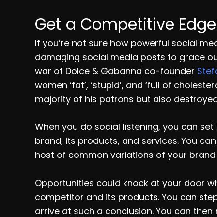
Get a Competitive Edge
If you’re not sure how powerful social med
damaging social media posts to grace ou
war of Dolce & Gabanna co-founder
Ste
women ‘fat’, ‘stupid’, and ‘full of cholest
majority of his patrons but also destroyed
When you do social listening, you can set 
brand, its products, and services. You can
host of common variations of your brand f
Opportunities could knock at your door w
competitor and its products. You can ste
arrive at such a conclusion. You can then