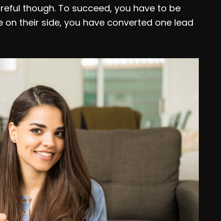
reful though. To succeed, you have to be
e on their side, you have converted one lead