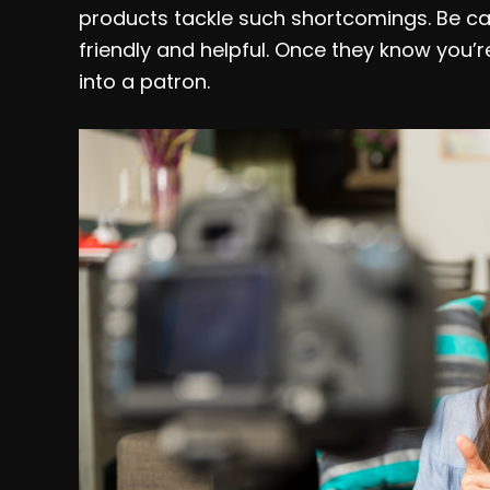
products tackle such shortcomings. Be ca
friendly and helpful. Once they know you’r
into a patron.