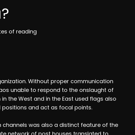
a?
tes of reading
ganization. Without proper communication
aos unable to respond to the onslaught of
 in the West and in the East used flags also
 positions and act as focal points.
hannels was also a distinct feature of the
ate network of post houses translated to