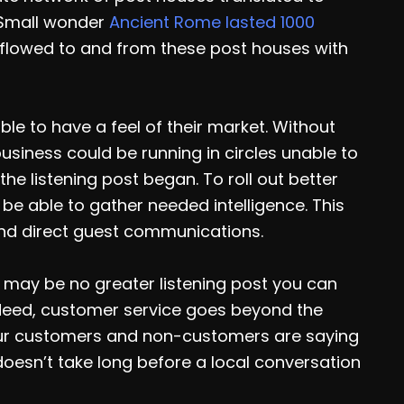
 Small wonder
Ancient Rome lasted 1000
flowed to and from these post houses with
le to have a feel of their market. Without
usiness could be running in circles unable to
the listening post began. To roll out better
be able to gather needed intelligence. This
nd direct guest communications.
e may be no greater listening post you can
Indeed, customer service goes beyond the
your customers and non-customers are saying
 doesn’t take long before a local conversation