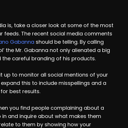
ia is, take a closer look at some of the most
r feeds. The recent social media comments
fano Gabanna
should be telling. By calling
erol’ the Mr. Gabanna not only alienated a big
 the careful branding of his products.
it up to monitor all social mentions of your
 expand this to include misspellings and a
or best results.
hen you find people complaining about a
p in and inquire about what makes them
 relate to them by showing how your