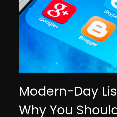
Modern-Day Lis
Why You Should