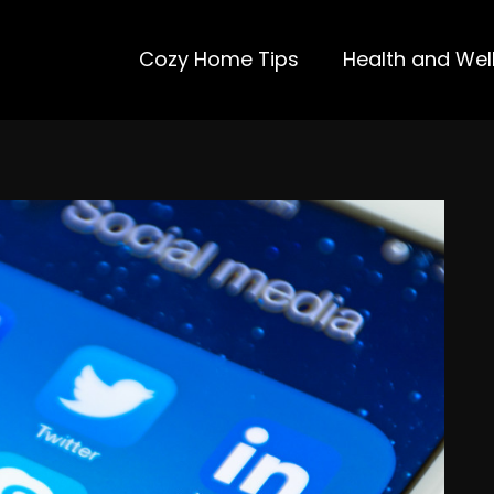
Cozy Home Tips
Health and Wel