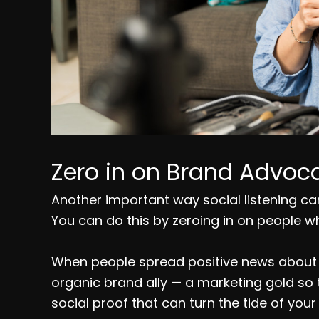
Zero in on Brand Advoca
Another important way social listening can 
You can do this by zeroing in on people w
When people spread positive news about y
organic brand ally — a marketing gold so
social proof that can turn the tide of you