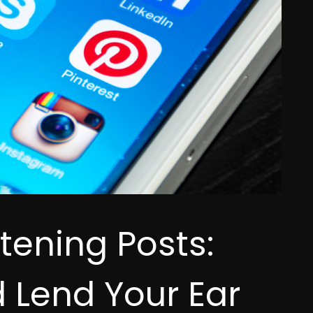
tening Posts:
 Lend Your Ear