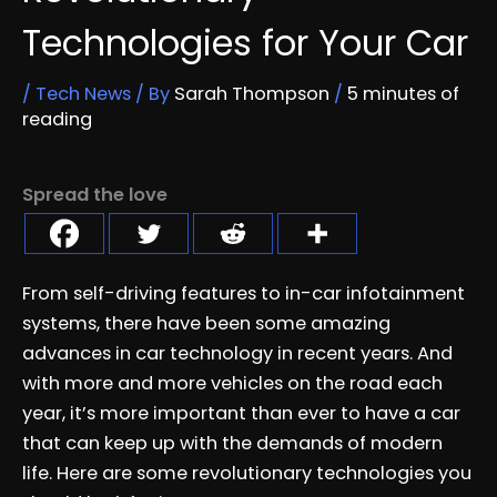
Technologies for Your Car
/
Tech News
/ By
Sarah Thompson
/
5 minutes of
reading
Spread the love
From self-driving features to in-car infotainment
systems, there have been some amazing
advances in car technology in recent years. And
with more and more vehicles on the road each
year, it’s more important than ever to have a car
that can keep up with the demands of modern
life. Here are some revolutionary technologies you