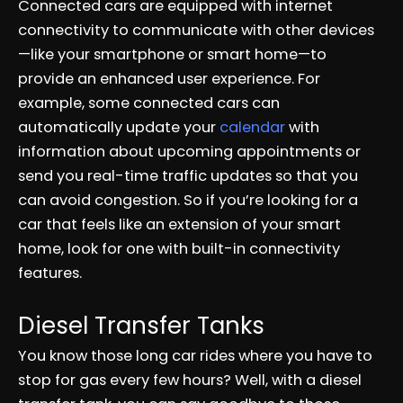
Connected cars are equipped with internet
connectivity to communicate with other devices
—like your smartphone or smart home—to
provide an enhanced user experience. For
example, some connected cars can
automatically update your
calendar
with
information about upcoming appointments or
send you real-time traffic updates so that you
can avoid congestion. So if you’re looking for a
car that feels like an extension of your smart
home, look for one with built-in connectivity
features.
Diesel Transfer Tanks
You know those long car rides where you have to
stop for gas every few hours? Well, with a diesel