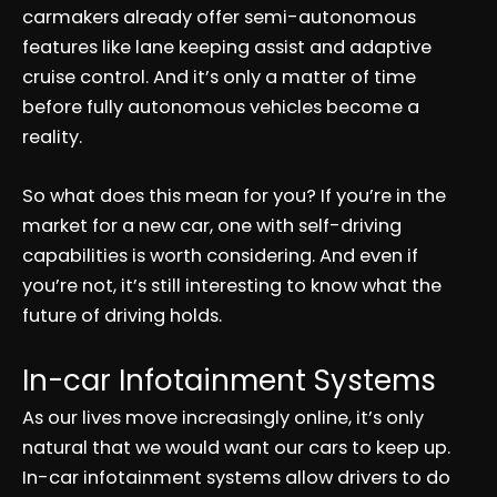
carmakers already offer semi-autonomous
features like lane keeping assist and adaptive
cruise control. And it’s only a matter of time
before fully autonomous vehicles become a
reality.
So what does this mean for you? If you’re in the
market for a new car, one with self-driving
capabilities is worth considering. And even if
you’re not, it’s still interesting to know what the
future of driving holds.
In-car Infotainment Systems
As our lives move increasingly online, it’s only
natural that we would want our cars to keep up.
In-car infotainment systems allow drivers to do