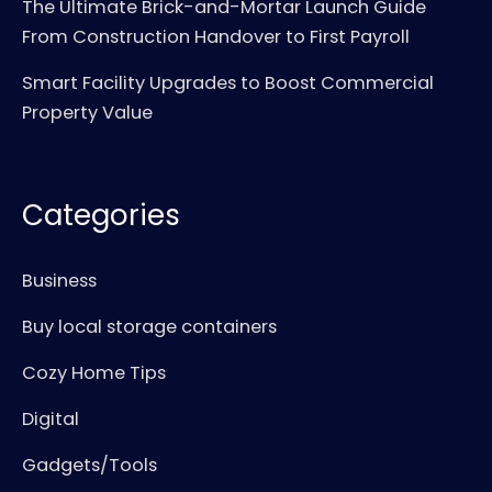
The Ultimate Brick-and-Mortar Launch Guide
From Construction Handover to First Payroll
Smart Facility Upgrades to Boost Commercial
Property Value
Categories
Business
Buy local storage containers
Cozy Home Tips
Digital
Gadgets/Tools