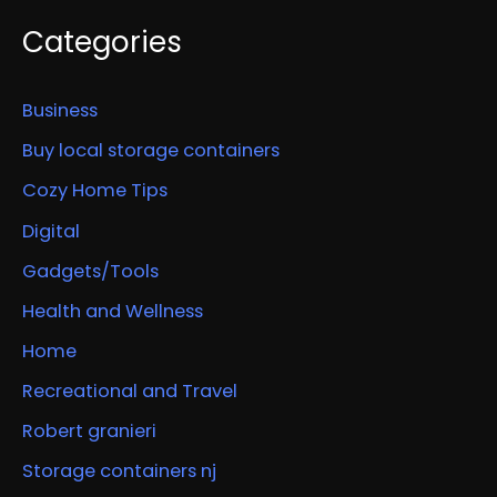
Categories
Business
Buy local storage containers
Cozy Home Tips
Digital
Gadgets/Tools
Health and Wellness
Home
Recreational and Travel
Robert granieri
Storage containers nj