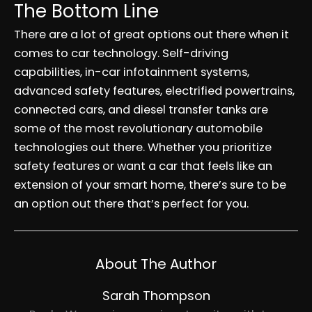
The Bottom Line
There are a lot of great options out there when it
comes to car technology. Self-driving
capabilities, in-car infotainment systems,
advanced safety features, electrified powertrains,
connected cars, and diesel transfer tanks are
some of the most revolutionary automobile
technologies out there. Whether you prioritize
safety features or want a car that feels like an
extension of your smart home, there’s sure to be
an option out there that’s perfect for you.
About The Author
Sarah Thompson