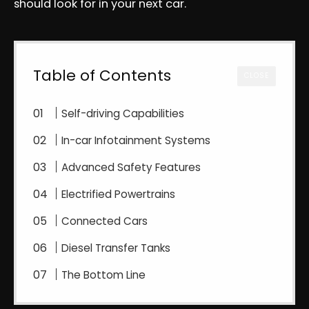
should look for in your next car.
Table of Contents
CLOSE
Self-driving Capabilities
In-car Infotainment Systems
Advanced Safety Features
Electrified Powertrains
Connected Cars
Diesel Transfer Tanks
The Bottom Line