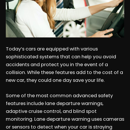
Today’s cars are equipped with various
sophisticated systems that can help you avoid
accidents and protect you in the event of a
collision. While these features add to the cost of a
new car, they could one day save your life.
Some of the most common advanced safety
features include lane departure warnings,
adaptive cruise control, and blind spot
monitoring. Lane departure warning uses cameras
or sensors to detect when your car is straying