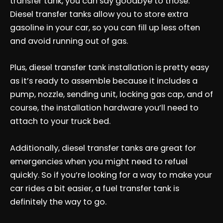
transfer tank, you can say goodbye to those.
Diesel transfer tanks allow you to store extra
gasoline in your car, so you can fill up less often
and avoid running out of gas.
Plus, diesel transfer tank installation is pretty easy
as it’s ready to assemble because it includes a
pump, nozzle, sending unit, locking gas cap, and of
course, the installation hardware you’ll need to
attach to your truck bed.
Additionally, diesel transfer tanks are great for
emergencies when you might need to refuel
quickly. So if you’re looking for a way to make your
car rides a bit easier, a fuel transfer tank is
definitely the way to go.