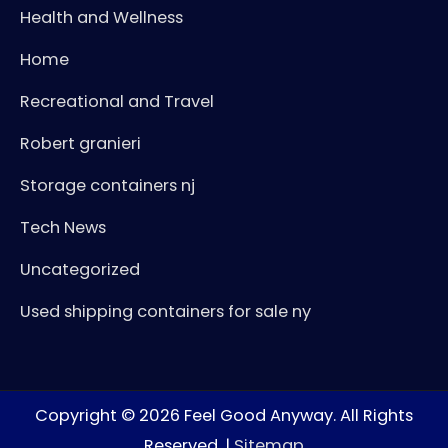
Health and Wellness
Home
Recreational and Travel
Robert granieri
Storage containers nj
Tech News
Uncategorized
Used shipping containers for sale ny
Copyright © 2026
Feel Good Anyway
. All Rights
Reserved. |
Sitemap