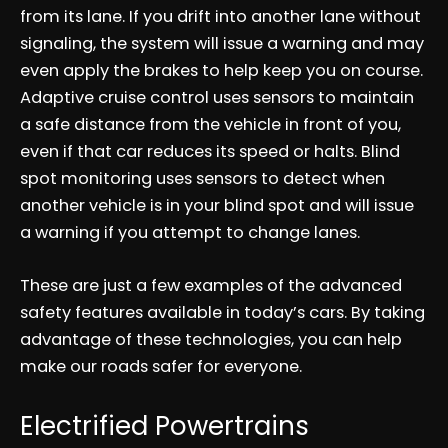
from its lane. If you drift into another lane without
signaling, the system will issue a warning and may
even apply the brakes to help keep you on course.
Adaptive cruise control uses sensors to maintain
a safe distance from the vehicle in front of you,
even if that car reduces its speed or halts. Blind
spot monitoring uses sensors to detect when
another vehicle is in your blind spot and will issue
a warning if you attempt to change lanes.
These are just a few examples of the advanced
safety features available in today’s cars. By taking
advantage of these technologies, you can help
make our roads safer for everyone.
Electrified Powertrains