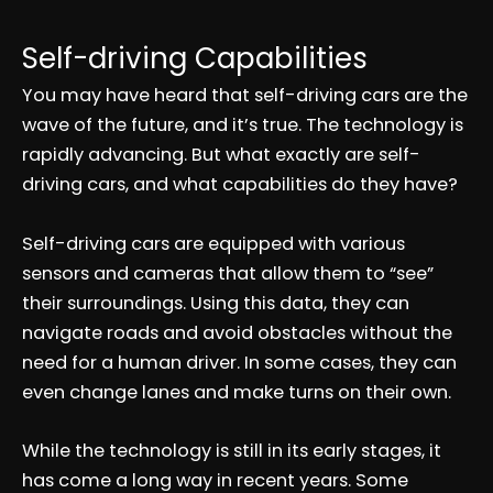
Self-driving Capabilities
You may have heard that self-driving cars are the
wave of the future, and it’s true. The technology is
rapidly advancing. But what exactly are self-
driving cars, and what capabilities do they have?
Self-driving cars are equipped with various
sensors and cameras that allow them to “see”
their surroundings. Using this data, they can
navigate roads and avoid obstacles without the
need for a human driver. In some cases, they can
even change lanes and make turns on their own.
While the technology is still in its early stages, it
has come a long way in recent years. Some