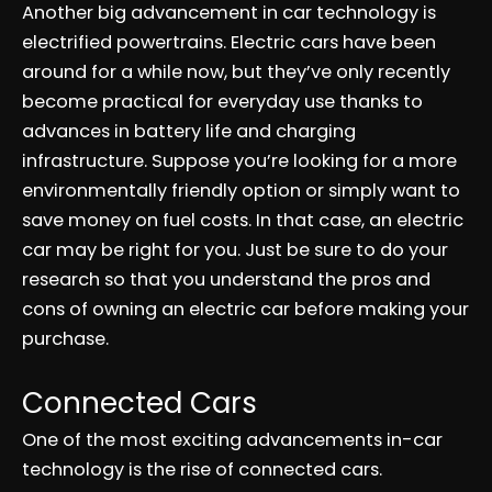
Another big advancement in car technology is
electrified powertrains. Electric cars have been
around for a while now, but they’ve only recently
become practical for everyday use thanks to
advances in battery life and charging
infrastructure. Suppose you’re looking for a more
environmentally friendly option or simply want to
save money on fuel costs. In that case, an electric
car may be right for you. Just be sure to do your
research so that you understand the pros and
cons of owning an electric car before making your
purchase.
Connected Cars
One of the most exciting advancements in-car
technology is the rise of connected cars.