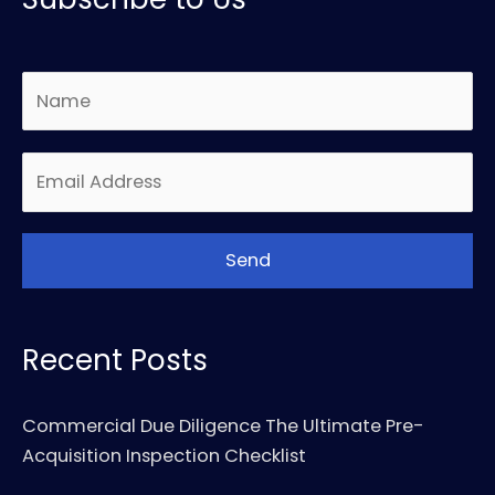
Recent Posts
Commercial Due Diligence The Ultimate Pre-
Acquisition Inspection Checklist