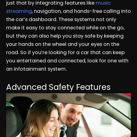
just that by integrating features like
music
streaming
, navigation, and hands-free calling into
the car’s dashboard. These systems not only
make it easy to stay connected while on the go,
but they can also help you stay safe by keeping
your hands on the wheel and your eyes on the
road. So if you’re looking for a car that can keep
you entertained and connected, look for one with
an infotainment system.
Advanced Safety Features