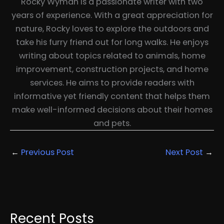
Rocky Wyman is a passionate writer with two
years of experience. With a great appreciation for
nature, Rocky loves to explore the outdoors and
take his furry friend out for long walks. He enjoys
writing about topics related to animals, home
improvement, construction projects, and home
services. He aims to provide readers with
informative yet friendly content that helps them
make well-informed decisions about their homes
and pets.
←
Previous Post
Next Post
→
Recent Posts