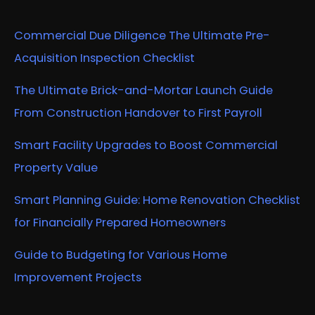
Commercial Due Diligence The Ultimate Pre-
Acquisition Inspection Checklist
The Ultimate Brick-and-Mortar Launch Guide
From Construction Handover to First Payroll
Smart Facility Upgrades to Boost Commercial
Property Value
Smart Planning Guide: Home Renovation Checklist
for Financially Prepared Homeowners
Guide to Budgeting for Various Home
Improvement Projects