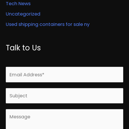
Tech News
Uncategorized
Used shipping containers for sale ny
Talk to Us