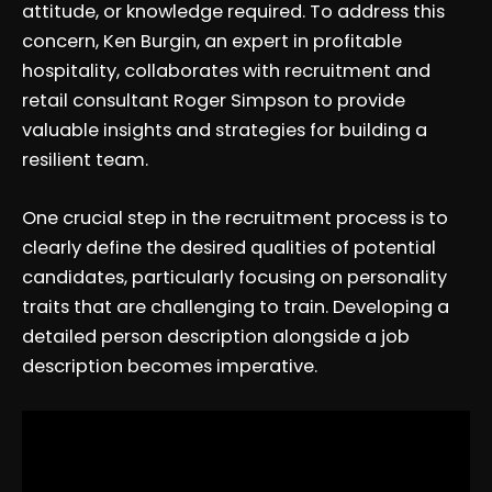
attitude, or knowledge required. To address this
concern, Ken Burgin, an expert in profitable
hospitality, collaborates with recruitment and
retail consultant Roger Simpson to provide
valuable insights and strategies for building a
resilient team.
One crucial step in the recruitment process is to
clearly define the desired qualities of potential
candidates, particularly focusing on personality
traits that are challenging to train. Developing a
detailed person description alongside a job
description becomes imperative.