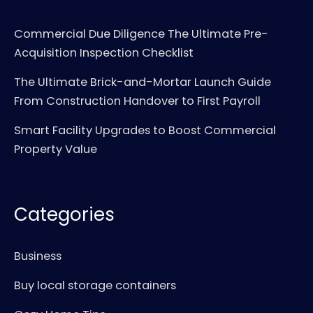
Commercial Due Diligence The Ultimate Pre-
Acquisition Inspection Checklist
The Ultimate Brick-and-Mortar Launch Guide
From Construction Handover to First Payroll
Smart Facility Upgrades to Boost Commercial
Property Value
Categories
Business
Buy local storage containers