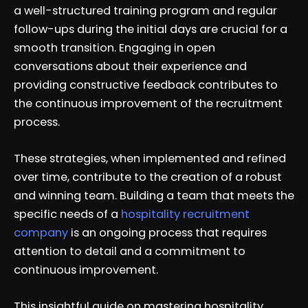
a well-structured training program and regular
follow-ups during the initial days are crucial for a
smooth transition. Engaging in open
conversations about their experience and
providing constructive feedback contributes to
the continuous improvement of the recruitment
process.
These strategies, when implemented and refined
over time, contribute to the creation of a robust
and winning team. Building a team that meets the
specific needs of a
hospitality recruitment
company
is an ongoing process that requires
attention to detail and a commitment to
continuous improvement.
This insightful guide on mastering hospitality