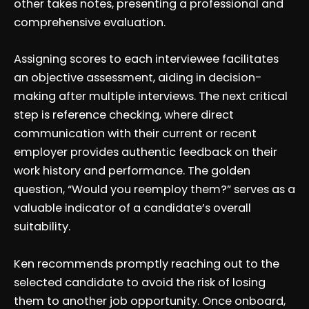
other takes notes, presenting a professional and
comprehensive evaluation.
Assigning scores to each interviewee facilitates
an objective assessment, aiding in decision-
making after multiple interviews. The next critical
step is reference checking, where direct
communication with their current or recent
employer provides authentic feedback on their
work history and performance. The golden
question, “Would you reemploy them?” serves as a
valuable indicator of a candidate’s overall
suitability.
Ken recommends promptly reaching out to the
selected candidate to avoid the risk of losing
them to another job opportunity. Once onboard,