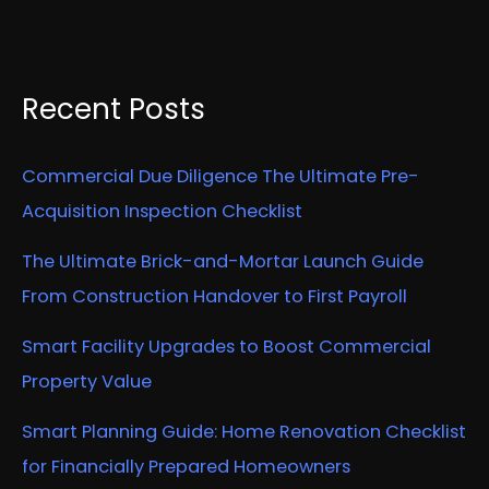
Recent Posts
Commercial Due Diligence The Ultimate Pre-
Acquisition Inspection Checklist
The Ultimate Brick-and-Mortar Launch Guide
From Construction Handover to First Payroll
Smart Facility Upgrades to Boost Commercial
Property Value
Smart Planning Guide: Home Renovation Checklist
for Financially Prepared Homeowners