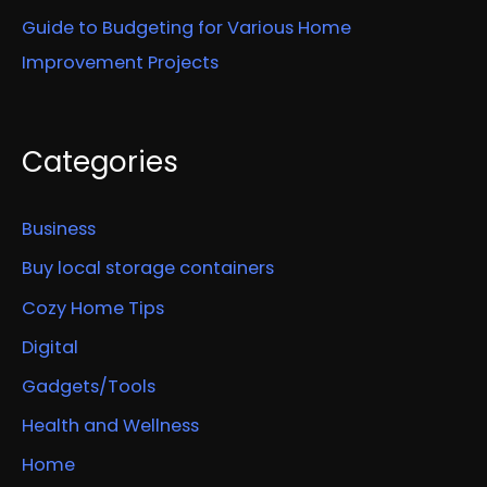
Guide to Budgeting for Various Home
Improvement Projects
Categories
Business
Buy local storage containers
Cozy Home Tips
Digital
Gadgets/Tools
Health and Wellness
Home