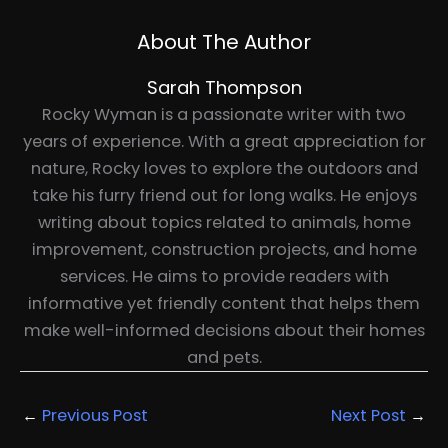
About The Author
Sarah Thompson
Rocky Wyman is a passionate writer with two
years of experience. With a great appreciation for
nature, Rocky loves to explore the outdoors and
take his furry friend out for long walks. He enjoys
writing about topics related to animals, home
improvement, construction projects, and home
services. He aims to provide readers with
informative yet friendly content that helps them
make well-informed decisions about their homes
and pets.
←
Previous Post
Next Post
→