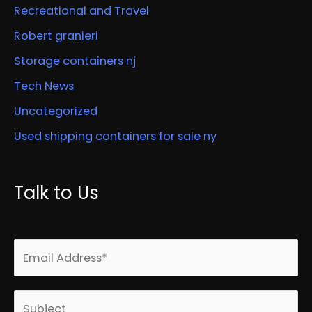
Recreational and Travel
Robert granieri
Storage containers nj
Tech News
Uncategorized
Used shipping containers for sale ny
Talk to Us