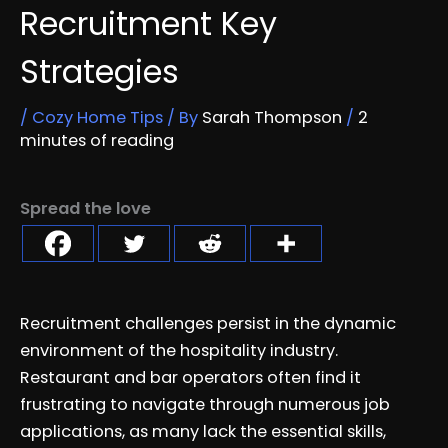
Recruitment Key
Strategies
/
Cozy Home Tips
/ By
Sarah Thompson
/
2
minutes of reading
Spread the love
Recruitment challenges persist in the dynamic
environment of the hospitality industry.
Restaurant and bar operators often find it
frustrating to navigate through numerous job
applications, as many lack the essential skills,