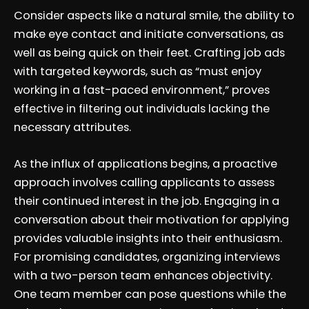
Consider aspects like a natural smile, the ability to
make eye contact and initiate conversations, as
well as being quick on their feet. Crafting job ads
with targeted keywords, such as “must enjoy
working in a fast-paced environment,” proves
effective in filtering out individuals lacking the
necessary attributes.
As the influx of applications begins, a proactive
approach involves calling applicants to assess
their continued interest in the job. Engaging in a
conversation about their motivation for applying
provides valuable insights into their enthusiasm.
For promising candidates, organizing interviews
with a two-person team enhances objectivity.
One team member can pose questions while the