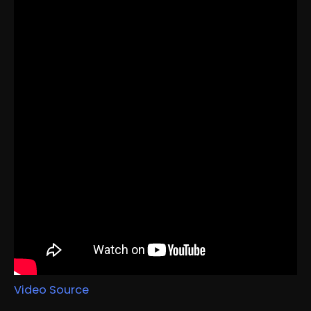
Video Source