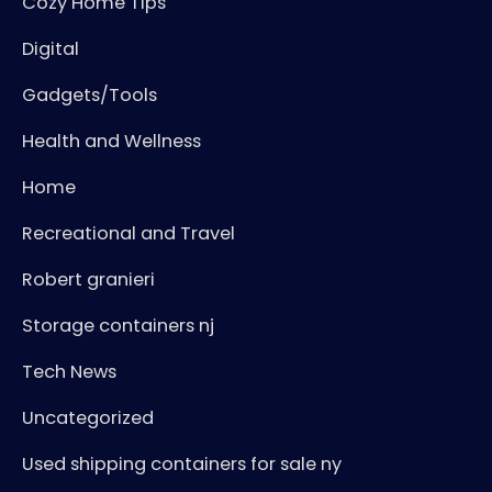
Cozy Home Tips
Digital
Gadgets/Tools
Health and Wellness
Home
Recreational and Travel
Robert granieri
Storage containers nj
Tech News
Uncategorized
Used shipping containers for sale ny