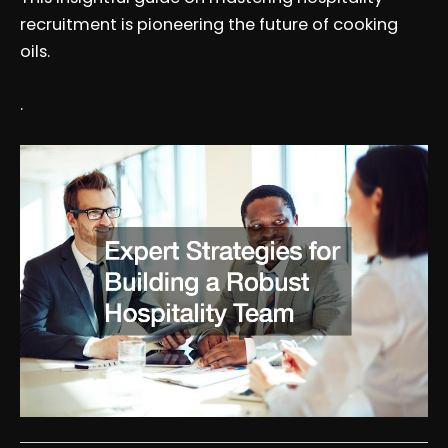
recruitment is pioneering the future of cooking
oils.
.