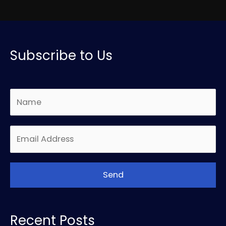
Subscribe to Us
Recent Posts