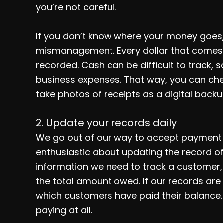
you’re not careful.
If you don’t know where your money goes, th
mismanagement. Every dollar that comes 
recorded. Cash can be difficult to track, s
business expenses. That way, you can chec
take photos of receipts as a digital backu
2. Update your records daily
We go out of our way to accept payment f
enthusiastic about updating the record of r
information we need to track a customer,
the total amount owed. If our records are
which customers have paid their balance.
paying at all.