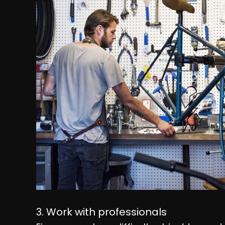
3. Work with professionals