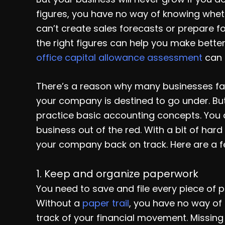
figures, you have no way of knowing wheth
can’t create sales forecasts or prepare f
the right figures can help you make bette
office capital allowance assessment
can 
There’s a reason why many businesses fai
your company is destined to go under. But 
practice basic accounting concepts. You 
business out of the red. With a bit of h
your company back on track. Here are a fe
1. Keep and organize paperwork
You need to save and file every piece of p
Without a
paper trail
, you have no way of
track of your financial movement. Missing r