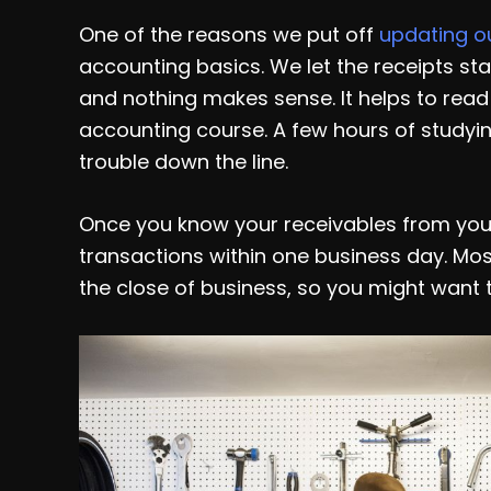
One of the reasons we put off
updating o
accounting basics. We let the receipts stac
and nothing makes sense. It helps to read 
accounting course. A few hours of studyi
trouble down the line.
Once you know your receivables from you
transactions within one business day. Mo
the close of business, so you might want 