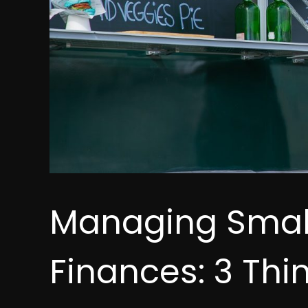
Managing Small
Finances: 3 Thi