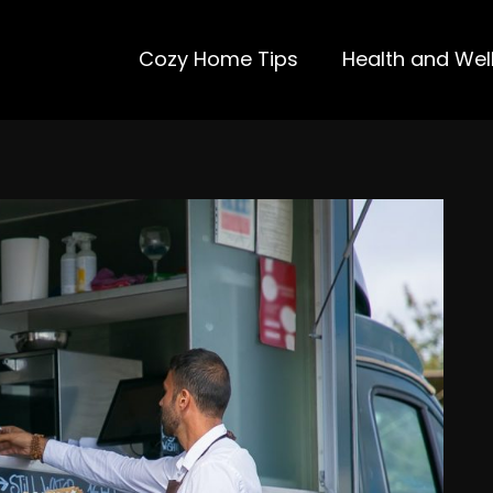
Cozy Home Tips
Health and Wel