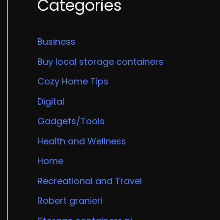
Categories
Business
Buy local storage containers
Cozy Home Tips
Digital
Gadgets/Tools
Health and Wellness
Home
Recreational and Travel
Robert granieri