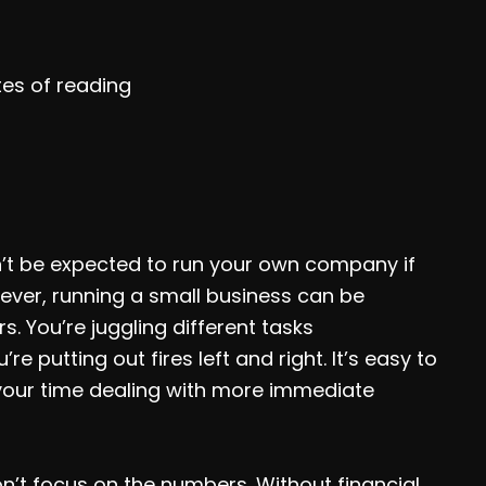
tes of reading
t be expected to run your own company if
ever, running a small business can be
s. You’re juggling different tasks
re putting out fires left and right. It’s easy to
your time dealing with more immediate
on’t focus on the numbers. Without financial