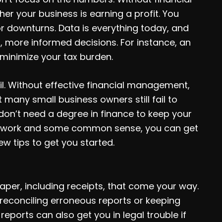
er your business is earning a profit. You
or downturns. Data is everything today, and
r, more informed decisions. For instance, an
minimize your tax burden.
l. Without effective financial management,
many small business owners still fail to
don’t need a degree in finance to keep your
ard work and some common sense, you can get
w tips to get you started.
aper, including receipts, that come your way.
 reconciling erroneous reports or keeping
eports can also get you in legal trouble if