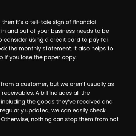
en it’s a tell-tale sign of financial
in and out of your business needs to be
o consider using a credit card to pay for
k the monthly statement. It also helps to
p if you lose the paper copy.
rom a customer, but we aren’t usually as
eceivables. A bill includes all the
 including the goods they’ve received and
 regularly updated, we can easily check
 Otherwise, nothing can stop them from not