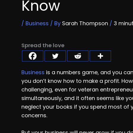
Know
/
Business
/ By
Sarah Thompson
/
3 minu
Spread the love
Business
is a numbers game, and you can’
you don’t know how to make a profit. How
challenging, even for veteran entrepreneur
simultaneously, and it often seems like you’
neglect your books if you spend most of 
concerns.
But your business will never grow if you d