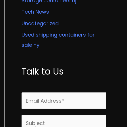
Storage containers nj
Tech News
Uncategorized
Used shipping containers for
sale ny
Talk to Us