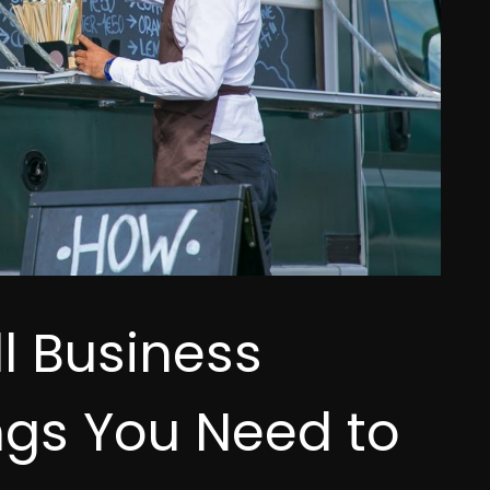
 Business
ngs You Need to