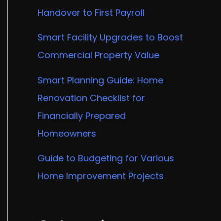
Handover to First Payroll
Smart Facility Upgrades to Boost
Commercial Property Value
Smart Planning Guide: Home
Renovation Checklist for
Financially Prepared
Homeowners
Guide to Budgeting for Various
Home Improvement Projects