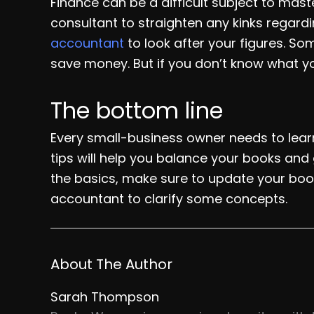
Finance can be a difficult subject to maste
consultant to straighten any kinks regardi
accountant
to look after your figures. S
save money. But if you don’t know what yo
The bottom line
Every small-business owner needs to lear
tips will help you balance your books and 
the basics, make sure to update your book
accountant to clarify some concepts.
About The Author
Sarah Thompson