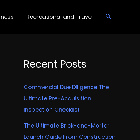
lness
Recreational and Travel
Recent Posts
Commercial Due Diligence The
Ultimate Pre-Acquisition
Inspection Checklist
The Ultimate Brick-and-Mortar
Launch Guide From Construction