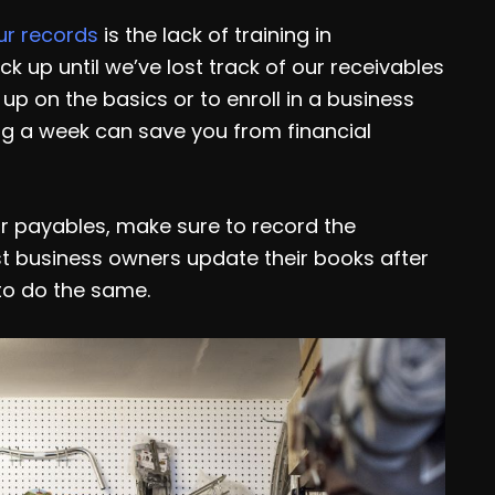
ur records
is the lack of training in
k up until we’ve lost track of our receivables
up on the basics or to enroll in a business
ng a week can save you from financial
r payables, make sure to record the
st business owners update their books after
to do the same.