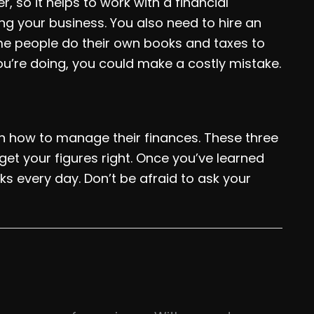
r, so it helps to work with a financial
ng your business. You also need to hire an
ome people do their own books and taxes to
u’re doing, you could make a costly mistake.
n how to manage their finances. These three
get your figures right. Once you’ve learned
s every day. Don’t be afraid to ask your