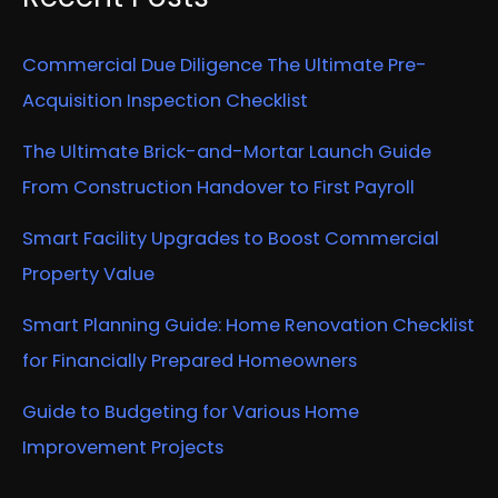
Commercial Due Diligence The Ultimate Pre-
Acquisition Inspection Checklist
The Ultimate Brick-and-Mortar Launch Guide
From Construction Handover to First Payroll
Smart Facility Upgrades to Boost Commercial
Property Value
Smart Planning Guide: Home Renovation Checklist
for Financially Prepared Homeowners
Guide to Budgeting for Various Home
Improvement Projects