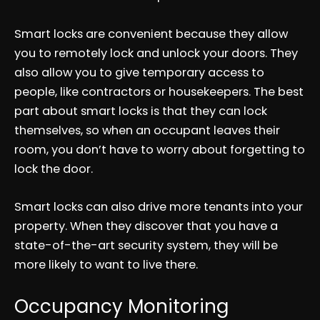
Smart locks are convenient because they allow
you to remotely lock and unlock your doors. They
also allow you to give temporary access to
people, like contractors or housekeepers. The best
part about smart locks is that they can lock
themselves, so when an occupant leaves their
room, you don’t have to worry about forgetting to
lock the door.
Smart locks can also drive more tenants into your
property. When they discover that you have a
state-of-the-art security system, they will be
more likely to want to live there.
Occupancy Monitoring