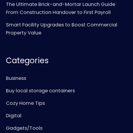
The Ultimate Brick-and-Mortar Launch Guide
From Construction Handover to First Payroll
Smart Facility Upgrades to Boost Commercial
Property Value
Categories
Business
Buy local storage containers
Cozy Home Tips
Digital
Gadgets/Tools