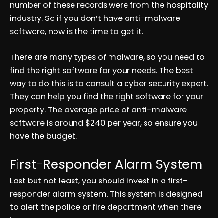
number of these records were from the hospitality
industry. So if you don’t have anti-malware
software, now is the time to get it.
There are many types of malware, so you need to
find the right software for your needs. The best
way to do this is to consult a cyber security expert.
They can help you find the right software for your
property. The average price of anti-malware
software is around $240 per year, so ensure you
have the budget.
First-Responder Alarm System
Last but not least, you should invest in a first-
responder alarm system. This system is designed
to alert the police or fire department when there