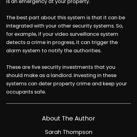
is an emergency at your property.
The best part about this system is that it can be
integrated with your other security systems. So,
for example, if your video surveillance system
detects a crime in progress, it can trigger the
alarm system to notify the authorities.
These are five security investments that you
should make as a landlord. Investing in these
systems can deter property crime and keep your
occupants safe.
About The Author
Sarah Thompson