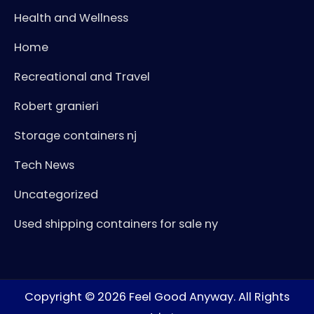
Health and Wellness
Home
Recreational and Travel
Robert granieri
Storage containers nj
Tech News
Uncategorized
Used shipping containers for sale ny
Copyright © 2026
Feel Good Anyway
. All Rights