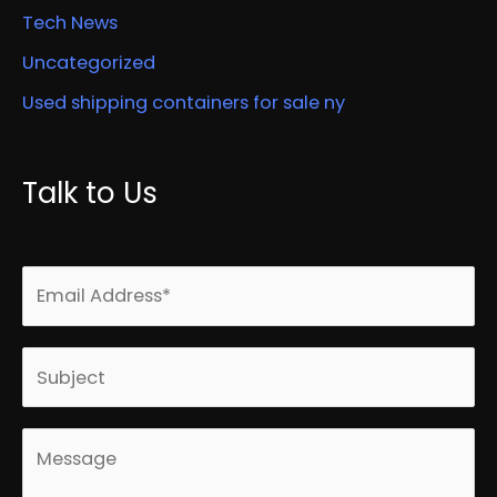
Tech News
Uncategorized
Used shipping containers for sale ny
Talk to Us