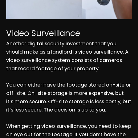
Video Surveillance
Another digital security investment that you
should make as a landlord is video surveillance. A
video surveillance system consists of cameras
that record footage of your property.
You can either have the footage stored on-site or
off-site. On-site storage is more expensive, but
it’s more secure. Off-site storage is less costly, but
it’s less secure. The decision is up to you.
When getting video surveillance, you need to keep
an eye out for the footage. If you don’t have the