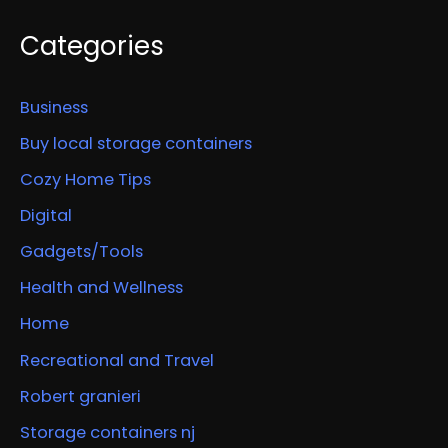
Categories
Business
Buy local storage containers
Cozy Home Tips
Digital
Gadgets/Tools
Health and Wellness
Home
Recreational and Travel
Robert granieri
Storage containers nj