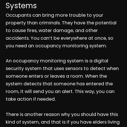
Systems
Occupants can bring more trouble to your
property than criminals. They have the potential
to cause fires, water damage, and other
accidents. You can’t be everywhere at once, so
you need an occupancy monitoring system.
An occupancy monitoring system is a digital
security system that uses sensors to detect when
someone enters or leaves a room. When the
system detects that someone has entered the
room, it will send you an alert. This way, you can
take action if needed.
There is another reason why you should have this
kind of system, and that is if you have elders living