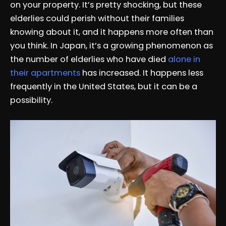
on your property. It’s pretty shocking, but these
elderlies could perish without their families
knowing about it, and it happens more often than
you think. In Japan, it’s a growing phenomenon as
the number of elderlies who have died
alone in
their apartments
has increased. It happens less
frequently in the United States, but it can be a
possibility.