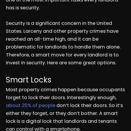
has is security.
Security is a significant concern in the United
States. Larceny and other property crimes have
reached an all-time high, and it can be
problematic for landlords to handle them alone.
Therefore, a smart move for every landlord is to
invest in security. Here are some great options.
Smart Locks
Most property crimes happen because occupants
forget to lock their doors. Interestingly enough,
about 25% of people
don’t lock their doors. So it’s
either they forget, or they don’t bother. A smart
lock is a digital lock that landlords and tenants
can control with a smartphone.