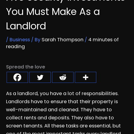
You Must Make As a
Landlord
/
Business
/ By
Sarah Thompson
/
4 minutes of
reading
Spread the love
As a landlord, you have a lot of responsibilities.
Landlords have to ensure that their property is
well-maintained and cleaned. They have to
collect rents and deposits. They also have to
screen tenants. All these tasks are essential, but
one of the most important tasks every landlord