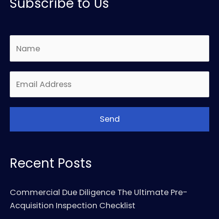
Subscribe to Us
Recent Posts
Commercial Due Diligence The Ultimate Pre-
Acquisition Inspection Checklist