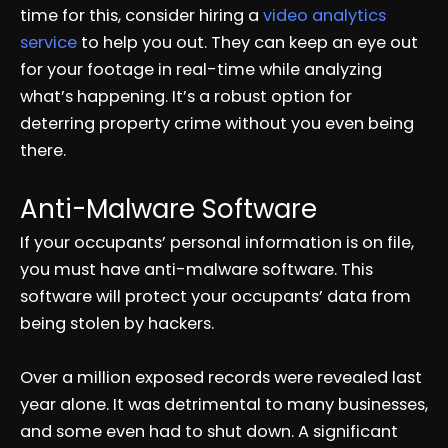
time for this, consider hiring a
video analytics
service
to help you out. They can keep an eye out
for your footage in real-time while analyzing
what’s happening. It’s a robust option for
deterring property crime without you even being
there.
Anti-Malware Software
If your occupants’ personal information is on file,
you must have anti-malware software. This
software will protect your occupants’ data from
being stolen by hackers.
Over a million exposed records were revealed last
year alone. It was detrimental to many businesses,
and some even had to shut down. A significant