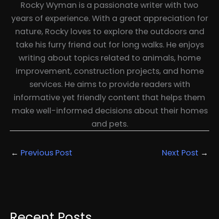
Rocky Wyman is a passionate writer with two
years of experience. With a great appreciation for
nature, Rocky loves to explore the outdoors and
take his furry friend out for long walks. He enjoys
writing about topics related to animals, home
improvement, construction projects, and home
services. He aims to provide readers with
informative yet friendly content that helps them
make well-informed decisions about their homes
and pets.
←
Previous Post
Next Post
→
Recent Posts