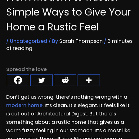
Simple Ways to Give Your
Home a Rustic Feel
/
Uncategorized
/ By
Sarah Thompson
/
3 minutes
of reading
Spread the love
Don’t get us wrong; there’s nothing wrong with a
modern home
. It’s clean. It’s elegant. It feels like it
is cut out of Architectural Digest. But there’s
something about a rustic home that gives us a
warm fuzzy feeling in our stomach. It’s almost like
you can stay there all your life and not worry a