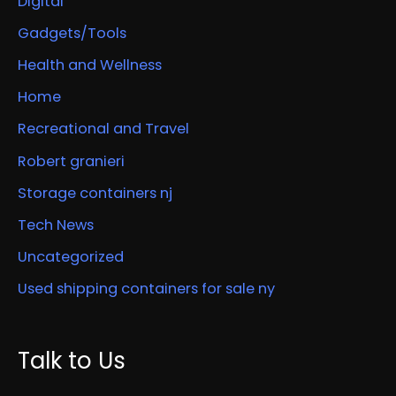
Digital
Gadgets/Tools
Health and Wellness
Home
Recreational and Travel
Robert granieri
Storage containers nj
Tech News
Uncategorized
Used shipping containers for sale ny
Talk to Us