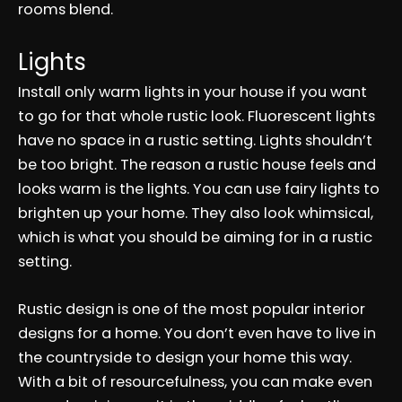
rooms blend.
Lights
Install only warm lights in your house if you want
to go for that whole rustic look. Fluorescent lights
have no space in a rustic setting. Lights shouldn’t
be too bright. The reason a rustic house feels and
looks warm is the lights. You can use fairy lights to
brighten up your home. They also look whimsical,
which is what you should be aiming for in a rustic
setting.
Rustic design is one of the most popular interior
designs for a home. You don’t even have to live in
the countryside to design your home this way.
With a bit of resourcefulness, you can make even