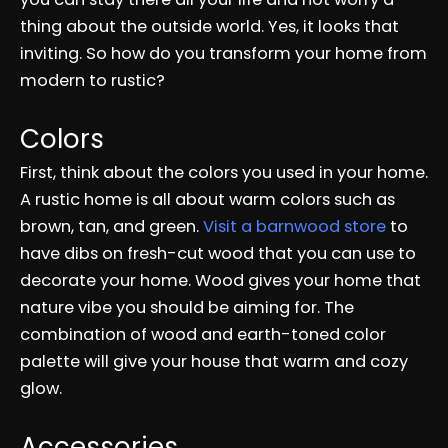
thing about the outside world. Yes, it looks that
inviting. So how do you transform your home from
modern to rustic?
Colors
First, think about the colors you used in your home.
A rustic home is all about warm colors such as
brown, tan, and green.
Visit a barnwood store
to
have dibs on fresh-cut wood that you can use to
decorate your home. Wood gives your home that
nature vibe you should be aiming for. The
combination of wood and earth-toned color
palette will give your house that warm and cozy
glow.
Accessories