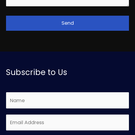
Subscribe to Us