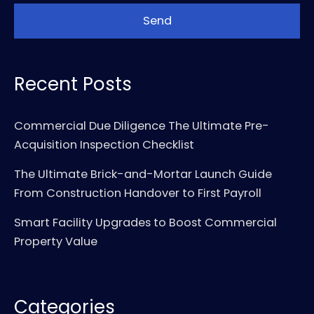
Recent Posts
Commercial Due Diligence The Ultimate Pre-
Acquisition Inspection Checklist
The Ultimate Brick-and-Mortar Launch Guide
From Construction Handover to First Payroll
Smart Facility Upgrades to Boost Commercial
Property Value
Categories