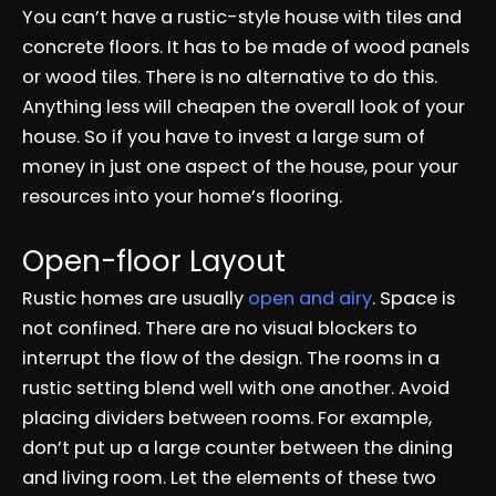
You can’t have a rustic-style house with tiles and
concrete floors. It has to be made of wood panels
or wood tiles. There is no alternative to do this.
Anything less will cheapen the overall look of your
house. So if you have to invest a large sum of
money in just one aspect of the house, pour your
resources into your home’s flooring.
Open-floor Layout
Rustic homes are usually
open and airy
. Space is
not confined. There are no visual blockers to
interrupt the flow of the design. The rooms in a
rustic setting blend well with one another. Avoid
placing dividers between rooms. For example,
don’t put up a large counter between the dining
and living room. Let the elements of these two