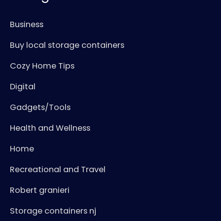
Business
Buy local storage containers
Cozy Home Tips
Digital
Gadgets/Tools
Health and Wellness
Home
Recreational and Travel
Robert granieri
Storage containers nj