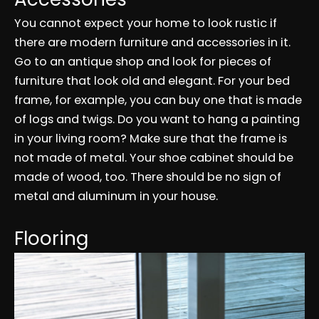
You cannot expect your home to look rustic if
there are modern furniture and accessories in it.
Go to an antique shop and look for pieces of
furniture that look old and elegant. For your bed
frame, for example, you can buy one that is made
of logs and twigs. Do you want to hang a painting
in your living room? Make sure that the frame is
not made of metal. Your shoe cabinet should be
made of wood, too. There should be no sign of
metal and aluminum in your house.
Flooring