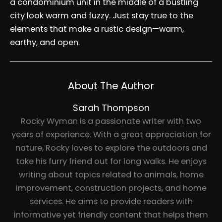
a condominium unit in the middle of a bustling
city look warm and fuzzy. Just stay true to the
elements that make a rustic design—warm,
earthy, and open.
About The Author
Sarah Thompson
Rocky Wyman is a passionate writer with two
years of experience. With a great appreciation for
nature, Rocky loves to explore the outdoors and
take his furry friend out for long walks. He enjoys
writing about topics related to animals, home
improvement, construction projects, and home
services. He aims to provide readers with
informative yet friendly content that helps them