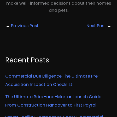
make well-informed decisions about their homes
and pets.
←
Previous Post
Next Post
→
Recent Posts
Commercial Due Diligence The Ultimate Pre-
Acquisition Inspection Checklist
The Ultimate Brick-and-Mortar Launch Guide
From Construction Handover to First Payroll