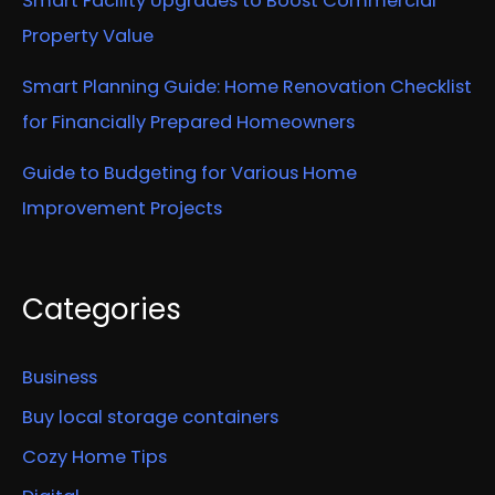
Smart Facility Upgrades to Boost Commercial
Property Value
Smart Planning Guide: Home Renovation Checklist
for Financially Prepared Homeowners
Guide to Budgeting for Various Home
Improvement Projects
Categories
Business
Buy local storage containers
Cozy Home Tips