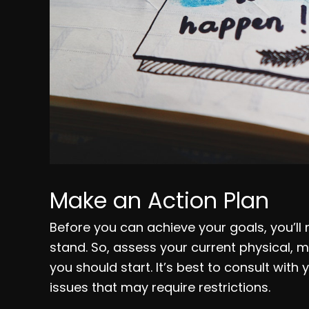
Make an Action Plan
Before you can achieve your goals, you’ll
stand. So, assess your current physical, 
you should start. It’s best to consult with
issues that may require restrictions.