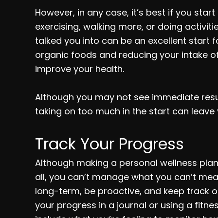
However, in any case, it’s best if you start
exercising, walking more, or doing activi
talked you into can be an excellent start 
organic foods and reducing your intake o
improve your health.
Although you may not see immediate result
taking on too much in the start can leave 
Track Your Progress
Although making a personal wellness plan 
all, you can’t manage what you can’t meas
long-term, be proactive, and keep track of
your progress in a journal or using a fitn