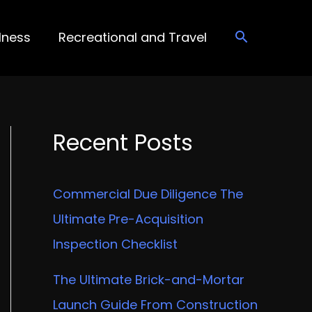
lness
Recreational and Travel
Recent Posts
Commercial Due Diligence The
Ultimate Pre-Acquisition
Inspection Checklist
The Ultimate Brick-and-Mortar
Launch Guide From Construction