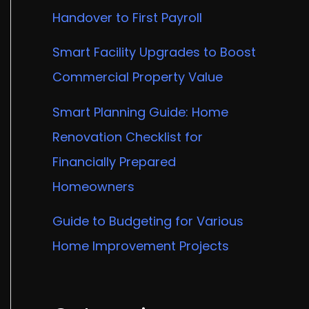
Handover to First Payroll
Smart Facility Upgrades to Boost
Commercial Property Value
Smart Planning Guide: Home
Renovation Checklist for
Financially Prepared
Homeowners
Guide to Budgeting for Various
Home Improvement Projects