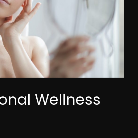
sonal Wellness