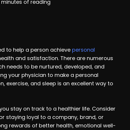
 minutes of reading
ed to help a person achieve
personal
l health and satisfaction. There are numerous
ach needs to be nurtured, developed, and
ing your physician to make a personal
, exercise, and sleep is an excellent way to
ou stay on track to a healthier life. Consider
or staying loyal to a company, brand, or
long rewards of better health, emotional well-