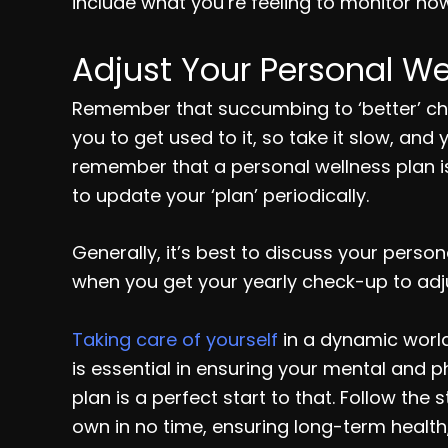
include what you’re feeling to monitor how
Adjust Your Personal We
Remember that succumbing to ‘better’ chang
you to get used to it, so take it slow, and
remember that a personal wellness plan isn
to update your ‘plan’ periodically.
Generally, it’s best to discuss your perso
when you get your yearly check-up to adju
Taking care of yourself
in a dynamic world 
is essential in ensuring your mental and 
plan is a perfect start to that. Follow th
own in no time, ensuring long-term health