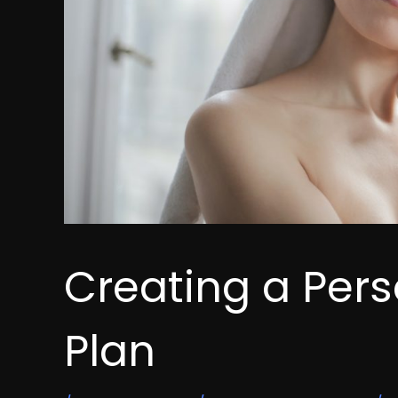
Creating a Per
Plan