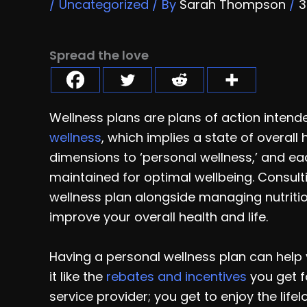
/
Uncategorized
/ By
Sarah Thompson
/
3
Spread the love
Wellness plans are plans of action intend
wellness
, which implies a state of overal
dimensions to ‘personal wellness,’ and e
maintained for optimal wellbeing. Consult
wellness plan alongside managing nutrition
improve your overall health and life.
Having a personal wellness plan can help y
it like the
rebates and incentives
you get f
service provider; you get to enjoy the life