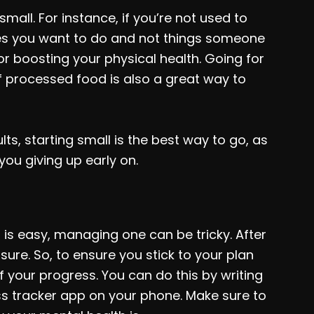
 small. For instance, if you’re not used to
ties you want to do and not things someone
for boosting your physical health. Going for
f processed food is also a great way to
s, starting small is the best way to go, as
you giving up early on.
is easy, managing one can be tricky. After
ure. So, to ensure you stick to your plan
 your progress. You can do this by writing
ess tracker app on your phone. Make sure to