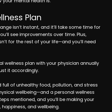
 your mental health is.
llness Plan
e isn’t instant, and it’ll take some time for
 you’ll see improvements over time. Plus,
’t for the rest of your life—and you’ll need
nal wellness plan with your physician annually
st it accordingly.
full of unhealthy food, pollution, and stress
physical wellbeing—and a personal wellness
e steps mentioned, and you’ll be making your
, happiness, and wellbeing.