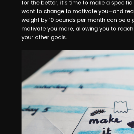
for the better, it’s time to make a specifi
want to change to motivate you—and realis
weight by 10 pounds per month can be a gr
motivate you more, allowing you to reach 
your other goals.