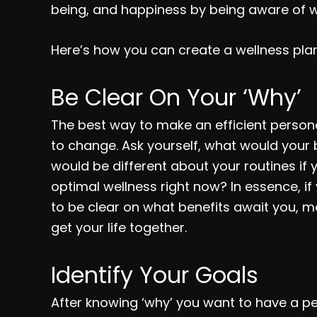
being, and happiness by being aware of w
Here’s how you can create a wellness plan 
Be Clear On Your ‘Why’
The best way to make an efficient person
to change. Ask yourself, what would your b
would be different about your routines if
optimal wellness right now? In essence, if y
to be clear on what benefits await you, mo
get your life together.
Identify Your Goals
After knowing ‘why’ you want to have a pe