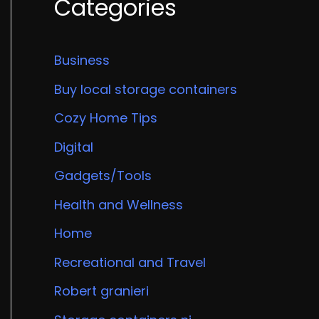
Categories
Business
Buy local storage containers
Cozy Home Tips
Digital
Gadgets/Tools
Health and Wellness
Home
Recreational and Travel
Robert granieri