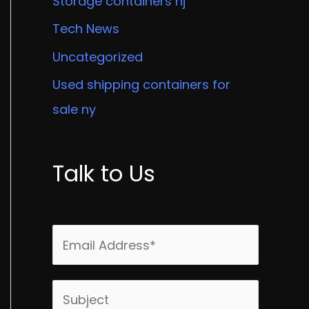
Storage containers nj
Tech News
Uncategorized
Used shipping containers for
sale ny
Talk to Us