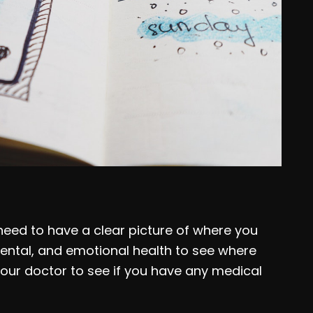
 need to have a clear picture of where you
mental, and emotional health to see where
 your doctor to see if you have any medical