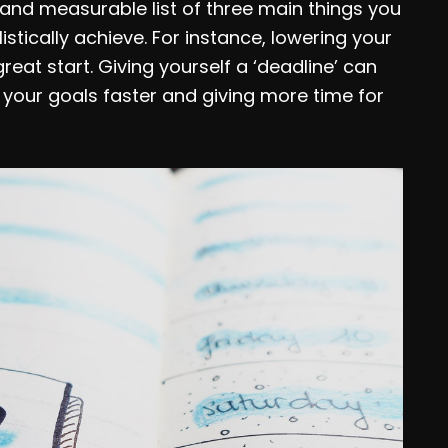
c and measurable list of three main things you
tically achieve. For instance, lowering your
eat start. Giving yourself a ‘deadline’ can
your goals faster and giving more time for