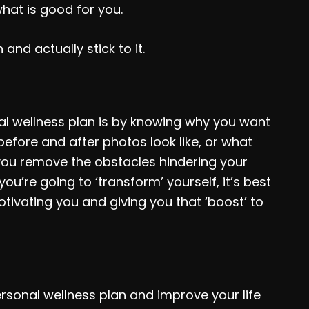
hat is good for you.
and actually stick to it.
al wellness plan is by knowing why you want
efore and after photos look like, or what
 you remove the obstacles hindering your
ou’re going to ‘transform’ yourself, it’s best
tivating you and giving you that ‘boost’ to
rsonal wellness plan and improve your life