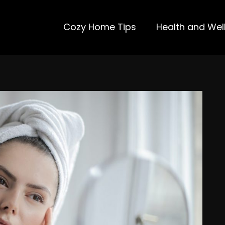
Cozy Home Tips
Health and Wel