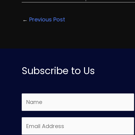
←
Previous Post
Subscribe to Us