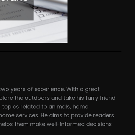
two years of experience. With a great
plore the outdoors and take his furry friend
t topics related to animals, home
home services. He aims to provide readers
t helps them make well-informed decisions