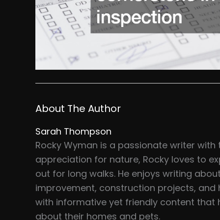
About The Author
Sarah Thompson
Rocky Wyman is a passionate writer with 
appreciation for nature, Rocky loves to ex
out for long walks. He enjoys writing abou
improvement, construction projects, and 
with informative yet friendly content tha
about their homes and pets.