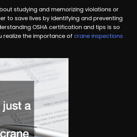
 about studying and memorizing violations or
 to save lives by identifying and preventing
erstanding OSHA certification and tips is so
u realize the importance of
crane inspections