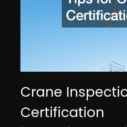
Crane Inspectio
Certification