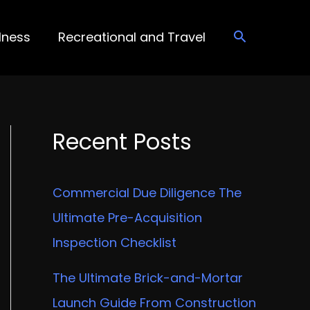
lness
Recreational and Travel
Recent Posts
Commercial Due Diligence The
Ultimate Pre-Acquisition
Inspection Checklist
The Ultimate Brick-and-Mortar
Launch Guide From Construction