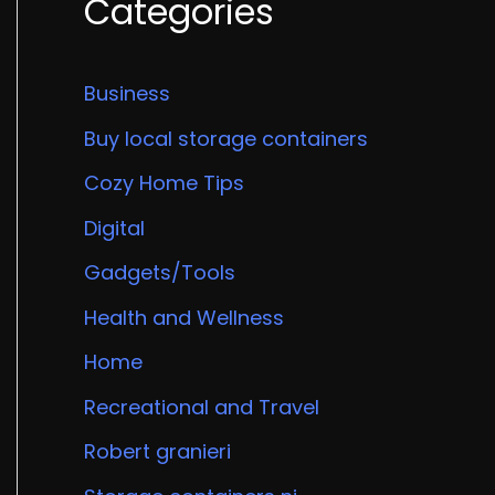
Categories
Business
Buy local storage containers
Cozy Home Tips
Digital
Gadgets/Tools
Health and Wellness
Home
Recreational and Travel
Robert granieri