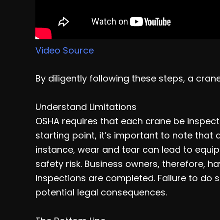
Video Source
By diligently following these steps, a cra
Understand Limitations
OSHA requires that each crane be inspecte
starting point, it’s important to note that
instance, wear and tear can lead to equip
safety risk. Business owners, therefore, ha
inspections are completed. Failure to do 
potential legal consequences.