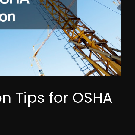
n Tips for OSHA