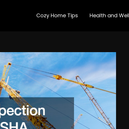
Cozy Home Tips
Health and Wel