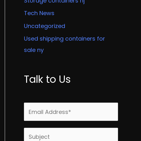
Storage containers nj
Tech News
Uncategorized
Used shipping containers for
sale ny
Talk to Us