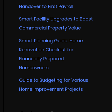
Handover to First Payroll
Smart Facility Upgrades to Boost
Commercial Property Value
Smart Planning Guide: Home
Renovation Checklist for
Financially Prepared
Homeowners
Guide to Budgeting for Various
Home Improvement Projects