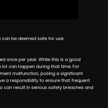
ne can be deemed safe for use.
d once per year. While this is a good
 a lot can happen during that time. For
ment malfunction, posing a significant
ve a responsibility to ensure that frequent
so can result in serious safety breaches and