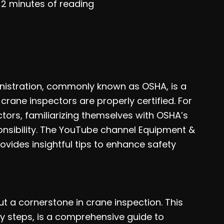
/
2 minutes of reading
nistration, commonly known as OSHA, is a
 crane inspectors are properly certified. For
ors, familiarizing themselves with OSHA’s
ponsibility. The YouTube channel Equipment &
ovides insightful tips to enhance safety
but a cornerstone in crane inspection. This
ey steps, is a comprehensive guide to