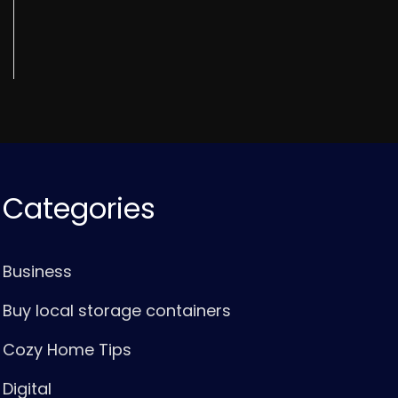
Categories
Business
Buy local storage containers
Cozy Home Tips
Digital