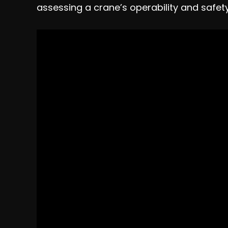
assessing a crane’s operability and safety