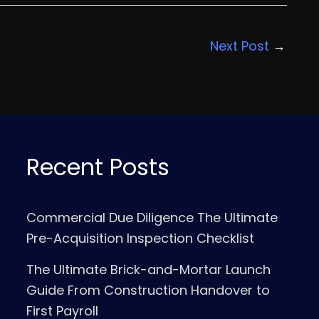
Next Post
→
Recent Posts
Commercial Due Diligence The Ultimate
Pre-Acquisition Inspection Checklist
The Ultimate Brick-and-Mortar Launch
Guide From Construction Handover to
First Payroll