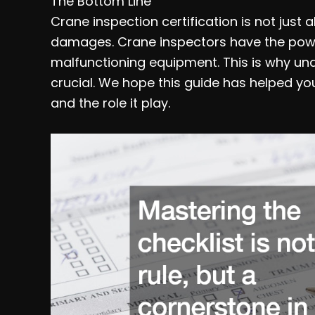
The Bottom Line
Crane inspection certification is not just
damages. Crane inspectors have the power
malfunctioning equipment. This is why und
crucial. We hope this guide has helped yo
and the role it play.