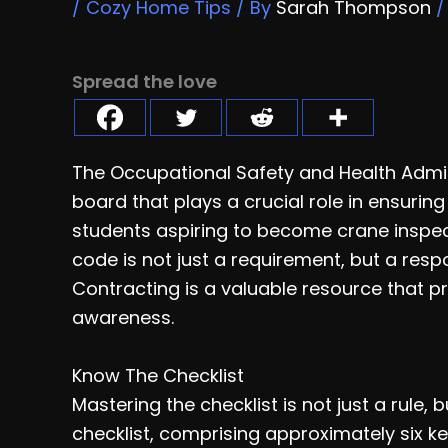
/
Cozy Home Tips
/ By
Sarah Thompson
Spread the love
The Occupational Safety and Health Admi
board that plays a crucial role in ensuring
students aspiring to become crane inspect
code is not just a requirement, but a res
Contracting is a valuable resource that pr
awareness.
Know The Checklist
Mastering the checklist is not just a rule, 
checklist, comprising approximately six k