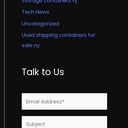
Storage containers nj
Tech News
Uncategorized
Used shipping containers for
sale ny
Talk to Us