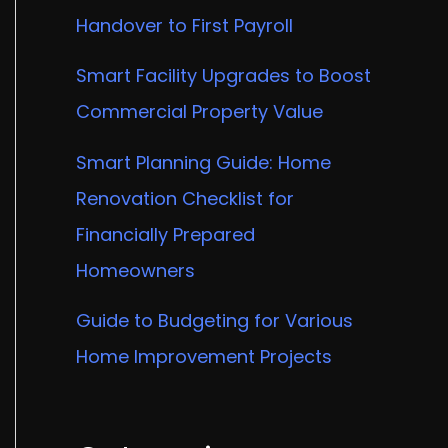
Handover to First Payroll
Smart Facility Upgrades to Boost
Commercial Property Value
Smart Planning Guide: Home
Renovation Checklist for
Financially Prepared
Homeowners
Guide to Budgeting for Various
Home Improvement Projects