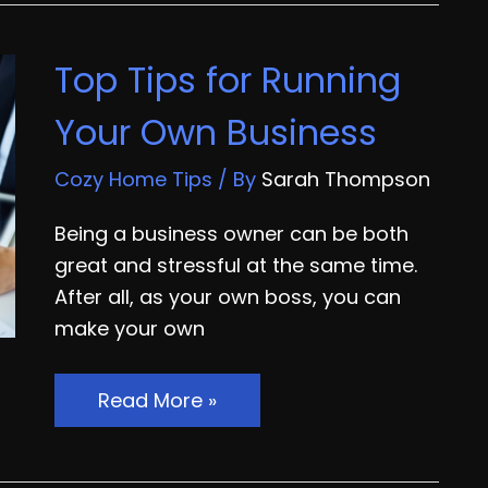
Good
Money
Top Tips for Running
With
Video
Your Own Business
Marketing
Services
Cozy Home Tips
/ By
Sarah Thompson
Being a business owner can be both
great and stressful at the same time.
After all, as your own boss, you can
make your own
Top
Read More »
Tips
for