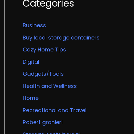
Categories
Business
Buy local storage containers
Cozy Home Tips
Digital
Gadgets/Tools
Health and Wellness
Home
Recreational and Travel
Robert granieri