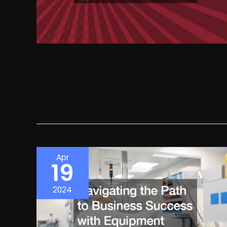
Apr
19
2024