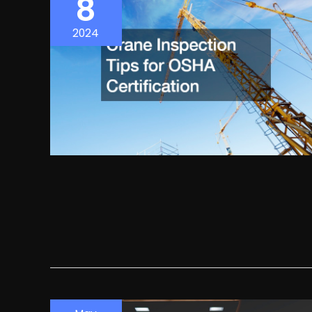
8
2024