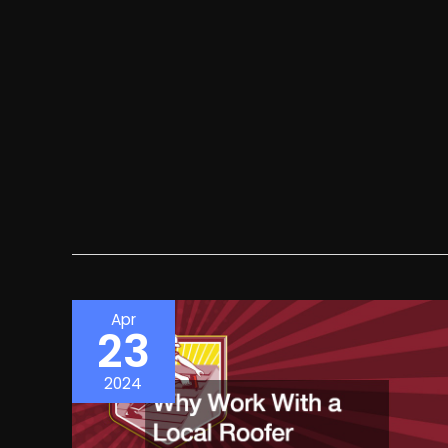
Apr
23
2024