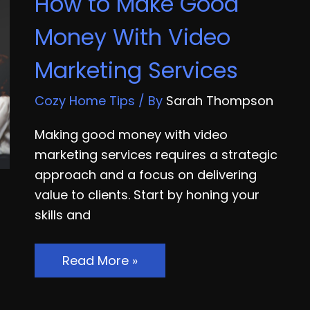
How to Make Good
Certification
Money With Video
Marketing Services
Cozy Home Tips
/ By
Sarah Thompson
Making good money with video
marketing services requires a strategic
approach and a focus on delivering
value to clients. Start by honing your
skills and
How
Read More »
to
Make