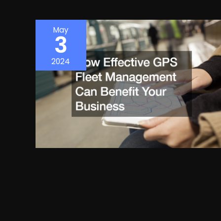
May
3
2024