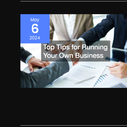
May
6
2024