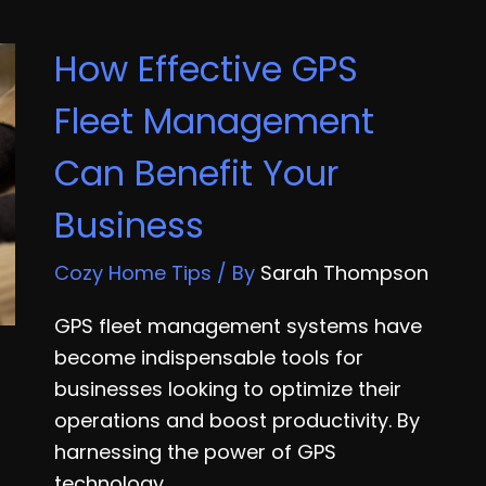
Running
Your
How Effective GPS
Own
Business
Fleet Management
Can Benefit Your
Business
Cozy Home Tips
/ By
Sarah Thompson
GPS fleet management systems have
become indispensable tools for
businesses looking to optimize their
operations and boost productivity. By
harnessing the power of GPS
technology,