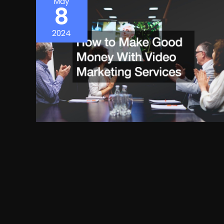
May
8
2024