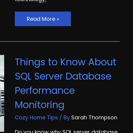
How
Read More »
Effective
GPS
Fleet
Management
Things to Know About
Can
Benefit
SQL Server Database
Your
Performance
Business
Monitoring
Cozy Home Tips
/ By
Sarah Thompson
Do you know why SQL server database