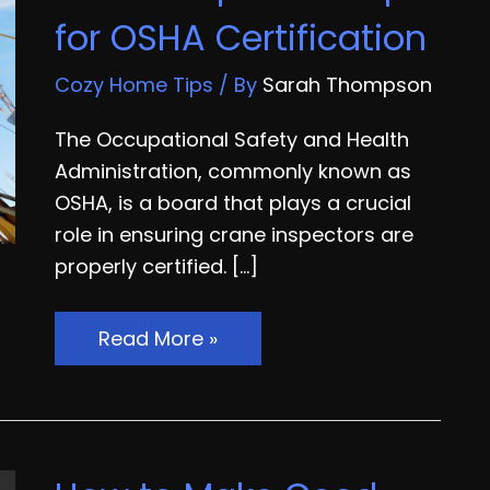
for OSHA Certification
Cozy Home Tips
/ By
Sarah Thompson
The Occupational Safety and Health
Administration, commonly known as
OSHA, is a board that plays a crucial
role in ensuring crane inspectors are
properly certified. […]
Crane
Read More »
Inspection
Tips
for
OSHA