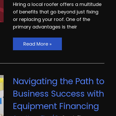
Hiring a local roofer offers a multitude
of benefits that go beyond just fixing
or replacing your roof. One of the
primary advantages is their
Why
Read More »
Work
With
a
Local
Navigating the Path to
Roofer
Business Success with
Equipment Financing