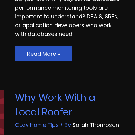
performance monitoring tools are
important to understand? DBA S, SREs,
or application developers who work
with databases need
Things
Read More »
to
Know
About
SQL
Why Work With a
Server
Database
Local Roofer
Performance
Monitoring
Cozy Home Tips
/ By
Sarah Thompson