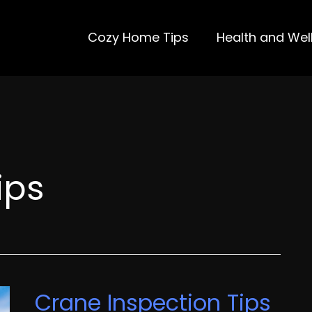
Cozy Home Tips
Health and Wel
ips
Crane Inspection Tips