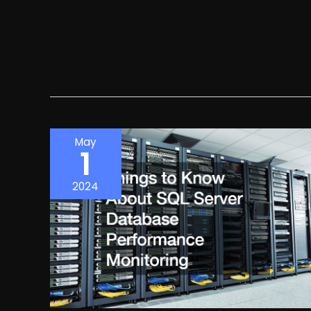
May
1
2024