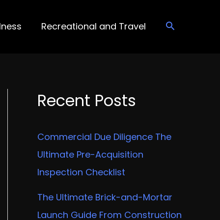
lness
Recreational and Travel
Recent Posts
Commercial Due Diligence The
Ultimate Pre-Acquisition
Inspection Checklist
The Ultimate Brick-and-Mortar
Launch Guide From Construction