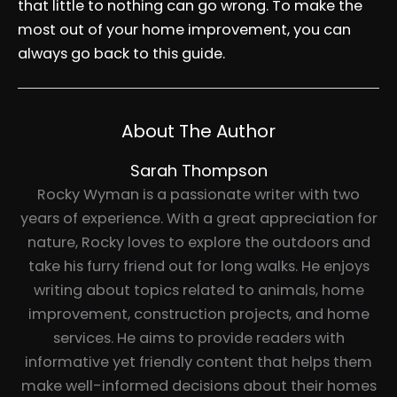
that little to nothing can go wrong. To make the
most out of your home improvement, you can
always go back to this guide.
About The Author
Sarah Thompson
Rocky Wyman is a passionate writer with two
years of experience. With a great appreciation for
nature, Rocky loves to explore the outdoors and
take his furry friend out for long walks. He enjoys
writing about topics related to animals, home
improvement, construction projects, and home
services. He aims to provide readers with
informative yet friendly content that helps them
make well-informed decisions about their homes