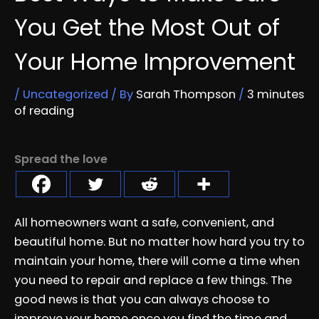
You Get the Most Out of
Your Home Improvement
/
Uncategorized
/ By
Sarah Thompson
/
3 minutes
of reading
Spread the love
All homeowners want a safe, convenient, and
beautiful home. But no matter how hard you try to
maintain your home, there will come a time when
you need to repair and replace a few things. The
good news is that you can always choose to
improve your home once you find the time and