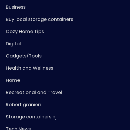
Business
Buy local storage containers
Cozy Home Tips
Digital
Gadgets/Tools
Health and Wellness
Home
Recreational and Travel
Robert granieri
Storage containers nj
Tech News