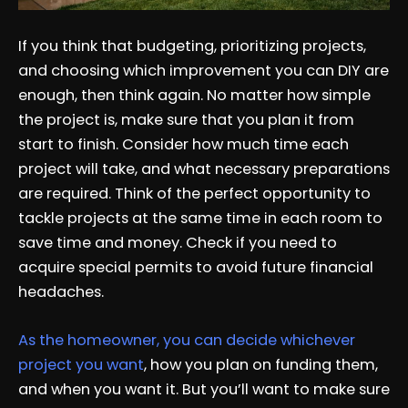
If you think that budgeting, prioritizing projects,
and choosing which improvement you can DIY are
enough, then think again. No matter how simple
the project is, make sure that you plan it from
start to finish. Consider how much time each
project will take, and what necessary preparations
are required. Think of the perfect opportunity to
tackle projects at the same time in each room to
save time and money. Check if you need to
acquire special permits to avoid future financial
headaches.
As the homeowner, you can decide whichever
project you want
, how you plan on funding them,
and when you want it. But you’ll want to make sure