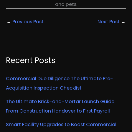
and pets.
←
Previous Post
Next Post
→
Recent Posts
Commercial Due Diligence The Ultimate Pre-
Acquisition Inspection Checklist
The Ultimate Brick-and-Mortar Launch Guide
From Construction Handover to First Payroll
Smart Facility Upgrades to Boost Commercial