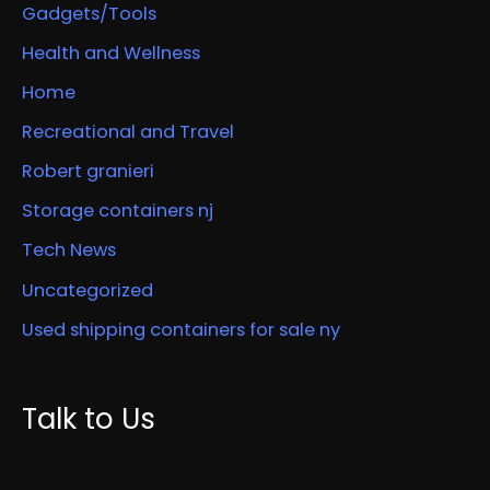
Gadgets/Tools
Health and Wellness
Home
Recreational and Travel
Robert granieri
Storage containers nj
Tech News
Uncategorized
Used shipping containers for sale ny
Talk to Us