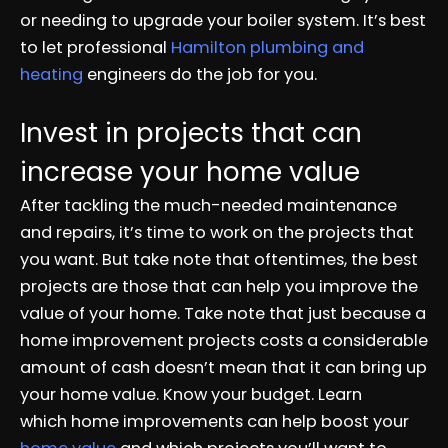
or needing to upgrade your boiler system. It’s best
to let professional
H
amilton plumbing and
heating
engineers do the job for you.
Invest in projects that can
increase your home value
After tackling the much-needed maintenance
and repairs, it’s time to work on the projects that
you want. But take note that oftentimes, the best
projects are those that can help you improve the
value of your home. Take note that just because a
home improvement projects costs a considerable
amount of cash doesn’t mean that it can bring up
your home value. Know your budget. Learn
which home improvements can help boost your