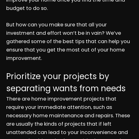
budget to do so.
But how can you make sure that all your
investment and effort won’t be in vain? We’ve
gathered some of the best tips that can help you
ensure that you get the most out of your home
improvement.
Prioritize your projects by
separating wants from needs
There are home improvement projects that
require your immediate attention, such as
necessary home maintenance and repairs. These
are usually the kinds of projects that if left
unattended can lead to your inconvenience and