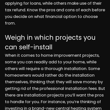
applying for loans, while others make use of their
tax refund. Know the pros and cons of each before
you decide on what financial option to choose
from.
Weigh in which projects you
can self-install
When it comes to home improvement projects,
some you can readily add to your home, while
others will require a thorough installation. Some
homeowners would rather do the installation
themselves, thinking that they will save money by
getting rid of the professional installation fees. But
there are installation projects you’ll want the pros
to handle for you. For instance, you’re thinking of
investing in a brand-new central heating system