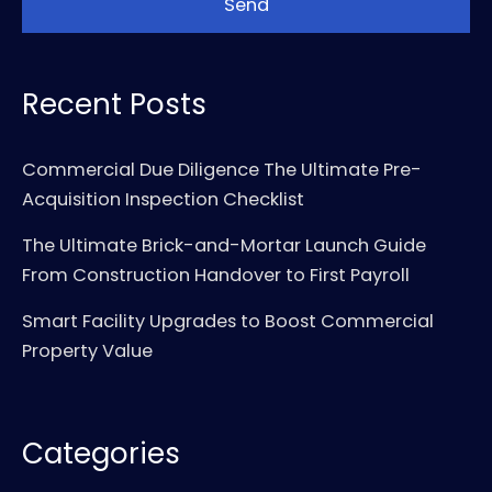
Recent Posts
Commercial Due Diligence The Ultimate Pre-
Acquisition Inspection Checklist
The Ultimate Brick-and-Mortar Launch Guide
From Construction Handover to First Payroll
Smart Facility Upgrades to Boost Commercial
Property Value
Categories