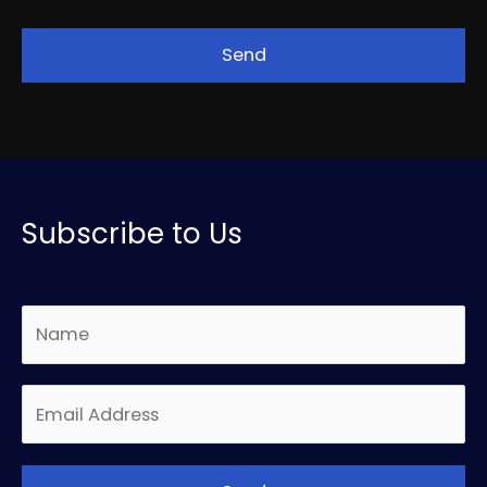
Subscribe to Us