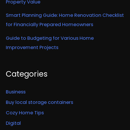
Property Value
Smart Planning Guide: Home Renovation Checklist
for Financially Prepared Homeowners
Guide to Budgeting for Various Home
Improvement Projects
Categories
Business
Buy local storage containers
Cozy Home Tips
Digital