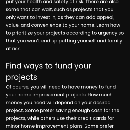
put your health and safety at risk. There are also
some that can wait, such as projects that you
only want to invest in, as they can add appeal,
value, and convenience to your home. Learn how
to prioritize your projects according to urgency so
that you won’t end up putting yourself and family
at risk.
Find ways to fund your
projects
Of course, you will need to have money to fund
your home improvement projects. How much
money you need will depend on your desired
project. Some prefer saving enough cash for the
projects, while others use their credit cards for
minor home improvement plans. Some prefer