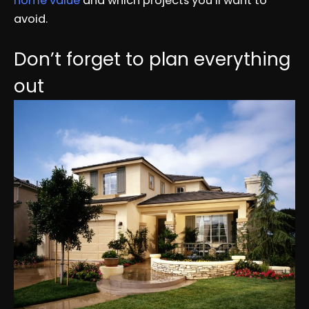
home value
and which projects you’ll want to
avoid.
Don’t forget to plan everything
out