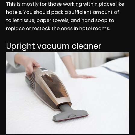
This is mostly for those working within places like
hotels. You should pack a sufficient amount of
toilet tissue, paper towels, and hand soap to
replace or restock the ones in hotel rooms.
Upright vacuum cleaner