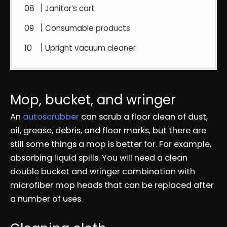
Janitor’s cart
Consumable products
Upright vacuum cleaner
Mop, bucket, and wringer
An
autoscrubber
can scrub a floor clean of dust,
oil, grease, debris, and floor marks, but there are
still some things a mop is better for. For example,
absorbing liquid spills. You will need a clean
double bucket and wringer combination with
microfiber mop heads that can be replaced after
a number of uses.