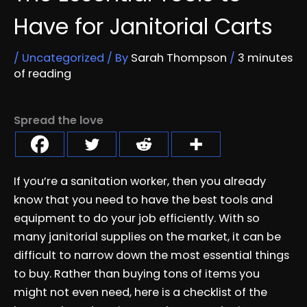
Have for Janitorial Carts
/
Uncategorized
/ By
Sarah Thompson
/
3 minutes
of reading
Spread the love
If you’re a sanitation worker, then you already
know that you need to have the best tools and
equipment to do your job efficiently. With so
many janitorial supplies on the market, it can be
difficult to narrow down the most essential things
to buy. Rather than buying tons of items you
might not even need, here is a checklist of the