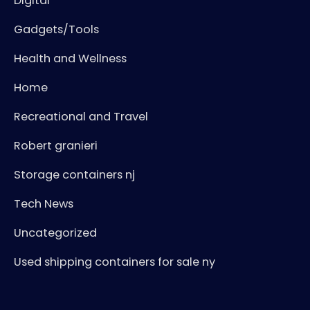
Digital
Gadgets/Tools
Health and Wellness
Home
Recreational and Travel
Robert granieri
Storage containers nj
Tech News
Uncategorized
Used shipping containers for sale ny