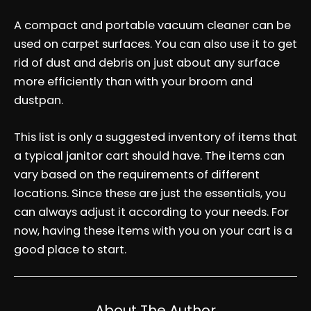
A compact and portable vacuum cleaner can be
used on carpet surfaces. You can also use it to get
rid of dust and debris on just about any surface
more efficiently than with your broom and
dustpan.
This list is only a suggested inventory of items that
a typical janitor cart should have. The items can
vary based on the requirements of different
locations. Since these are just the essentials, you
can always adjust it according to your needs. For
now, having these items with you on your cart is a
good place to start.
About The Author