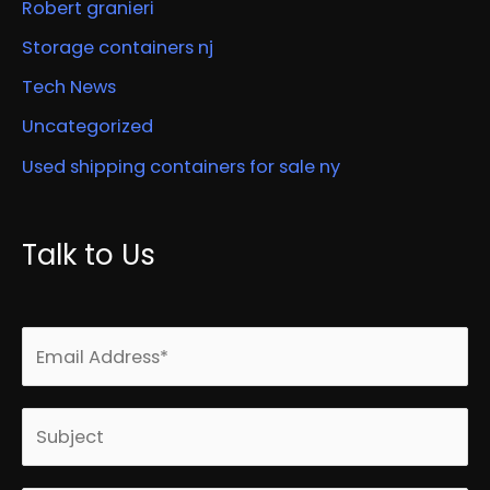
Robert granieri
Storage containers nj
Tech News
Uncategorized
Used shipping containers for sale ny
Talk to Us