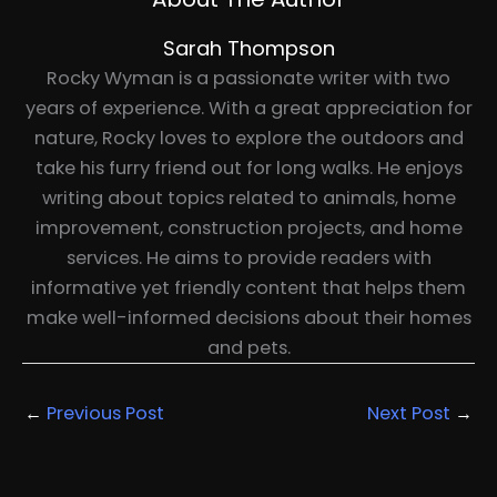
Sarah Thompson
Rocky Wyman is a passionate writer with two
years of experience. With a great appreciation for
nature, Rocky loves to explore the outdoors and
take his furry friend out for long walks. He enjoys
writing about topics related to animals, home
improvement, construction projects, and home
services. He aims to provide readers with
informative yet friendly content that helps them
make well-informed decisions about their homes
and pets.
←
Previous Post
Next Post
→