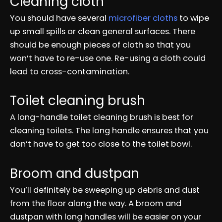
Cleaning cloth
You should have several
microfiber cloths
to wipe
up small spills or clean general surfaces. There
should be enough pieces of cloth so that you
won’t have to re-use one. Re-using a cloth could
lead to cross-contamination.
Toilet cleaning brush
A long-handle toilet cleaning brush is best for
cleaning toilets. The long handle ensures that you
don’t have to get too close to the toilet bowl.
Broom and dustpan
You’ll definitely be sweeping up debris and dust
from the floor along the way. A broom and
dustpan with long handles will be easier on your