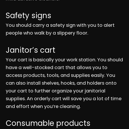
Safety signs
You should carry a safety sign with you to alert
people who walk by a slippery floor.
Janitor’s cart
Your cart is basically your work station. You should
have a well-stocked cart that allows you to
access products, tools, and supplies easily. You
can also install shelves, hooks, and holders onto
your cart to further organize your janitorial
supplies. An orderly cart will save you a lot of time
and effort when you’re cleaning.
Consumable products