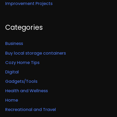
Improvement Projects
Categories
Business
Buy local storage containers
Cozy Home Tips
Digital
Gadgets/Tools
Health and Wellness
Home
Recreational and Travel