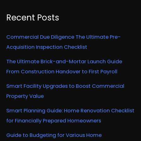
Recent Posts
Commercial Due Diligence The Ultimate Pre-
Acquisition Inspection Checklist
The Ultimate Brick-and-Mortar Launch Guide
From Construction Handover to First Payroll
Smart Facility Upgrades to Boost Commercial
Property Value
Smart Planning Guide: Home Renovation Checklist
for Financially Prepared Homeowners
Guide to Budgeting for Various Home