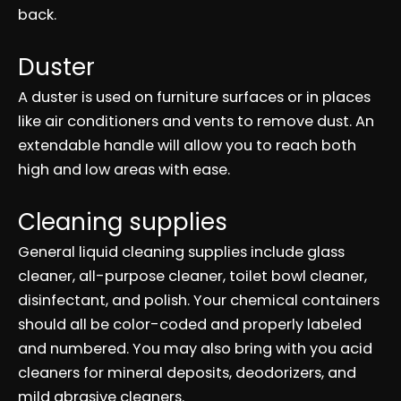
back.
Duster
A duster is used on furniture surfaces or in places
like air conditioners and vents to remove dust. An
extendable handle will allow you to reach both
high and low areas with ease.
Cleaning supplies
General liquid cleaning supplies include glass
cleaner, all-purpose cleaner, toilet bowl cleaner,
disinfectant, and polish. Your chemical containers
should all be color-coded and properly labeled
and numbered. You may also bring with you acid
cleaners for mineral deposits, deodorizers, and
mild abrasive cleaners.