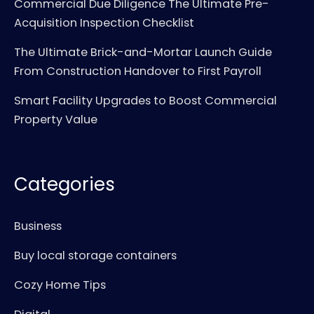
Commercial Due Diligence The Ultimate Pre-
Acquisition Inspection Checklist
The Ultimate Brick-and-Mortar Launch Guide
From Construction Handover to First Payroll
Smart Facility Upgrades to Boost Commercial
Property Value
Categories
Business
Buy local storage containers
Cozy Home Tips