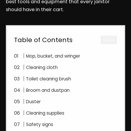
best tools and equipment that every janitor
should have in their cart.
Table of Contents
CLOSE
Mop, bucket, and wringer
Cleaning cloth
Toilet cleaning brush
Broom and dustpan
Duster
Cleaning supplies
Safety signs