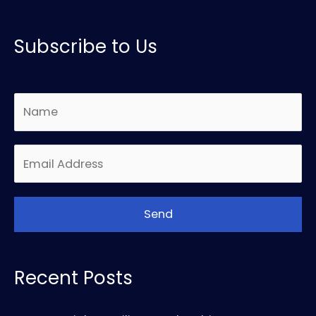
Subscribe to Us
Recent Posts