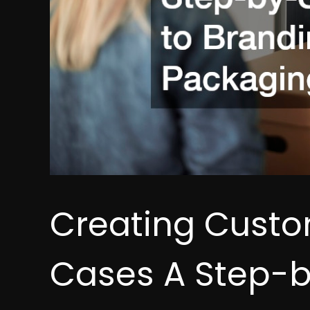
Creating Custo
Cases A Step-b