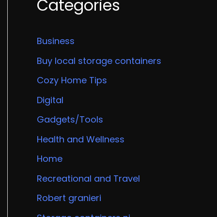
Categories
Business
Buy local storage containers
Cozy Home Tips
Digital
Gadgets/Tools
Health and Wellness
Home
Recreational and Travel
Robert granieri