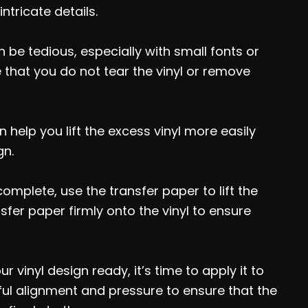
ntricate details.
be tedious, especially with small fonts or
 that you do not tear the vinyl or remove
 help you lift the excess vinyl more easily
gn.
mplete, use the transfer paper to lift the
nsfer paper firmly onto the vinyl to ensure
 vinyl design ready, it’s time to apply it to
eful alignment and pressure to ensure that the