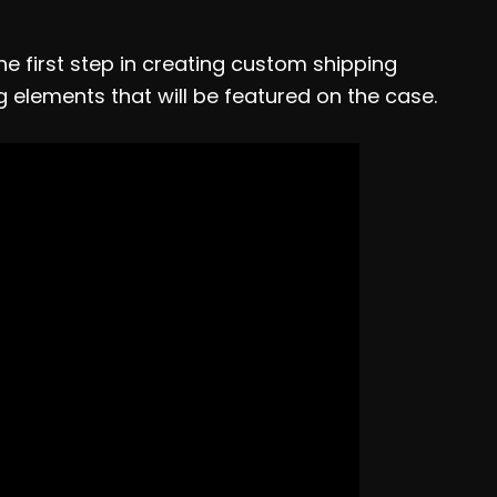
e first step in creating custom shipping
g elements that will be featured on the case.