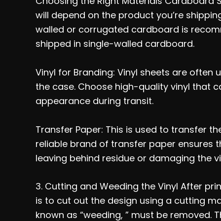
Choosing the Right Materials Cardboard 
will depend on the product you’re shipping
walled or corrugated cardboard is recom
shipped in single-walled cardboard.
Vinyl for Branding: Vinyl sheets are often u
the case. Choose high-quality vinyl that 
appearance during transit.
Transfer Paper: This is used to transfer th
reliable brand of transfer paper ensures t
leaving behind residue or damaging the vi
3. Cutting and Weeding the Vinyl After prin
is to cut out the design using a cutting m
known as “weeding, ” must be removed. Th