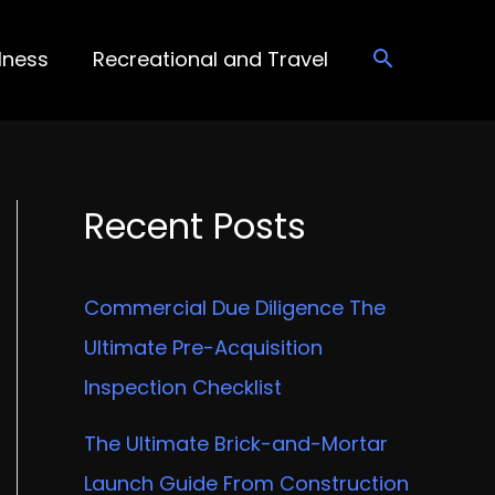
lness
Recreational and Travel
Recent Posts
Commercial Due Diligence The
Ultimate Pre-Acquisition
Inspection Checklist
The Ultimate Brick-and-Mortar
Launch Guide From Construction