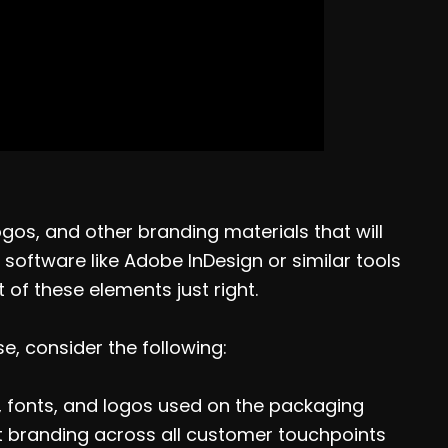
ogos, and other branding materials that will
software like Adobe InDesign or similar tools
of these elements just right.
, consider the following:
, fonts, and logos used on the packaging
ent branding across all customer touchpoints