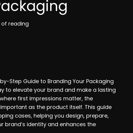
Packaging
 of reading
-by-Step Guide to Branding Your Packaging
y to elevate your brand and make a lasting
where first impressions matter, the
mportant as the product itself. This guide
pping cases, helping you design, prepare,
r brand’s identity and enhances the