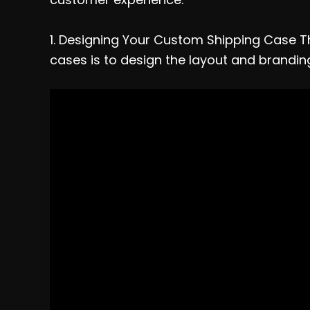
1. Designing Your Custom Shipping Case Th
cases is to design the layout and brandin