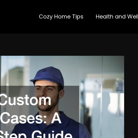
Cozy Home Tips
Health and Wel