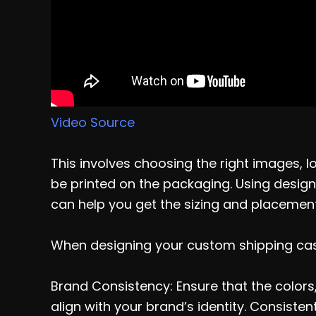
Video Source
This involves choosing the right images, l
be printed on the packaging. Using design 
can help you get the sizing and placement 
When designing your custom shipping case
Brand Consistency: Ensure that the colors
align with your brand’s identity. Consist