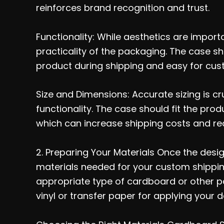
reinforces brand recognition and trust.
Functionality: While aesthetics are import
practicality of the packaging. The case s
product during shipping and easy for cus
Size and Dimensions: Accurate sizing is cr
functionality. The case should fit the pr
which can increase shipping costs and re
2. Preparing Your Materials Once the design
materials needed for your custom shipping 
appropriate type of cardboard or other p
vinyl or transfer paper for applying your d