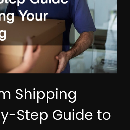
m Shipping
y-Step Guide to