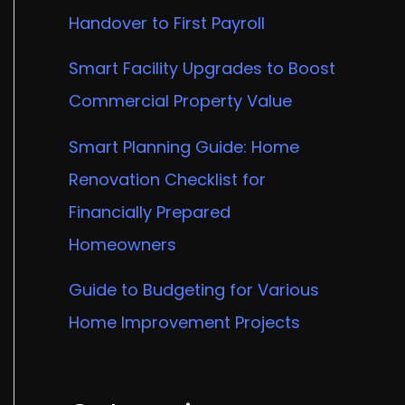
Handover to First Payroll
Smart Facility Upgrades to Boost
Commercial Property Value
Smart Planning Guide: Home
Renovation Checklist for
Financially Prepared
Homeowners
Guide to Budgeting for Various
Home Improvement Projects