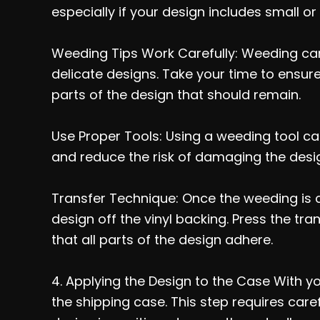
especially if your design includes small or i
Weeding Tips Work Carefully: Weeding can 
delicate designs. Take your time to ensure
parts of the design that should remain.
Use Proper Tools: Using a weeding tool can
and reduce the risk of damaging the desi
Transfer Technique: Once the weeding is co
design off the vinyl backing. Press the tra
that all parts of the design adhere.
4. Applying the Design to the Case With your
the shipping case. This step requires car