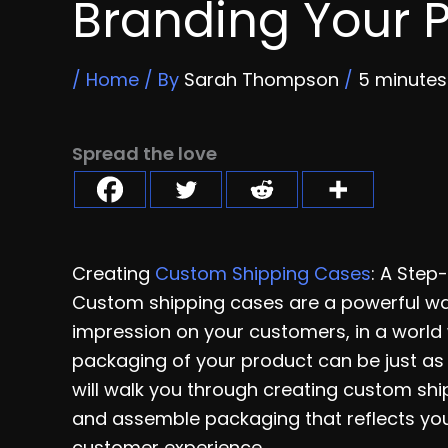
Branding Your 
/
Home
/ By
Sarah Thompson
/
5 minutes
Spread the love
Creating
Custom Shipping Cases
: A Step
Custom shipping cases are a powerful wa
impression on your customers, in a world 
packaging of your product can be just as i
will walk you through creating custom shi
and assemble packaging that reflects you
customer experience.