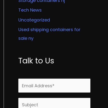
Storage containers nj
Tech News
Uncategorized
Used shipping containers for
sale ny
Talk to Us