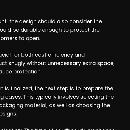
ant, the design should also consider the
hould be durable enough to protect the
tomers to open.
ucial for both cost efficiency and
oduct snugly without unnecessary extra space,
duce protection.
 is finalized, the next step is to prepare the
cases. This typically involves selecting the
ackaging material, as well as choosing the
esigns.