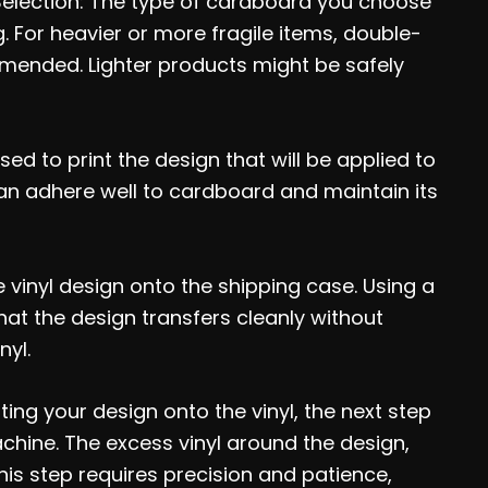
Selection: The type of cardboard you choose
. For heavier or more fragile items, double-
mended. Lighter products might be safely
sed to print the design that will be applied to
can adhere well to cardboard and maintain its
e vinyl design onto the shipping case. Using a
hat the design transfers cleanly without
nyl.
ting your design onto the vinyl, the next step
achine. The excess vinyl around the design,
is step requires precision and patience,